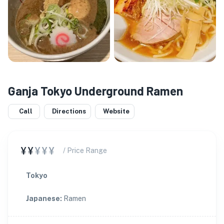
Ganja Tokyo Underground Ramen
Call
Directions
Website
¥¥
¥¥¥
/ Price Range
Tokyo
Japanese
:
Ramen