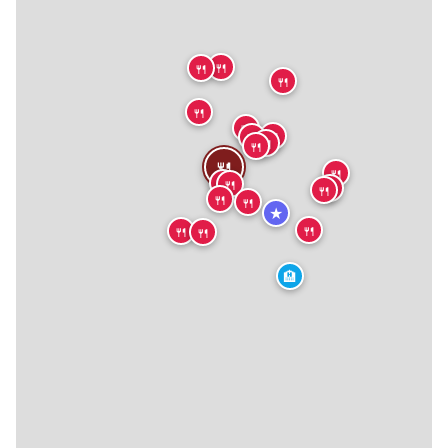
🍴
🍴
🍴
🍴
🍴
🍴
🍴
🍴
🍴
🍴
🍴
🍴
🍴
🍴
🍴
🍴
🍴
★
🍴
🍴
🍴
🏨