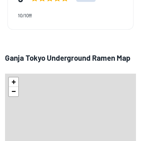
10/10!!!
Ganja Tokyo Underground Ramen Map
+
−