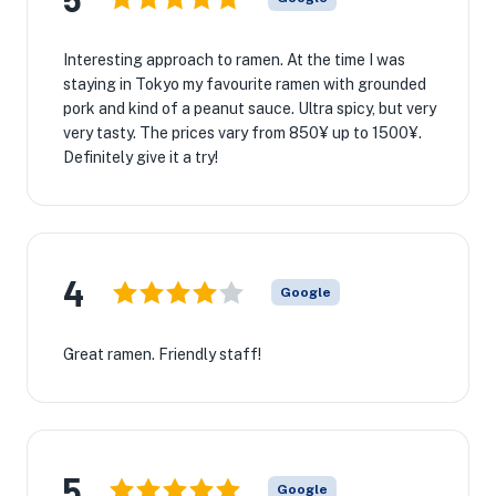
Interesting approach to ramen. At the time I was
staying in Tokyo my favourite ramen with grounded
pork and kind of a peanut sauce. Ultra spicy, but very
very tasty. The prices vary from 850¥ up to 1500¥.
Definitely give it a try!
4
Google
Great ramen. Friendly staff!
5
Google