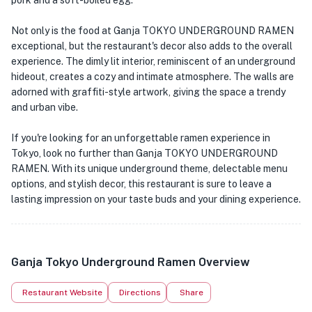
pork and a soft-boiled egg.
Not only is the food at Ganja TOKYO UNDERGROUND RAMEN
exceptional, but the restaurant's decor also adds to the overall
experience. The dimly lit interior, reminiscent of an underground
hideout, creates a cozy and intimate atmosphere. The walls are
adorned with graffiti-style artwork, giving the space a trendy
and urban vibe.
If you're looking for an unforgettable ramen experience in
Tokyo, look no further than Ganja TOKYO UNDERGROUND
RAMEN. With its unique underground theme, delectable menu
options, and stylish decor, this restaurant is sure to leave a
lasting impression on your taste buds and your dining experience.
Ganja Tokyo Underground Ramen Overview
Restaurant Website
Directions
Share