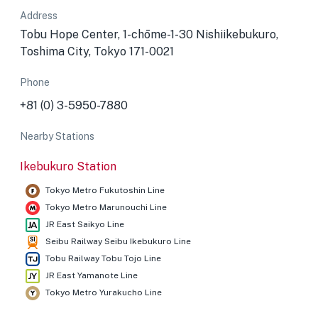
Address
Tobu Hope Center, 1-chōme-1-30 Nishiikebukuro,
Toshima City, Tokyo 171-0021
Phone
+81 (0) 3-5950-7880
Nearby Stations
Ikebukuro Station
Tokyo Metro Fukutoshin Line
Tokyo Metro Marunouchi Line
JR East Saikyo Line
Seibu Railway Seibu Ikebukuro Line
Tobu Railway Tobu Tojo Line
JR East Yamanote Line
Tokyo Metro Yurakucho Line