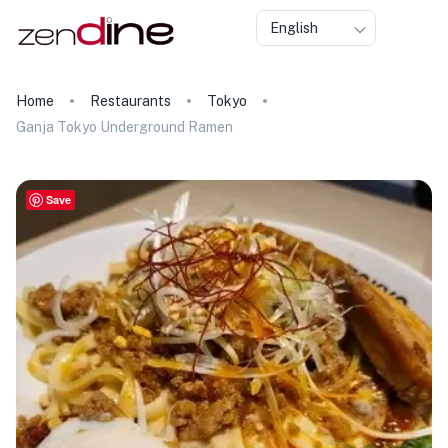
English
Home
Restaurants
Tokyo
Ganja Tokyo Underground Ramen
Save