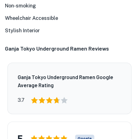
Non-smoking
Wheelchair Accessible
Stylish Interior
Ganja Tokyo Underground Ramen Reviews
Ganja Tokyo Underground Ramen Google
Average Rating
3.7
5
Google