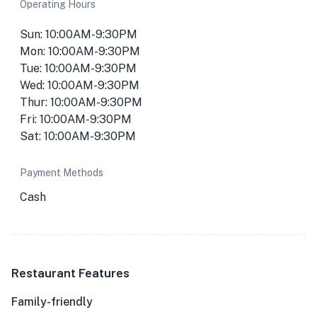
Operating Hours
Sun: 10:00AM-9:30PM
Mon: 10:00AM-9:30PM
Tue: 10:00AM-9:30PM
Wed: 10:00AM-9:30PM
Thur: 10:00AM-9:30PM
Fri: 10:00AM-9:30PM
Sat: 10:00AM-9:30PM
Payment Methods
Cash
Restaurant Features
Family-friendly