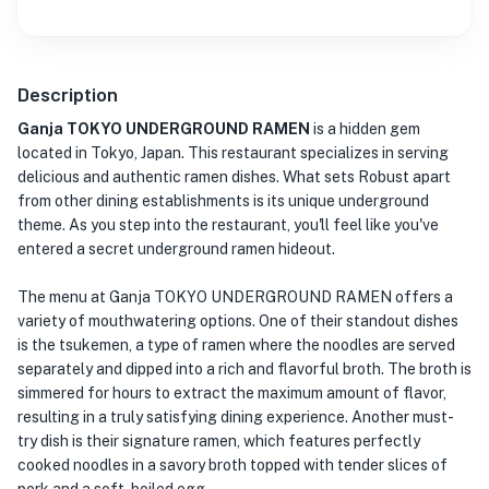
Description
Ganja TOKYO UNDERGROUND RAMEN
is a hidden gem
located in Tokyo, Japan. This restaurant specializes in serving
delicious and authentic ramen dishes. What sets Robust apart
from other dining establishments is its unique underground
theme. As you step into the restaurant, you'll feel like you've
entered a secret underground ramen hideout.
The menu at Ganja TOKYO UNDERGROUND RAMEN offers a
variety of mouthwatering options. One of their standout dishes
is the tsukemen, a type of ramen where the noodles are served
separately and dipped into a rich and flavorful broth. The broth is
simmered for hours to extract the maximum amount of flavor,
resulting in a truly satisfying dining experience. Another must-
try dish is their signature ramen, which features perfectly
cooked noodles in a savory broth topped with tender slices of