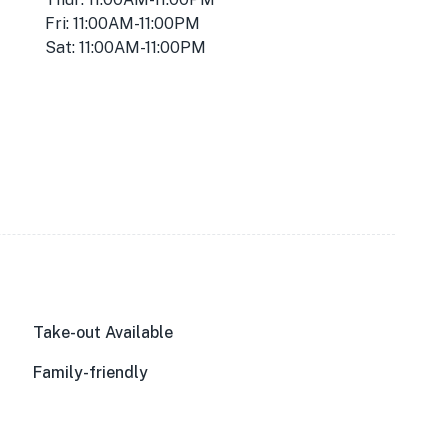
Fri: 11:00AM-11:00PM
Sat: 11:00AM-11:00PM
Take-out Available
Family-friendly