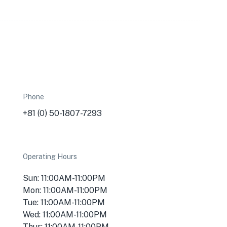
Phone
+81 (0) 50-1807-7293
Operating Hours
Sun: 11:00AM-11:00PM
Mon: 11:00AM-11:00PM
Tue: 11:00AM-11:00PM
Wed: 11:00AM-11:00PM
Thur: 11:00AM-11:00PM