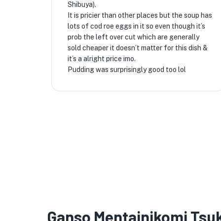
Shibuya).
It is pricier than other places but the soup has
lots of cod roe eggs in it so even though it’s
prob the left over cut which are generally
sold cheaper it doesn’t matter for this dish &
it’s a alright price imo.
Pudding was surprisingly good too lol
Ganso Mentainikomi Ts