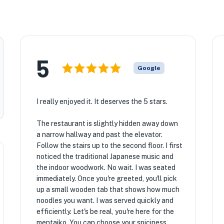
5
Google
I really enjoyed it. It deserves the 5 stars.
The restaurant is slightly hidden away down
a narrow hallway and past the elevator.
Follow the stairs up to the second floor. I first
noticed the traditional Japanese music and
the indoor woodwork. No wait. I was seated
immediately. Once you're greeted, you'll pick
up a small wooden tab that shows how much
noodles you want. I was served quickly and
efficiently. Let's be real, you're here for the
mentaiko. You can choose your spiciness