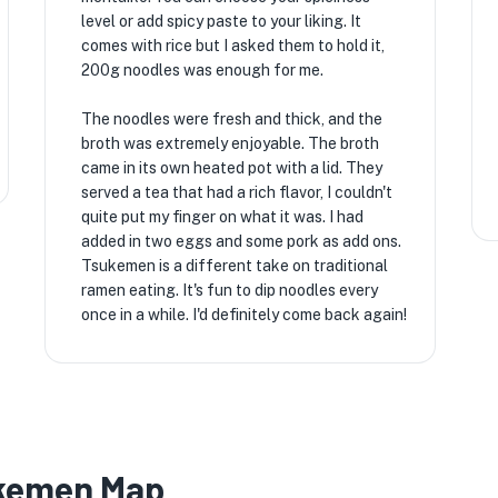
level or add spicy paste to your liking. It
comes with rice but I asked them to hold it,
200g noodles was enough for me.
The noodles were fresh and thick, and the
broth was extremely enjoyable. The broth
came in its own heated pot with a lid. They
served a tea that had a rich flavor, I couldn't
quite put my finger on what it was. I had
added in two eggs and some pork as add ons.
Tsukemen is a different take on traditional
ramen eating. It's fun to dip noodles every
once in a while. I'd definitely come back again!
ukemen Map