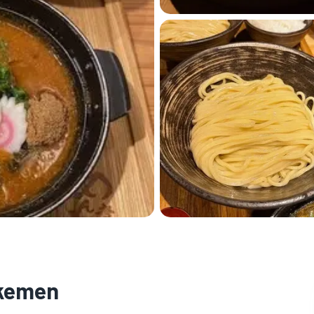
ukemen