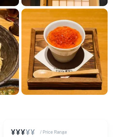
¥¥¥
¥¥
/ Price Range