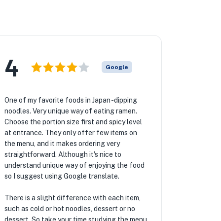
4
Google
One of my favorite foods in Japan -dipping
noodles. Very unique way of eating ramen.
Choose the portion size first and spicy level
at entrance. They only offer few items on
the menu, and it makes ordering very
straightforward. Although it's nice to
understand unique way of enjoying the food
so I suggest using Google translate.
There is a slight difference with each item,
such as cold or hot noodles, dessert or no
dessert. So take your time studying the menu