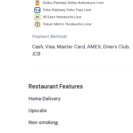
Seibu Railway Seibu Ikebukuro Line
Tobu Railway Tobu Tojo Line
JR East Yamanote Line
Tokyo Metro Yurakucho Line
Payment Methods
Cash, Visa, Master Card, AMEX, Diners Club,
JCB
Restaurant Features
Home Delivery
Upscale
Non-smoking