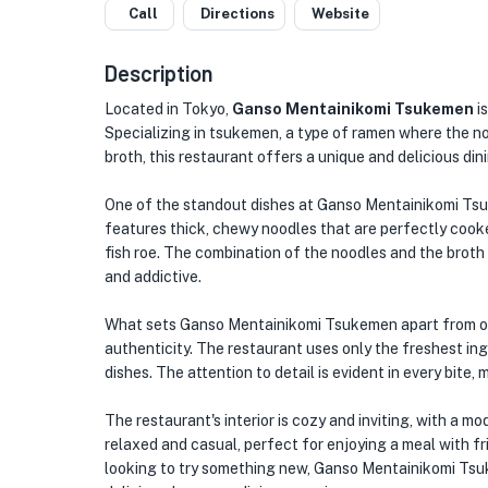
Call
Directions
Website
Description
Located in Tokyo,
Ganso Mentainikomi Tsukemen
is
Specializing in tsukemen, a type of ramen where the noo
broth, this restaurant offers a unique and delicious din
One of the standout dishes at Ganso Mentainikomi Tsuk
features thick, chewy noodles that are perfectly cook
fish roe. The combination of the noodles and the broth 
and addictive.
What sets Ganso Mentainikomi Tsukemen apart from oth
authenticity. The restaurant uses only the freshest ing
dishes. The attention to detail is evident in every bite
The restaurant's interior is cozy and inviting, with a m
relaxed and casual, perfect for enjoying a meal with fr
looking to try something new, Ganso Mentainikomi Tsuke