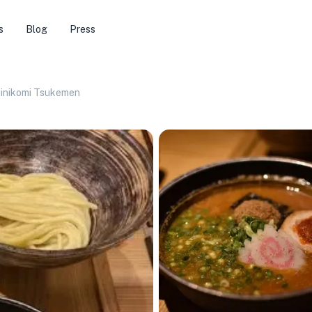
s
Blog
Press
inikomi Tsukemen