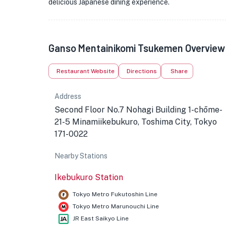
delicious Japanese dining experience.
Ganso Mentainikomi Tsukemen Overview
Restaurant Website
Directions
Share
Address
Second Floor No.7 Nohagi Building 1-chōme-
21-5 Minamiikebukuro, Toshima City, Tokyo
171-0022
Nearby Stations
Ikebukuro Station
Tokyo Metro Fukutoshin Line
Tokyo Metro Marunouchi Line
JR East Saikyo Line