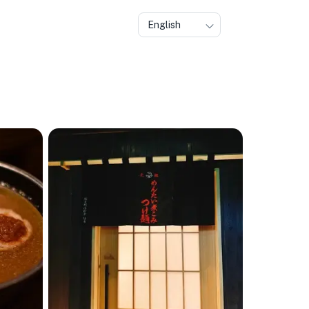
English