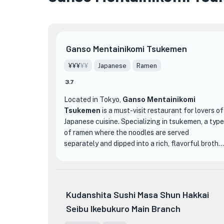
Ganso Mentainikomi Tsukemen
¥¥¥
¥¥
Japanese
Ramen
3.7
Located in Tokyo,
Ganso Mentainikomi
Tsukemen
is a must-visit restaurant for lovers of
Japanese cuisine. Specializing in tsukemen, a type
of ramen where the noodles are served
separately and dipped into a rich, flavorful broth,
this restaurant offers a unique and delicious
dining experience.
One of the standout dishes at Ganso
Kudanshita Sushi Masa Shun Hakkai
Mentainikomi Tsukemen is their signature
Seibu Ikebukuro Main Branch
'Mentainikomi Tsukemen.' This dish features
thick, chewy noodles that are perfectly cooked