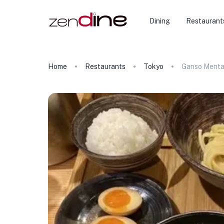
Dining
Restaurant
Home
Restaurants
Tokyo
Ganso Menta