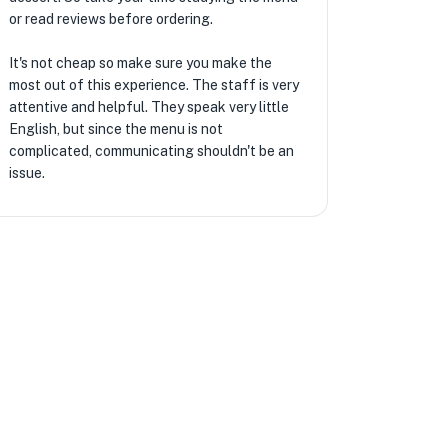
or read reviews before ordering.
It's not cheap so make sure you make the
most out of this experience. The staff is very
attentive and helpful. They speak very little
English, but since the menu is not
complicated, communicating shouldn't be an
issue.