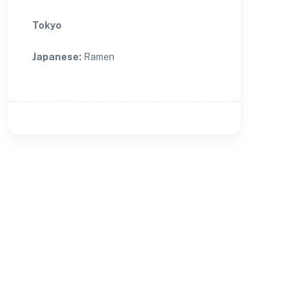
Tokyo
Japanese
:
Ramen