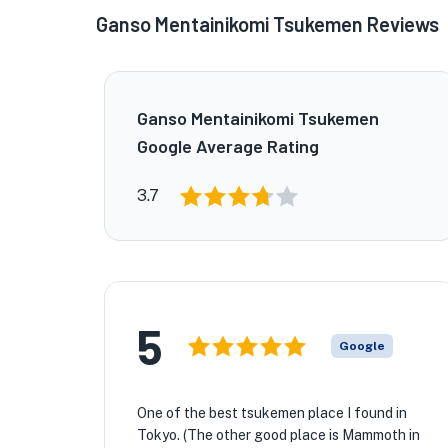
Ganso Mentainikomi Tsukemen Reviews
Ganso Mentainikomi Tsukemen
Google Average Rating
3.7
5
Google
One of the best tsukemen place I found in
Tokyo. (The other good place is Mammoth in