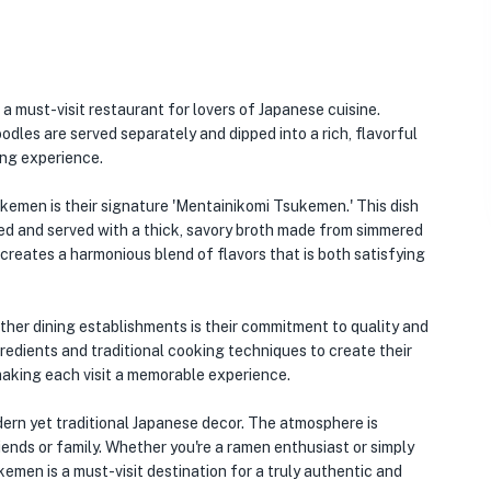
 a must-visit restaurant for lovers of Japanese cuisine.
dles are served separately and dipped into a rich, flavorful
ing experience.
emen is their signature 'Mentainikomi Tsukemen.' This dish
ed and served with a thick, savory broth made from simmered
creates a harmonious blend of flavors that is both satisfying
er dining establishments is their commitment to quality and
redients and traditional cooking techniques to create their
, making each visit a memorable experience.
odern yet traditional Japanese decor. The atmosphere is
iends or family. Whether you're a ramen enthusiast or simply
men is a must-visit destination for a truly authentic and