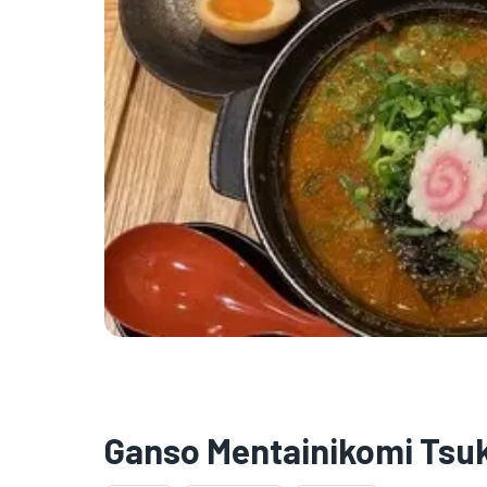
Ganso Mentainikomi Ts