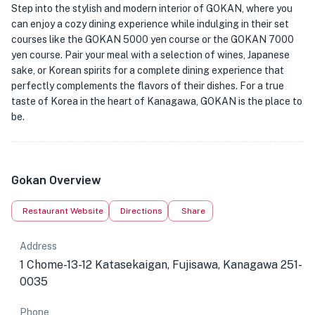
Step into the stylish and modern interior of GOKAN, where you
can enjoy a cozy dining experience while indulging in their set
courses like the GOKAN 5000 yen course or the GOKAN 7000
yen course. Pair your meal with a selection of wines, Japanese
sake, or Korean spirits for a complete dining experience that
perfectly complements the flavors of their dishes. For a true
taste of Korea in the heart of Kanagawa, GOKAN is the place to
be.
Gokan Overview
Restaurant Website
Directions
Share
Address
1 Chome-13-12 Katasekaigan, Fujisawa, Kanagawa 251-
0035
Phone