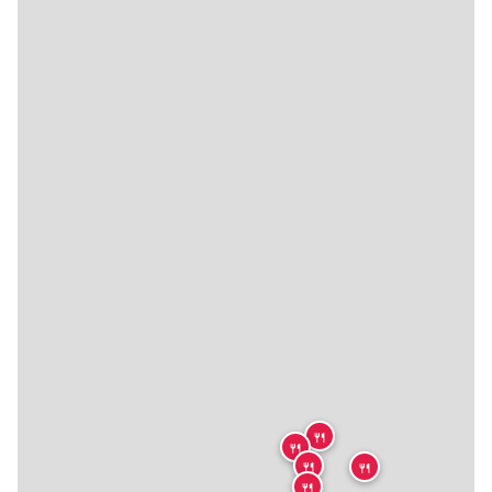
🍴
🍴
🍴
🍴
🍴