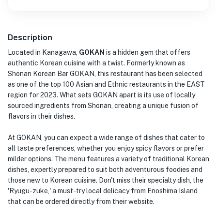
Description
Located in Kanagawa,
GOKAN
is a hidden gem that offers
authentic Korean cuisine with a twist. Formerly known as
Shonan Korean Bar GOKAN, this restaurant has been selected
as one of the top 100 Asian and Ethnic restaurants in the EAST
region for 2023. What sets GOKAN apart is its use of locally
sourced ingredients from Shonan, creating a unique fusion of
flavors in their dishes.
At GOKAN, you can expect a wide range of dishes that cater to
all taste preferences, whether you enjoy spicy flavors or prefer
milder options. The menu features a variety of traditional Korean
dishes, expertly prepared to suit both adventurous foodies and
those new to Korean cuisine. Don't miss their specialty dish, the
'Ryugu-zuke,' a must-try local delicacy from Enoshima Island
that can be ordered directly from their website.