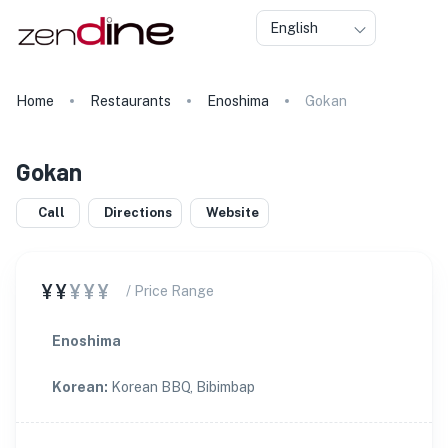
English
Home
Restaurants
Enoshima
Gokan
Gokan
Call
Directions
Website
¥¥
¥¥¥
/ Price Range
Enoshima
Korean
:
Korean BBQ, Bibimbap