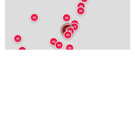
🍴
🍴
🍴
🍴
🍴
🍴
🍴
🍴
🍴
🍴
🍴
🍴
🍴
🍴
🍴