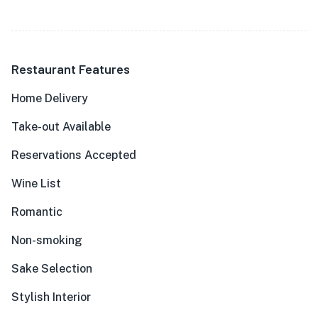
Restaurant Features
Home Delivery
Take-out Available
Reservations Accepted
Wine List
Romantic
Non-smoking
Sake Selection
Stylish Interior