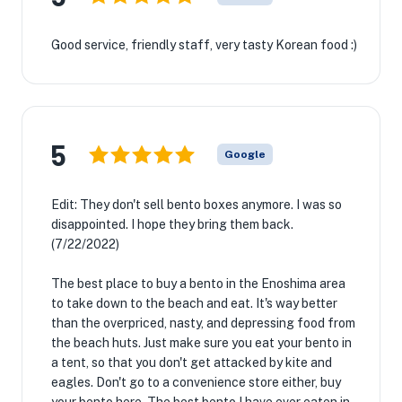
Good service, friendly staff, very tasty Korean food :)
5
Google
Edit: They don't sell bento boxes anymore. I was so
disappointed. I hope they bring them back.
(7/22/2022)
The best place to buy a bento in the Enoshima area
to take down to the beach and eat. It's way better
than the overpriced, nasty, and depressing food from
the beach huts. Just make sure you eat your bento in
a tent, so that you don't get attacked by kite and
eagles. Don't go to a convenience store either, buy