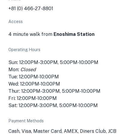
+81 (0) 466-27-8801
Access
4 minute walk from
Enoshima Station
Operating Hours
Sun: 12:00PM-3:00PM, 5:00PM-10:00PM
Mon:
Closed
Tue: 12:00PM-10:00PM
Wed: 12:00PM-10:00PM
Thur: 12:00PM-3:00PM, 5:00PM-10:00PM
Fri: 12:00PM-10:00PM
Sat: 12:00PM-3:00PM, 5:00PM-10:00PM
Payment Methods
Cash, Visa, Master Card, AMEX, Diners Club, JCB