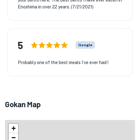
your bento here. The best bento I have ever eaten in
Enoshima in over 22 years. (7/21/2021)
5
Google
Probably one of the best meals I’ve ever had !
Gokan Map
+
−