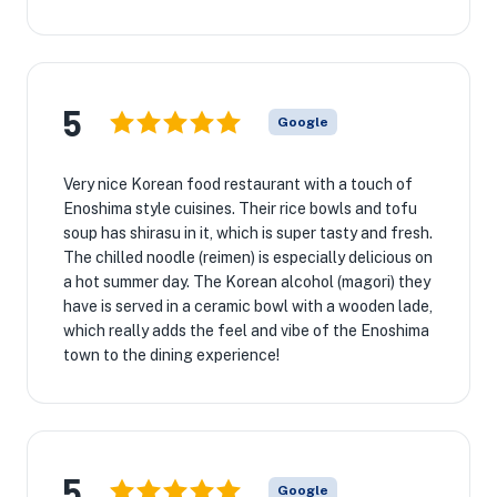
5
Google
Very nice Korean food restaurant with a touch of
Enoshima style cuisines. Their rice bowls and tofu
soup has shirasu in it, which is super tasty and fresh.
The chilled noodle (reimen) is especially delicious on
a hot summer day. The Korean alcohol (magori) they
have is served in a ceramic bowl with a wooden lade,
which really adds the feel and vibe of the Enoshima
town to the dining experience!
5
Google