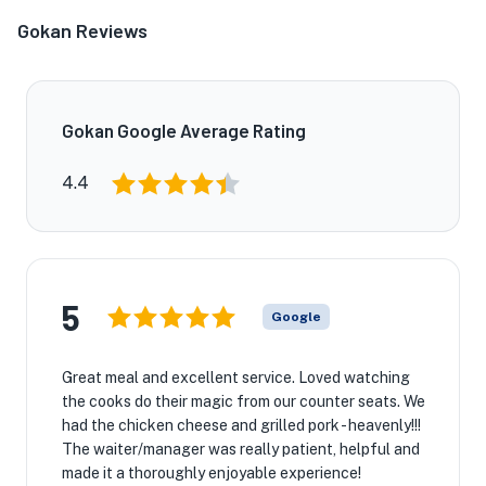
Gokan Reviews
Gokan Google Average Rating
4.4
5
Google
Great meal and excellent service. Loved watching
the cooks do their magic from our counter seats. We
had the chicken cheese and grilled pork - heavenly!!!
The waiter/manager was really patient, helpful and
made it a thoroughly enjoyable experience!