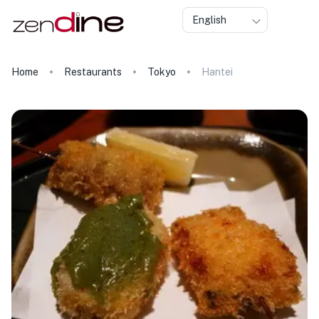
English
Home
Restaurants
Tokyo
Hantei