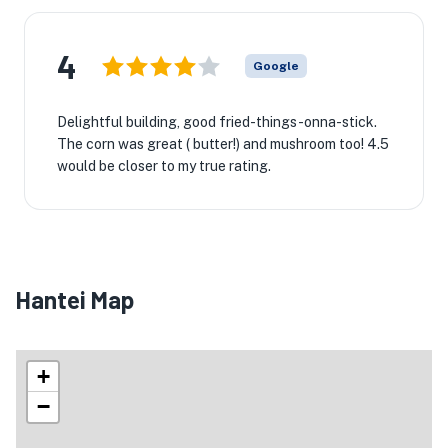
4
Google
Delightful building, good fried-things-onna-stick.
The corn was great ( butter!) and mushroom too! 4.5
would be closer to my true rating.
Hantei Map
+
−