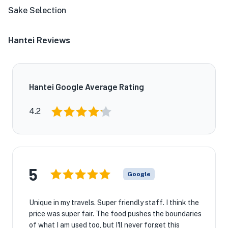
Sake Selection
Hantei Reviews
Hantei Google Average Rating
4.2
5
Google
Unique in my travels. Super friendly staff. I think the
price was super fair. The food pushes the boundaries
of what I am used too, but I'll never forget this