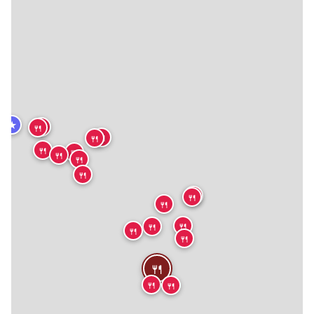
★
🍴
🍴
🍴
🍴
🍴
🍴
🍴
🍴
🍴
🍴
🍴
🍴
🍴
🍴
🍴
🍴
🍴
🍴
🍴