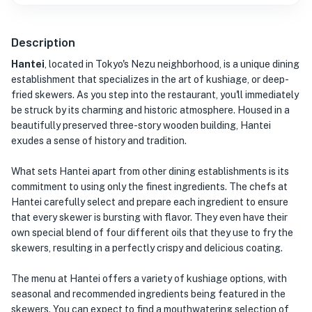
Description
Hantei
, located in Tokyo's Nezu neighborhood, is a unique dining
establishment that specializes in the art of kushiage, or deep-
fried skewers. As you step into the restaurant, you'll immediately
be struck by its charming and historic atmosphere. Housed in a
beautifully preserved three-story wooden building, Hantei
exudes a sense of history and tradition.
What sets Hantei apart from other dining establishments is its
commitment to using only the finest ingredients. The chefs at
Hantei carefully select and prepare each ingredient to ensure
that every skewer is bursting with flavor. They even have their
own special blend of four different oils that they use to fry the
skewers, resulting in a perfectly crispy and delicious coating.
The menu at Hantei offers a variety of kushiage options, with
seasonal and recommended ingredients being featured in the
skewers. You can expect to find a mouthwatering selection of