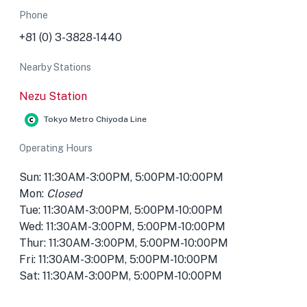
Phone
+81 (0) 3-3828-1440
Nearby Stations
Nezu Station
Tokyo Metro Chiyoda Line
Operating Hours
Sun: 11:30AM-3:00PM, 5:00PM-10:00PM
Mon:
Closed
Tue: 11:30AM-3:00PM, 5:00PM-10:00PM
Wed: 11:30AM-3:00PM, 5:00PM-10:00PM
Thur: 11:30AM-3:00PM, 5:00PM-10:00PM
Fri: 11:30AM-3:00PM, 5:00PM-10:00PM
Sat: 11:30AM-3:00PM, 5:00PM-10:00PM