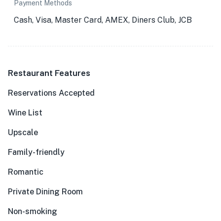
Payment Methods
Cash, Visa, Master Card, AMEX, Diners Club, JCB
Restaurant Features
Reservations Accepted
Wine List
Upscale
Family-friendly
Romantic
Private Dining Room
Non-smoking