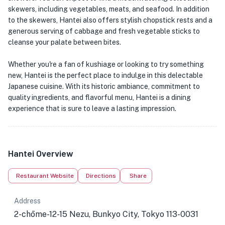
skewers, including vegetables, meats, and seafood. In addition
to the skewers, Hantei also offers stylish chopstick rests and a
generous serving of cabbage and fresh vegetable sticks to
cleanse your palate between bites.
Whether you're a fan of kushiage or looking to try something
new, Hantei is the perfect place to indulge in this delectable
Japanese cuisine. With its historic ambiance, commitment to
quality ingredients, and flavorful menu, Hantei is a dining
experience that is sure to leave a lasting impression.
Hantei Overview
Restaurant Website
Directions
Share
Address
2-chōme-12-15 Nezu, Bunkyo City, Tokyo 113-0031