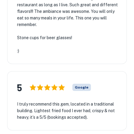
restaurant as long as I live. Such great and different
flavors!!! The ambiance was awesome. You will only
eat so many meals in your life. This one you will
remember.
Stone cups for beer glasses!
:)
5
Google
I truly recommend this gem, located in a traditional
building. Lightest fried food I ever had, crispy & not
heavy, it’s a 5/5 (bookings accepted).