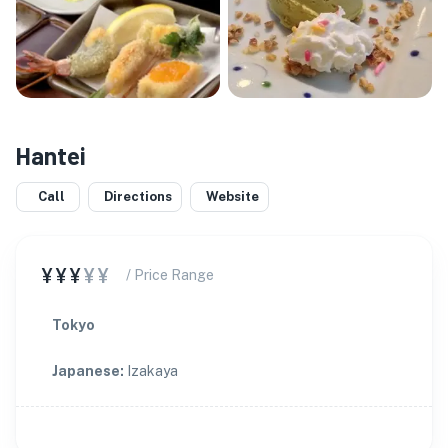
Hantei
Call
Directions
Website
¥¥¥
¥¥
/ Price Range
Tokyo
Japanese
:
Izakaya