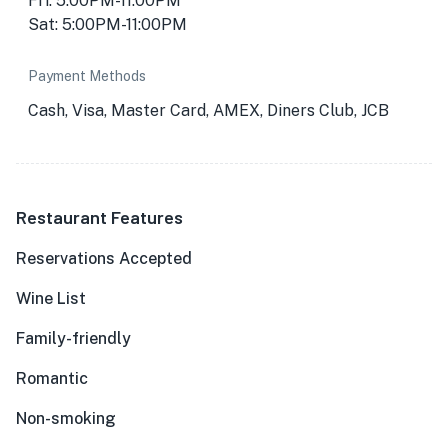
Fri: 5:00PM-11:00PM
Sat: 5:00PM-11:00PM
Payment Methods
Cash, Visa, Master Card, AMEX, Diners Club, JCB
Restaurant Features
Reservations Accepted
Wine List
Family-friendly
Romantic
Non-smoking