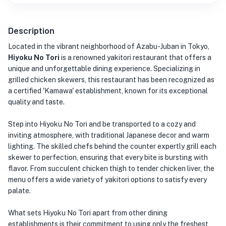
Description
Located in the vibrant neighborhood of Azabu-Juban in Tokyo,
Hiyoku No Tori
is a renowned yakitori restaurant that offers a
unique and unforgettable dining experience. Specializing in
grilled chicken skewers, this restaurant has been recognized as
a certified 'Kamawa' establishment, known for its exceptional
quality and taste.
Step into Hiyoku No Tori and be transported to a cozy and
inviting atmosphere, with traditional Japanese decor and warm
lighting. The skilled chefs behind the counter expertly grill each
skewer to perfection, ensuring that every bite is bursting with
flavor. From succulent chicken thigh to tender chicken liver, the
menu offers a wide variety of yakitori options to satisfy every
palate.
What sets Hiyoku No Tori apart from other dining
establishments is their commitment to using only the freshest