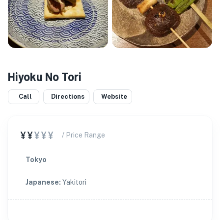
Hiyoku No Tori
Call
Directions
Website
¥¥
¥¥¥
/ Price Range
Tokyo
Japanese
:
Yakitori