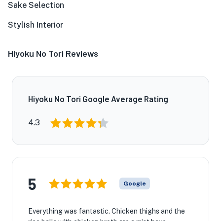
Sake Selection
Stylish Interior
Hiyoku No Tori Reviews
Hiyoku No Tori Google Average Rating
4.3
5
Google
Everything was fantastic. Chicken thighs and the