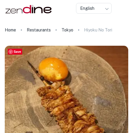
English
Home
Restaurants
Tokyo
Hiyoku No Tori
Save