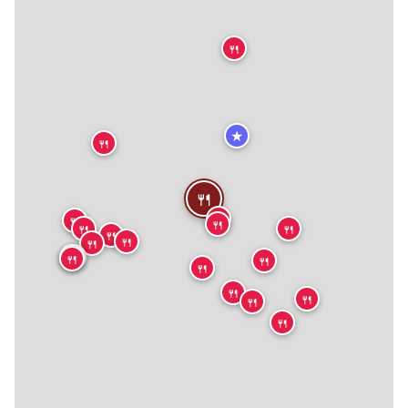
🍴
★
🍴
🍴
🍴
🍴
🍴
🍴
🍴
🍴
🍴
🍴
🍴
🍴
🍴
🍴
🍴
🍴
🍴
🍴
🍴