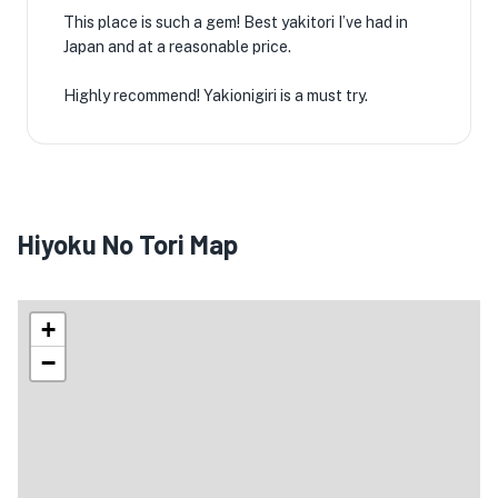
This place is such a gem! Best yakitori I’ve had in
Japan and at a reasonable price.
Highly recommend! Yakionigiri is a must try.
Hiyoku No Tori Map
+
−