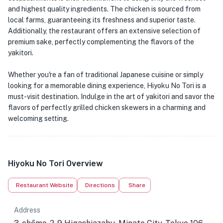
and highest quality ingredients. The chicken is sourced from
local farms, guaranteeing its freshness and superior taste.
Additionally, the restaurant offers an extensive selection of
premium sake, perfectly complementing the flavors of the
yakitori.
Whether you're a fan of traditional Japanese cuisine or simply
looking for a memorable dining experience, Hiyoku No Tori is a
must-visit destination. Indulge in the art of yakitori and savor the
flavors of perfectly grilled chicken skewers in a charming and
welcoming setting.
Hiyoku No Tori Overview
Restaurant Website
Directions
Share
Address