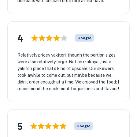
rice balls with chicken broth are a mist have.
4
Google
Relatively pricey yakitori, though the portion sizes
were also relatively large. Not an izakaya, just a
yakitori place that's kind of upscale. Our skewers
took awhile to come out, but maybe because we
didn't order enough at a time. We enjoyed the food; I
recommend the neck meat for juiciness and flavour!
5
Google