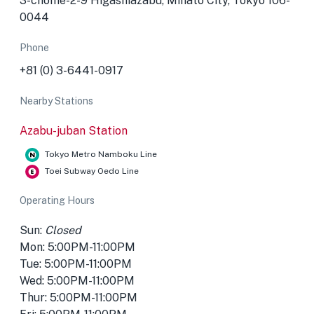
3-chōme-2-9 Higashiazabu, Minato City, Tokyo 106-
0044
Phone
+81 (0) 3-6441-0917
Nearby Stations
Azabu-juban Station
Tokyo Metro Namboku Line
Toei Subway Oedo Line
Operating Hours
Sun:
Closed
Mon: 5:00PM-11:00PM
Tue: 5:00PM-11:00PM
Wed: 5:00PM-11:00PM
Thur: 5:00PM-11:00PM