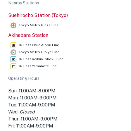
Nearby Stations
Suehirocho Station (Tokyo)
Tokyo Metro Ginza Line
Akihabara Station
JR East Chuo-Sobu Line
Tokyo Metro Hibiya Line
JR East Keihin-Tohoku Line
JR East Yamanote Line
Operating Hours
Sun: 11:00AM-8:00PM
Mon: 11:00AM-9:00PM
Tue: 11:00AM-9:00PM
Wed:
Closed
Thur: 11:00AM-9:00PM
Fri: 11:00AM-9:00PM