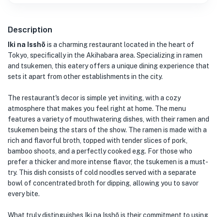
Description
Iki na Isshō
is a charming restaurant located in the heart of
Tokyo, specifically in the Akihabara area. Specializing in ramen
and tsukemen, this eatery offers a unique dining experience that
sets it apart from other establishments in the city.
The restaurant's decor is simple yet inviting, with a cozy
atmosphere that makes you feel right at home. The menu
features a variety of mouthwatering dishes, with their ramen and
tsukemen being the stars of the show. The ramen is made with a
rich and flavorful broth, topped with tender slices of pork,
bamboo shoots, and a perfectly cooked egg. For those who
prefer a thicker and more intense flavor, the tsukemen is a must-
try. This dish consists of cold noodles served with a separate
bowl of concentrated broth for dipping, allowing you to savor
every bite.
What truly distinguishes Iki na Isshō is their commitment to using