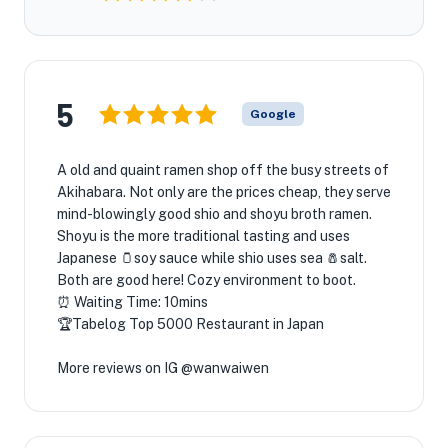
5
Google
A old and quaint ramen shop off the busy streets of
Akihabara. Not only are the prices cheap, they serve
mind-blowingly good shio and shoyu broth ramen.
Shoyu is the more traditional tasting and uses
Japanese 🫙soy sauce while shio uses sea 🧂salt.
Both are good here! Cozy environment to boot.
⏰ Waiting Time: 10mins
🏆Tabelog Top 5000 Restaurant in Japan
More reviews on IG @wanwaiwen