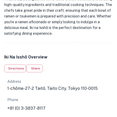
high-quality ingredients and traditional cooking techniques. The
chefs take great pride in their craft, ensuring that each bowl of
ramen or tsukemen is prepared with precision and care. Whether
you're a ramen aficionado or simply looking to indulge in a
delicious meal, Iki na Isshō is the perfect destination for a
satisfying dining experience.
Iki Na Isshō Overview
Directions
Share
Address
1-chōme-27-2 Taitō, Taito City, Tokyo 110-0015
Phone
+81 (0) 3-3837-8117