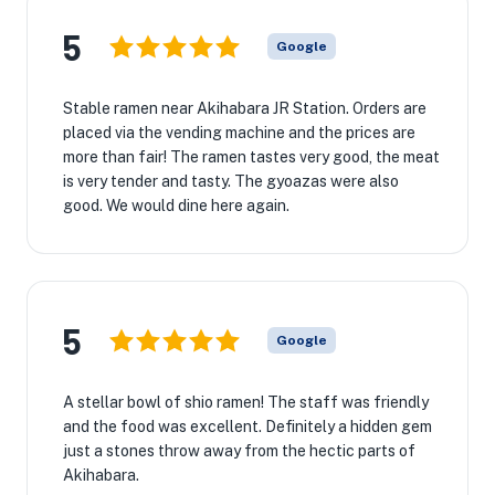
5
Google
Stable ramen near Akihabara JR Station. Orders are
placed via the vending machine and the prices are
more than fair! The ramen tastes very good, the meat
is very tender and tasty. The gyoazas were also
good. We would dine here again.
5
Google
A stellar bowl of shio ramen! The staff was friendly
and the food was excellent. Definitely a hidden gem
just a stones throw away from the hectic parts of
Akihabara.