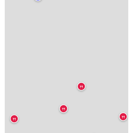
🍴
🍴
🍴
🍴