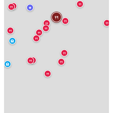
🍴
🍴
🍴
★
🍴
🍴
🍴
🍴
🍴
🍴
🍴
🍴
🏨
🍴
🍴
🍴
🍴
🏨
🍴