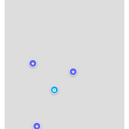
★
★
🏨
★