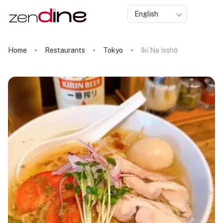
English
Home
Restaurants
Tokyo
Iki Na Isshō