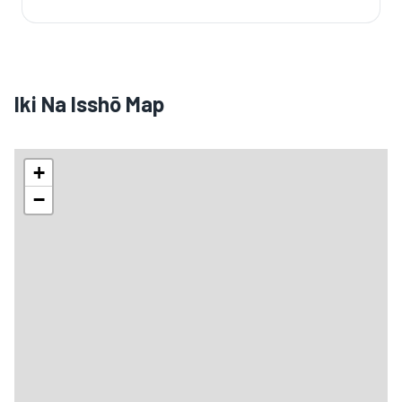
Iki Na Isshō Map
+
−