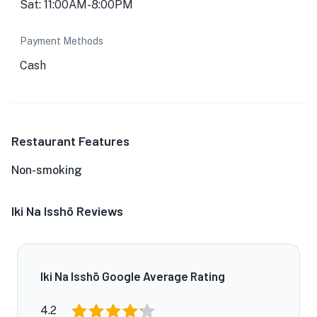
Sat: 11:00AM-8:00PM
Payment Methods
Cash
Restaurant Features
Non-smoking
Iki Na Isshō Reviews
Iki Na Isshō Google Average Rating
4.2