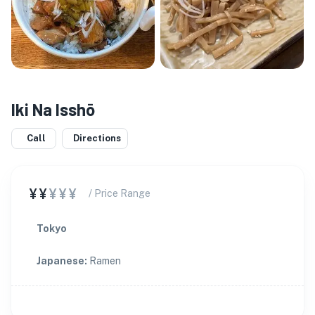
Iki Na Isshō
Call
Directions
¥¥
¥¥¥
/ Price Range
Tokyo
Japanese
:
Ramen