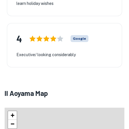
learn holiday wishes
4
Google
Executive/ looking considerably
Il Aoyama Map
+
−