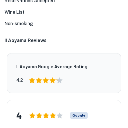
Reservations Accepted
Wine List
Non-smoking
Il Aoyama Reviews
Il Aoyama Google Average Rating
4.2
4
Google