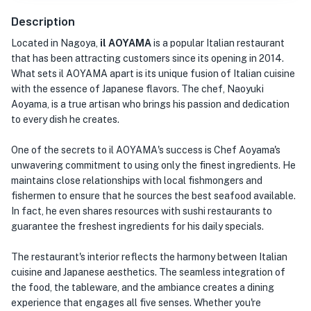
Description
Located in Nagoya,
il AOYAMA
is a popular Italian restaurant
that has been attracting customers since its opening in 2014.
What sets il AOYAMA apart is its unique fusion of Italian cuisine
with the essence of Japanese flavors. The chef, Naoyuki
Aoyama, is a true artisan who brings his passion and dedication
to every dish he creates.
One of the secrets to il AOYAMA's success is Chef Aoyama's
unwavering commitment to using only the finest ingredients. He
maintains close relationships with local fishmongers and
fishermen to ensure that he sources the best seafood available.
In fact, he even shares resources with sushi restaurants to
guarantee the freshest ingredients for his daily specials.
The restaurant's interior reflects the harmony between Italian
cuisine and Japanese aesthetics. The seamless integration of
the food, the tableware, and the ambiance creates a dining
experience that engages all five senses. Whether you're