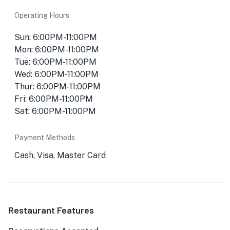
Operating Hours
Sun: 6:00PM-11:00PM
Mon: 6:00PM-11:00PM
Tue: 6:00PM-11:00PM
Wed: 6:00PM-11:00PM
Thur: 6:00PM-11:00PM
Fri: 6:00PM-11:00PM
Sat: 6:00PM-11:00PM
Payment Methods
Cash, Visa, Master Card
Restaurant Features