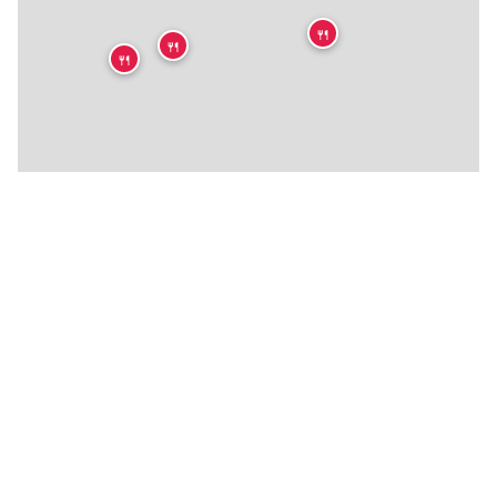
🍴
🍴
🍴
🍴
🍴
🍴
🍴
🍴
🍴