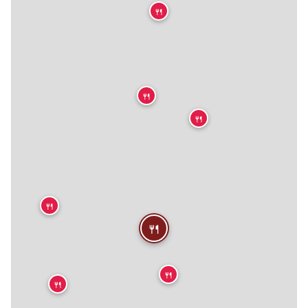
🍴
🍴
🍴
🍴
🍴
🍴
🍴