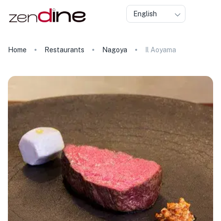
English
Home
Restaurants
Nagoya
Il Aoyama