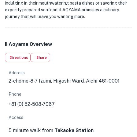
indulging in their mouthwatering pasta dishes or savoring their
expertly prepared seafood, il AOYAMA promises a culinary
journey that will leave you wanting more.
Il Aoyama Overview
Directions
Share
Address
2-chōme-8-7 Izumi, Higashi Ward, Aichi 461-0001
Phone
+81 (0) 52-508-7967
Access
5 minute walk from
Takaoka Station