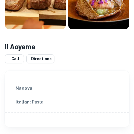
Il Aoyama
Call
Directions
Nagoya
Italian
:
Pasta