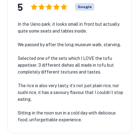
5
Google
In the Ueno park, it looks small in front but actually
quite some seats and tables inside.
We passed by after the long museum walk, starving.
Selected one of the sets which I LOVE the tofu
appetiser, 3 different dishes all made in tofu but
completely different textures and tastes.
The rice is also very tasty, it’s not just plain rice, nor
sushi rice, it has a savoury flavour that I couldn’t stop
eating.
Sitting in the noon sun in a cold day with delicious
food, unforgettable experience.