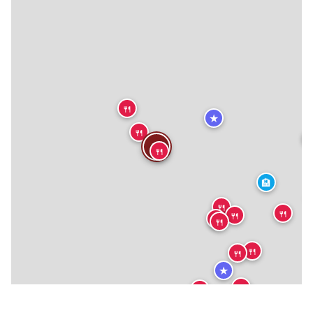
🍴
★
🍴
🍴
🍴
🏨
🍴
🍴
🍴
🍴
🍴
🍴
🍴
★
🍴
🍴
🍴
🍴
🍴