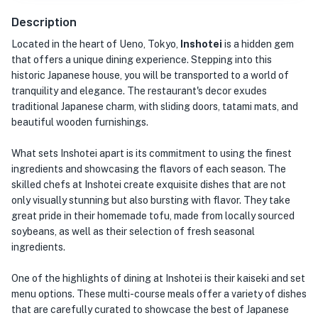
Description
Located in the heart of Ueno, Tokyo,
Inshotei
is a hidden gem
that offers a unique dining experience. Stepping into this
historic Japanese house, you will be transported to a world of
tranquility and elegance. The restaurant's decor exudes
traditional Japanese charm, with sliding doors, tatami mats, and
beautiful wooden furnishings.
What sets Inshotei apart is its commitment to using the finest
ingredients and showcasing the flavors of each season. The
skilled chefs at Inshotei create exquisite dishes that are not
only visually stunning but also bursting with flavor. They take
great pride in their homemade tofu, made from locally sourced
soybeans, as well as their selection of fresh seasonal
ingredients.
One of the highlights of dining at Inshotei is their kaiseki and set
menu options. These multi-course meals offer a variety of dishes
that are carefully curated to showcase the best of Japanese