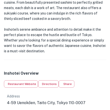
cuisine. From beautifully presented sashimi to perfectly grilled
meats, each dish is a work of art. The restaurant also offers a
sukiyaki course, where you can indulge in the rich flavors of
thinly sliced beef cooked in a savory broth.
Inshotei's serene ambiance and attention to detail make it the
perfect place to escape the hustle and bustle of Tokyo.
Whether you're looking for a special dining experience or simply
want to savor the flavors of authentic Japanese cuisine, Inshotei
is a must-visit destination.
Inshotei Overview
Restaurant Website
Directions
Share
Address
4-59 Uenokōen, Taito City, Tokyo 110-0007