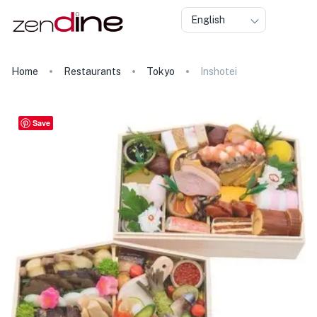
English
Home
Restaurants
Tokyo
Inshotei
Save