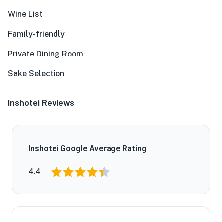
Wine List
Family-friendly
Private Dining Room
Sake Selection
Inshotei Reviews
Inshotei Google Average Rating
4.4