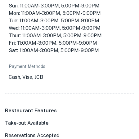
Sun: 11:00AM-3:00PM, 5:00PM-9:00PM
Mon: 11:00AM-3:00PM, 5:00PM-9:00PM
Tue: 11:00AM-3:00PM, 5:00PM-9:00PM
Wed: 11:00AM-3:00PM, 5:00PM-9:00PM
Thur: 11:00AM-3:00PM, 5:00PM-9:00PM
Fri: 11:00AM-3:00PM, 5:00PM-9:00PM
Sat: 11:00AM-3:00PM, 5:00PM-9:00PM
Payment Methods
Cash, Visa, JCB
Restaurant Features
Take-out Available
Reservations Accepted