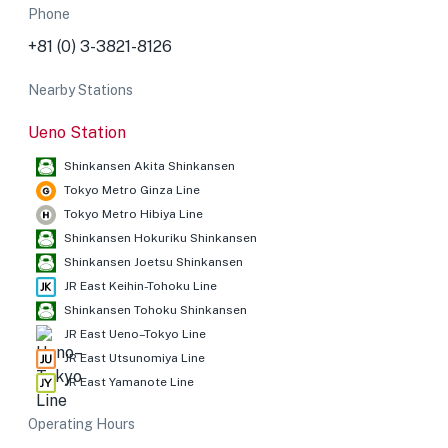
Phone
+81 (0) 3-3821-8126
Nearby Stations
Ueno Station
Shinkansen Akita Shinkansen
Tokyo Metro Ginza Line
Tokyo Metro Hibiya Line
Shinkansen Hokuriku Shinkansen
Shinkansen Joetsu Shinkansen
JR East Keihin-Tohoku Line
Shinkansen Tohoku Shinkansen
JR East Ueno–Tokyo Line
JR East Utsunomiya Line
JR East Yamanote Line
Operating Hours