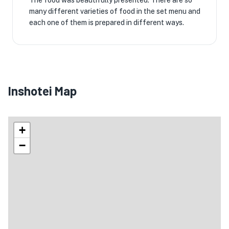
The food was beautifully presented. There are so
many different varieties of food in the set menu and
each one of them is prepared in different ways.
Inshotei Map
+
−