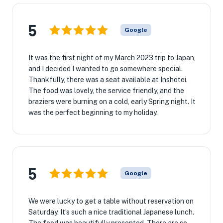
5
Google
It was the first night of my March 2023 trip to Japan,
and I decided I wanted to go somewhere special.
Thankfully, there was a seat available at Inshotei.
The food was lovely, the service friendly, and the
braziers were burning on a cold, early Spring night. It
was the perfect beginning to my holiday.
5
Google
We were lucky to get a table without reservation on
Saturday. It’s such a nice traditional Japanese lunch.