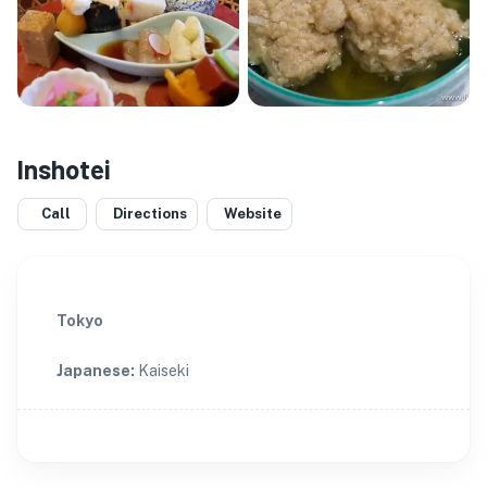
Inshotei
Call
Directions
Website
Tokyo
Japanese
:
Kaiseki