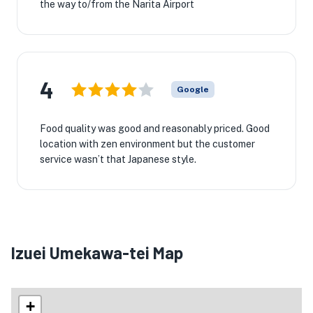
the way to/from the Narita Airport
4
Google
Food quality was good and reasonably priced. Good
location with zen environment but the customer
service wasn’t that Japanese style.
Izuei Umekawa-tei Map
+