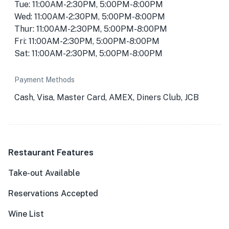
Tue: 11:00AM-2:30PM, 5:00PM-8:00PM
Wed: 11:00AM-2:30PM, 5:00PM-8:00PM
Thur: 11:00AM-2:30PM, 5:00PM-8:00PM
Fri: 11:00AM-2:30PM, 5:00PM-8:00PM
Sat: 11:00AM-2:30PM, 5:00PM-8:00PM
Payment Methods
Cash, Visa, Master Card, AMEX, Diners Club, JCB
Restaurant Features
Take-out Available
Reservations Accepted
Wine List