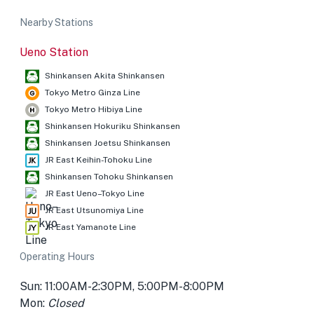
Nearby Stations
Ueno Station
Shinkansen Akita Shinkansen
Tokyo Metro Ginza Line
Tokyo Metro Hibiya Line
Shinkansen Hokuriku Shinkansen
Shinkansen Joetsu Shinkansen
JR East Keihin-Tohoku Line
Shinkansen Tohoku Shinkansen
JR East Ueno–Tokyo Line
JR East Utsunomiya Line
JR East Yamanote Line
Operating Hours
Sun: 11:00AM-2:30PM, 5:00PM-8:00PM
Mon:
Closed