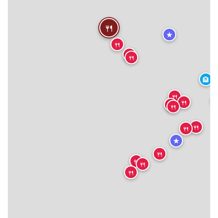
🍴
★
🍴
🍴
🍴
🏨
🍴

🍴
🍴
🍴
🍴
🍴
★
🍴
🍴
🍴
🍴