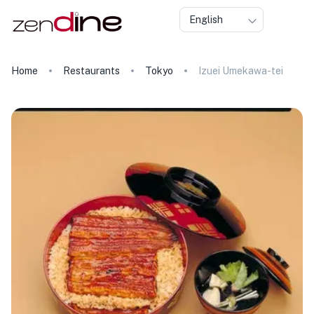
English
Home
Restaurants
Tokyo
Izuei Umekawa-tei