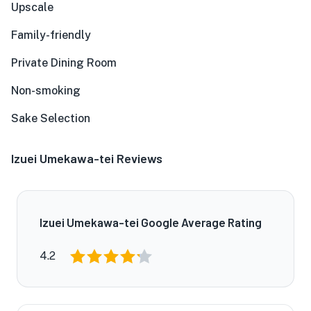
Upscale
Family-friendly
Private Dining Room
Non-smoking
Sake Selection
Izuei Umekawa-tei Reviews
Izuei Umekawa-tei Google Average Rating
4.2