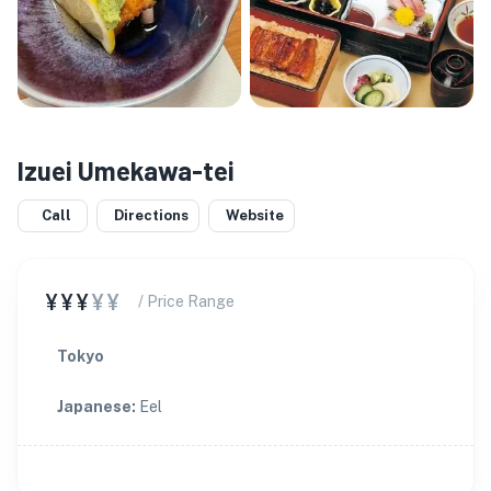
Izuei Umekawa-tei
Call
Directions
Website
¥¥¥
¥¥
/ Price Range
Tokyo
Japanese
:
Eel