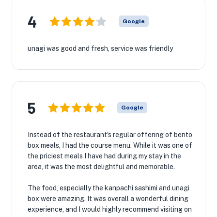
4
Google
unagi was good and fresh, service was friendly
5
Google
Instead of the restaurant's regular offering of bento
box meals, I had the course menu. While it was one of
the priciest meals I have had during my stay in the
area, it was the most delightful and memorable.
The food, especially the kanpachi sashimi and unagi
box were amazing. It was overall a wonderful dining
experience, and I would highly recommend visiting on