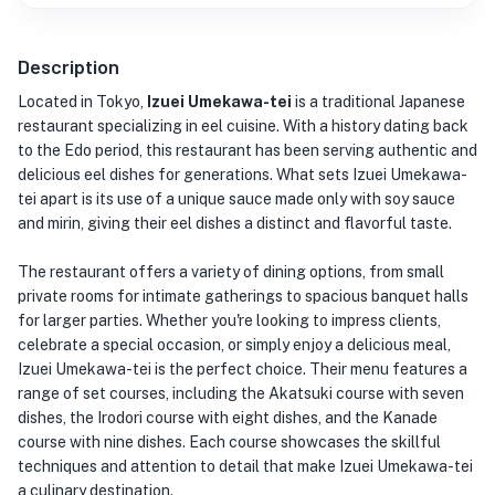
Description
Located in Tokyo,
Izuei Umekawa-tei
is a traditional Japanese
restaurant specializing in eel cuisine. With a history dating back
to the Edo period, this restaurant has been serving authentic and
delicious eel dishes for generations. What sets Izuei Umekawa-
tei apart is its use of a unique sauce made only with soy sauce
and mirin, giving their eel dishes a distinct and flavorful taste.
The restaurant offers a variety of dining options, from small
private rooms for intimate gatherings to spacious banquet halls
for larger parties. Whether you're looking to impress clients,
celebrate a special occasion, or simply enjoy a delicious meal,
Izuei Umekawa-tei is the perfect choice. Their menu features a
range of set courses, including the Akatsuki course with seven
dishes, the Irodori course with eight dishes, and the Kanade
course with nine dishes. Each course showcases the skillful
techniques and attention to detail that make Izuei Umekawa-tei
a culinary destination.