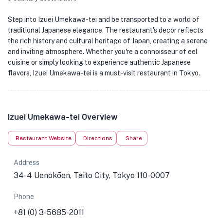
Step into Izuei Umekawa-tei and be transported to a world of
traditional Japanese elegance. The restaurant's decor reflects
the rich history and cultural heritage of Japan, creating a serene
and inviting atmosphere. Whether you're a connoisseur of eel
cuisine or simply looking to experience authentic Japanese
flavors, Izuei Umekawa-tei is a must-visit restaurant in Tokyo.
Izuei Umekawa-tei Overview
Restaurant Website
Directions
Share
Address
34-4 Uenokōen, Taito City, Tokyo 110-0007
Phone
+81 (0) 3-5685-2011