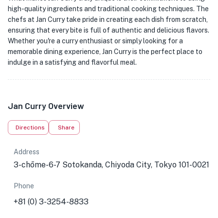
high-quality ingredients and traditional cooking techniques. The
chefs at Jan Curry take pride in creating each dish from scratch,
ensuring that every bite is full of authentic and delicious flavors.
Whether you're a curry enthusiast or simply looking for a
memorable dining experience, Jan Curry is the perfect place to
indulge in a satisfying and flavorful meal.
Jan Curry Overview
Directions
Share
Address
3-chōme-6-7 Sotokanda, Chiyoda City, Tokyo 101-0021
Phone
+81 (0) 3-3254-8833