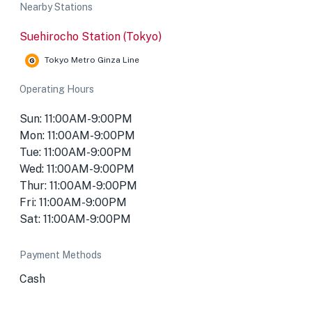
Nearby Stations
Suehirocho Station (Tokyo)
Tokyo Metro Ginza Line
Operating Hours
Sun: 11:00AM-9:00PM
Mon: 11:00AM-9:00PM
Tue: 11:00AM-9:00PM
Wed: 11:00AM-9:00PM
Thur: 11:00AM-9:00PM
Fri: 11:00AM-9:00PM
Sat: 11:00AM-9:00PM
Payment Methods
Cash