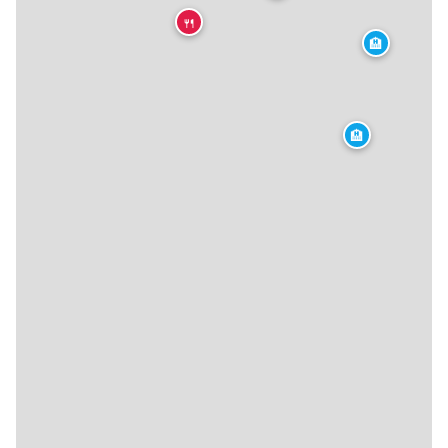
🍴
🏨
🏨