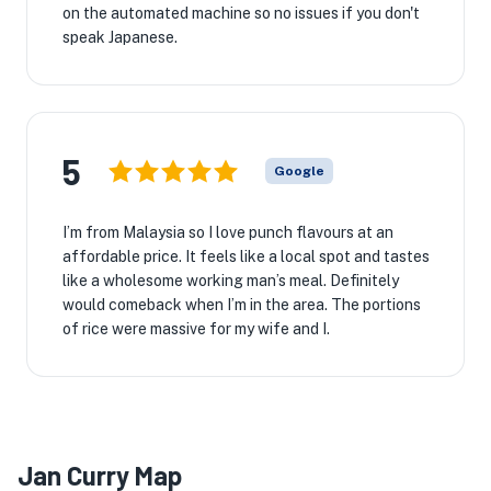
on the automated machine so no issues if you don't
speak Japanese.
5
Google
I’m from Malaysia so I love punch flavours at an
affordable price. It feels like a local spot and tastes
like a wholesome working man’s meal. Definitely
would comeback when I’m in the area. The portions
of rice were massive for my wife and I.
Jan Curry Map