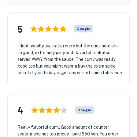
5
Google
I dont usually like katsu curry but the ones here are
so good, extremely juicy and flavorful tonkatsu
served AWAY from the sauce. The curry was really
good too but you might wanna buy the extra spice
ticket if you think you got any sort of spice tolerance
4
Google
Really flavorful curry. Good amount of counter
seating and not too pricey, I paid 850 yen. You order