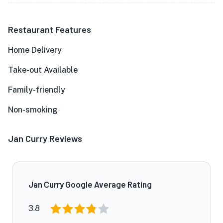
Restaurant Features
Home Delivery
Take-out Available
Family-friendly
Non-smoking
Jan Curry Reviews
Jan Curry Google Average Rating
3.8