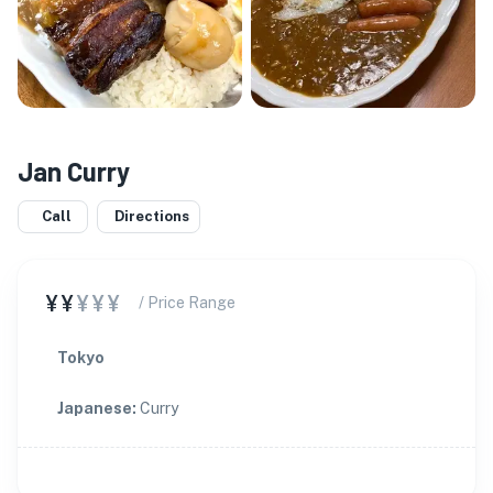
Jan Curry
Call
Directions
¥¥
¥¥¥
/ Price Range
Tokyo
Japanese
:
Curry