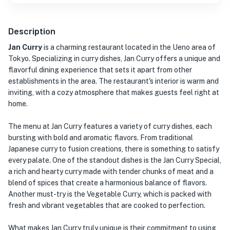
Description
Jan Curry
is a charming restaurant located in the Ueno area of
Tokyo. Specializing in curry dishes, Jan Curry offers a unique and
flavorful dining experience that sets it apart from other
establishments in the area. The restaurant's interior is warm and
inviting, with a cozy atmosphere that makes guests feel right at
home.
The menu at Jan Curry features a variety of curry dishes, each
bursting with bold and aromatic flavors. From traditional
Japanese curry to fusion creations, there is something to satisfy
every palate. One of the standout dishes is the Jan Curry Special,
a rich and hearty curry made with tender chunks of meat and a
blend of spices that create a harmonious balance of flavors.
Another must-try is the Vegetable Curry, which is packed with
fresh and vibrant vegetables that are cooked to perfection.
What makes Jan Curry truly unique is their commitment to using