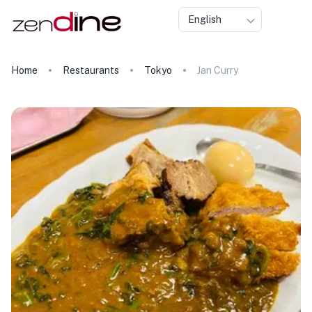
English
Home
Restaurants
Tokyo
Jan Curry