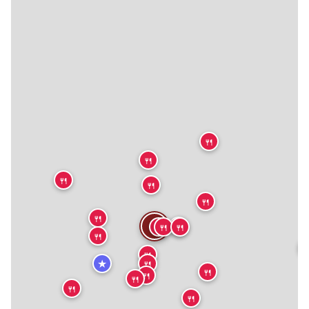
🍴
🍴
🍴
🍴
🍴
🍴
🍴
🍴
🍴
🍴
🍴
🍴
🍴
★
🍴
🍴
🍴
🍴
🍴
🍴