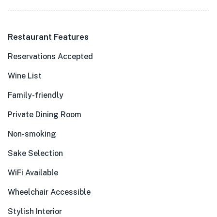
Restaurant Features
Reservations Accepted
Wine List
Family-friendly
Private Dining Room
Non-smoking
Sake Selection
WiFi Available
Wheelchair Accessible
Stylish Interior