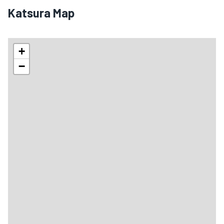
Katsura Map
+
−