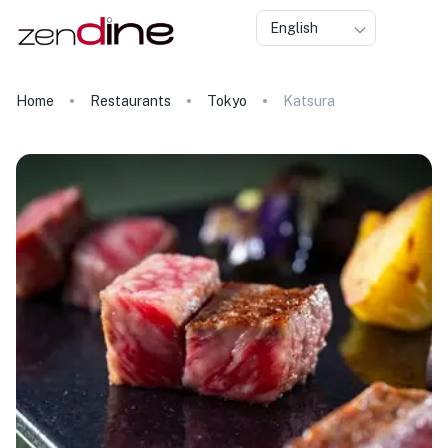
English
Home
Restaurants
Tokyo
Katsura