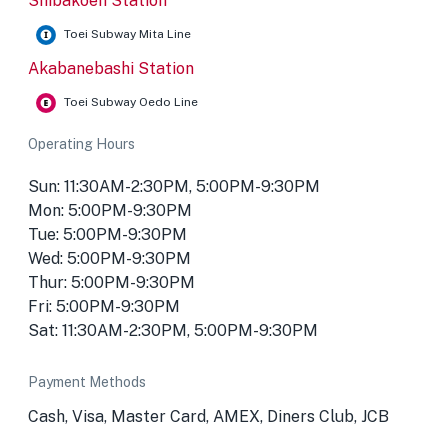
Shibakoen Station
Toei Subway Mita Line
Akabanebashi Station
Toei Subway Oedo Line
Operating Hours
Sun: 11:30AM-2:30PM, 5:00PM-9:30PM
Mon: 5:00PM-9:30PM
Tue: 5:00PM-9:30PM
Wed: 5:00PM-9:30PM
Thur: 5:00PM-9:30PM
Fri: 5:00PM-9:30PM
Sat: 11:30AM-2:30PM, 5:00PM-9:30PM
Payment Methods
Cash, Visa, Master Card, AMEX, Diners Club, JCB