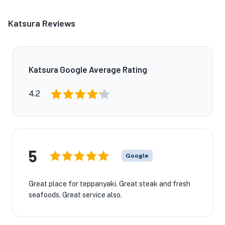
Katsura Reviews
Katsura Google Average Rating
4.2
★
5
Google
Great place for teppanyaki. Great steak and fresh
seafoods. Great service also.