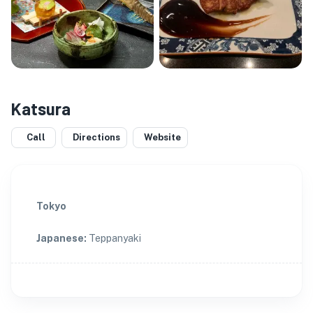
Katsura
Call
Directions
Website
Tokyo
Japanese
:
Teppanyaki