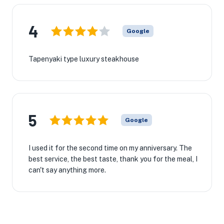
4
Google
Tapenyaki type luxury steakhouse
5
Google
I used it for the second time on my anniversary. The
best service, the best taste, thank you for the meal, I
can't say anything more.