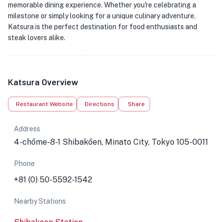
memorable dining experience. Whether you're celebrating a
milestone or simply looking for a unique culinary adventure,
Katsura is the perfect destination for food enthusiasts and
steak lovers alike.
Katsura Overview
Restaurant Website
Directions
Share
Address
4-chōme-8-1 Shibakōen, Minato City, Tokyo 105-0011
Phone
+81 (0) 50-5592-1542
Nearby Stations