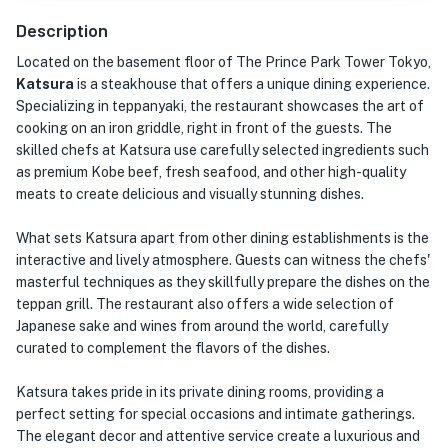
Description
Located on the basement floor of The Prince Park Tower Tokyo,
Katsura
is a steakhouse that offers a unique dining experience.
Specializing in teppanyaki, the restaurant showcases the art of
cooking on an iron griddle, right in front of the guests. The
skilled chefs at Katsura use carefully selected ingredients such
as premium Kobe beef, fresh seafood, and other high-quality
meats to create delicious and visually stunning dishes.
What sets Katsura apart from other dining establishments is the
interactive and lively atmosphere. Guests can witness the chefs'
masterful techniques as they skillfully prepare the dishes on the
teppan grill. The restaurant also offers a wide selection of
Japanese sake and wines from around the world, carefully
curated to complement the flavors of the dishes.
Katsura takes pride in its private dining rooms, providing a
perfect setting for special occasions and intimate gatherings.
The elegant decor and attentive service create a luxurious and