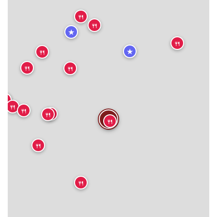
🍴
🍴
★
🍴
★
🍴
🍴
🍴
🍴
🍴
🍴
🍴
🍴
🍴
🍴
🍴
🍴
🍴
🍴
🍴
🍴
🍴