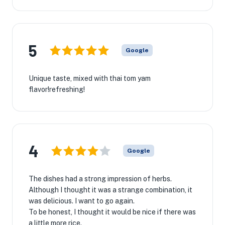
5
Google
Unique taste, mixed with thai tom yam
flavor!refreshing!
4
Google
The dishes had a strong impression of herbs.
Although I thought it was a strange combination, it
was delicious. I want to go again.
To be honest, I thought it would be nice if there was
a little more rice.