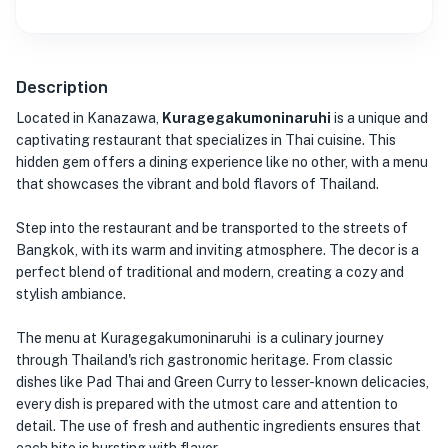
Description
Located in Kanazawa,
Kuragegakumoninaruhi
is a unique and
captivating restaurant that specializes in Thai cuisine. This
hidden gem offers a dining experience like no other, with a menu
that showcases the vibrant and bold flavors of Thailand.
Step into the restaurant and be transported to the streets of
Bangkok, with its warm and inviting atmosphere. The decor is a
perfect blend of traditional and modern, creating a cozy and
stylish ambiance.
The menu at Kuragegakumoninaruhi is a culinary journey
through Thailand's rich gastronomic heritage. From classic
dishes like Pad Thai and Green Curry to lesser-known delicacies,
every dish is prepared with the utmost care and attention to
detail. The use of fresh and authentic ingredients ensures that