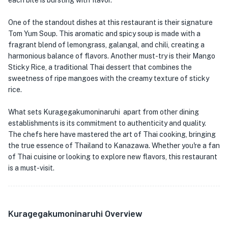
each bite is bursting with flavor.
One of the standout dishes at this restaurant is their signature
Tom Yum Soup. This aromatic and spicy soup is made with a
fragrant blend of lemongrass, galangal, and chili, creating a
harmonious balance of flavors. Another must-try is their Mango
Sticky Rice, a traditional Thai dessert that combines the
sweetness of ripe mangoes with the creamy texture of sticky
rice.
What sets Kuragegakumoninaruhi apart from other dining
establishments is its commitment to authenticity and quality.
The chefs here have mastered the art of Thai cooking, bringing
the true essence of Thailand to Kanazawa. Whether you're a fan
of Thai cuisine or looking to explore new flavors, this restaurant
is a must-visit.
Kuragegakumoninaruhi Overview