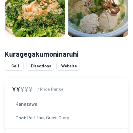
Kuragegakumoninaruhi
Call
Directions
Website
¥¥
¥¥¥
/ Price Range
Kanazawa
Thai
:
Pad Thai, Green Curry