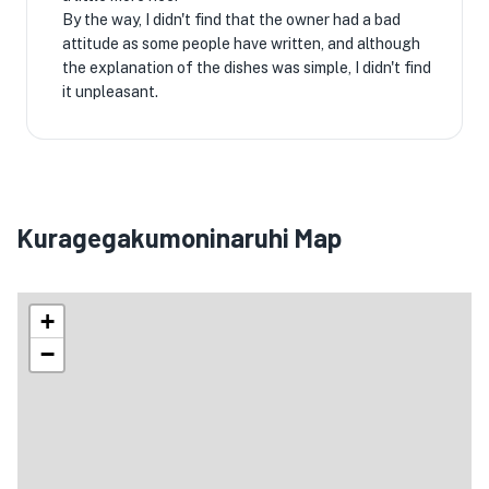
By the way, I didn't find that the owner had a bad
attitude as some people have written, and although
the explanation of the dishes was simple, I didn't find
it unpleasant.
Kuragegakumoninaruhi Map
+
−