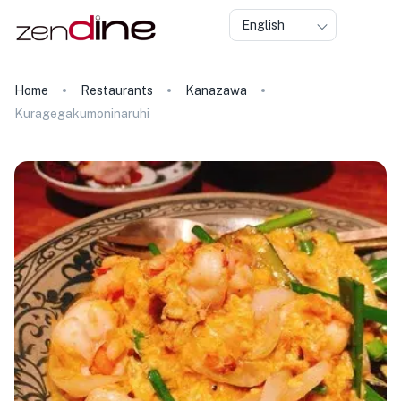
English
Home
Restaurants
Kanazawa
Kuragegakumoninaruhi