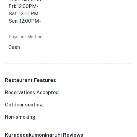
Fri: 12:00PM-
Sat: 12:00PM-
Sun: 12:00PM-
Payment Methods
Cash
Restaurant Features
Reservations Accepted
Outdoor seating
Non-smoking
Kuragegakumoninaruhi Reviews