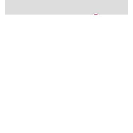
🍴
🍴
🍴
🍴
🍴
🍴
🍴
🍴
🍴
🍴
🍴
🍴
🍴
🍴
🍴
🍴
🍴
🍴
🍴
🍴