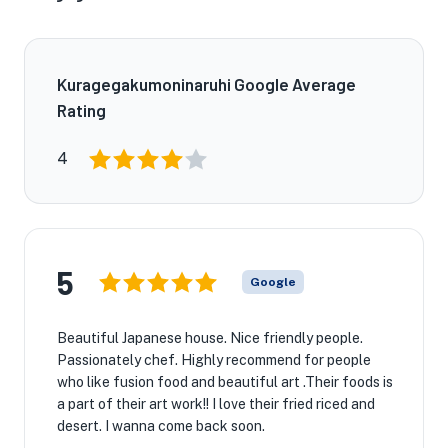
Kuragegakumoninaruhi Google Average
Rating
4
5
Google
Beautiful Japanese house. Nice friendly people.
Passionately chef. Highly recommend for people
who like fusion food and beautiful art .Their foods is
a part of their art work!! I love their fried riced and
desert. I wanna come back soon.