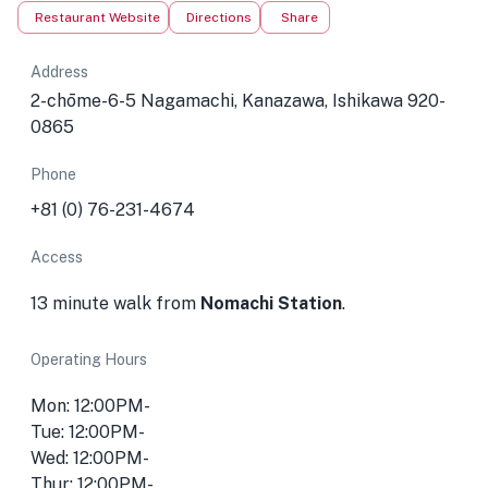
Restaurant Website
Directions
Share
Address
2-chōme-6-5 Nagamachi, Kanazawa, Ishikawa 920-
0865
Phone
+81 (0) 76-231-4674
Access
13 minute walk from
Nomachi Station
.
Operating Hours
Mon: 12:00PM-
Tue: 12:00PM-
Wed: 12:00PM-
Thur: 12:00PM-