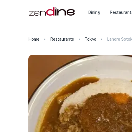
Dining
Restaurant
Home
Restaurants
Tokyo
Lahore Soto