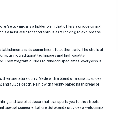
ore Sotokanda
is a hidden gem that offers a unique dining
ant is a must-visit for food enthusiasts looking to explore the
tablishments is its commitment to authenticity. The chefs at
ing, using traditional techniques and high-quality
r. From fragrant curries to tandoori specialties, every dish is
 their signature curry. Made with a blend of aromatic spices
, and full of depth. Pair it with freshly baked naan bread or
ghting and tasteful decor that transports you to the streets
or that special someone, Lahore Sotokanda provides a welcoming