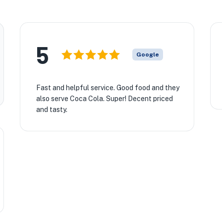
5
Google
Fast and helpful service. Good food and they
also serve Coca Cola. Super! Decent priced
and tasty.