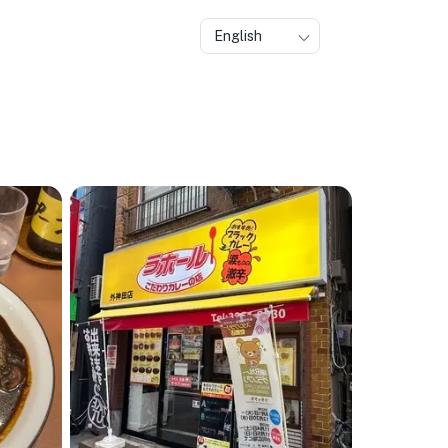
English