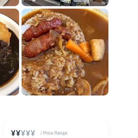
¥¥
¥¥¥
/ Price Range