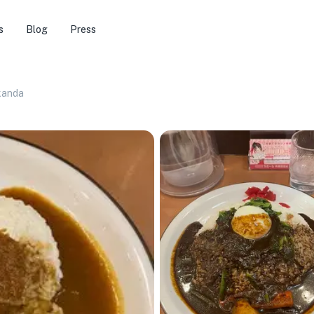
s
Blog
Press
kanda