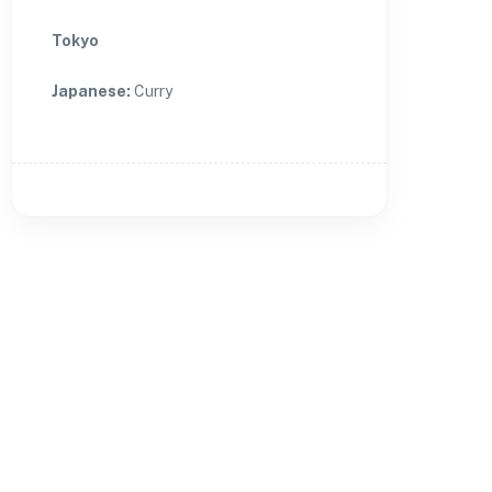
Tokyo
Japanese
:
Curry