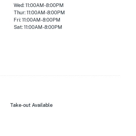
Wed: 11:00AM-8:00PM
Thur: 11:00AM-8:00PM
Fri: 11:00AM-8:00PM
Sat: 11:00AM-8:00PM
Take-out Available