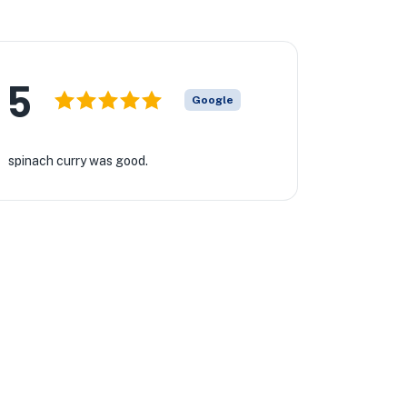
5
Google
spinach curry was good.