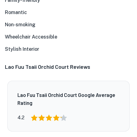
Family-friendly
Romantic
Non-smoking
Wheelchair Accessible
Stylish Interior
Lao Fuu Tsaii Orchid Court Reviews
Lao Fuu Tsaii Orchid Court Google Average
Rating
4.2