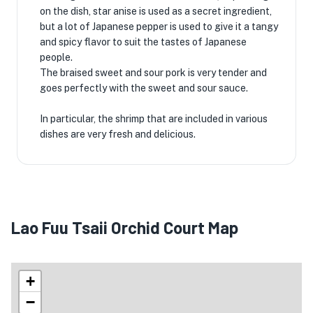
on the dish, star anise is used as a secret ingredient,
but a lot of Japanese pepper is used to give it a tangy
and spicy flavor to suit the tastes of Japanese
people.
The braised sweet and sour pork is very tender and
goes perfectly with the sweet and sour sauce.
In particular, the shrimp that are included in various
dishes are very fresh and delicious.
Lao Fuu Tsaii Orchid Court Map
+
−