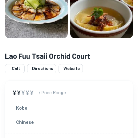
Lao Fuu Tsaii Orchid Court
Call
Directions
Website
¥¥
¥¥¥
/ Price Range
Kobe
Chinese