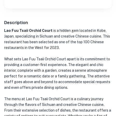
Description
Lao Fuu Tsaii Orchid Court
is a hidden gem located in Kobe,
Japan, specializing in Sichuan and creative Chinese cuisine. This
restaurant has been selected as one of the top 100 Chinese
restaurants in the West for 2023.
What sets Lao Fuu Tsaii Orchid Court apart is its commitment to
providing a customer-first experience. The elegant and chic
interior, complete with a garden, creates a serene atmosphere
perfect for a romantic date or a family gathering. The attentive
staff goes above and beyond to accommodate special requests
and even offers private dining options.
The menu at Lao Fuu Tsaii Orchid Court is a culinary journey
through the flavors of Sichuan and creative Chinese cuisine.
From their extensive selection of dishes, the restaurant offers a