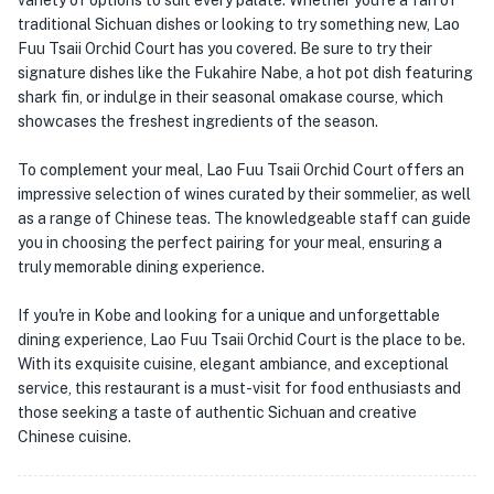
variety of options to suit every palate. Whether you're a fan of
traditional Sichuan dishes or looking to try something new, Lao
Fuu Tsaii Orchid Court has you covered. Be sure to try their
signature dishes like the Fukahire Nabe, a hot pot dish featuring
shark fin, or indulge in their seasonal omakase course, which
showcases the freshest ingredients of the season.
To complement your meal, Lao Fuu Tsaii Orchid Court offers an
impressive selection of wines curated by their sommelier, as well
as a range of Chinese teas. The knowledgeable staff can guide
you in choosing the perfect pairing for your meal, ensuring a
truly memorable dining experience.
If you're in Kobe and looking for a unique and unforgettable
dining experience, Lao Fuu Tsaii Orchid Court is the place to be.
With its exquisite cuisine, elegant ambiance, and exceptional
service, this restaurant is a must-visit for food enthusiasts and
those seeking a taste of authentic Sichuan and creative
Chinese cuisine.