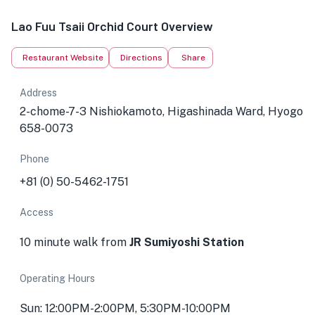
Lao Fuu Tsaii Orchid Court Overview
Restaurant Website
Directions
Share
Address
2-chome-7-3 Nishiokamoto, Higashinada Ward, Hyogo
658-0073
Phone
+81 (0) 50-5462-1751
Access
10 minute walk from
JR Sumiyoshi Station
Operating Hours
Sun: 12:00PM-2:00PM, 5:30PM-10:00PM