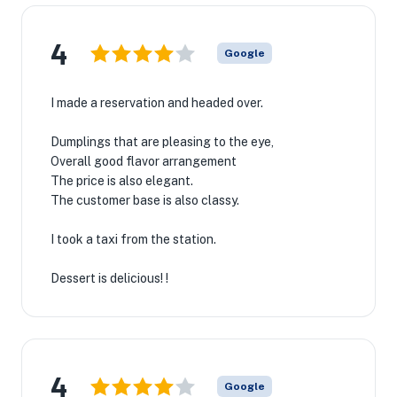
4
Google
I made a reservation and headed over.
Dumplings that are pleasing to the eye,
Overall good flavor arrangement
The price is also elegant.
The customer base is also classy.
I took a taxi from the station.
Dessert is delicious! !
4
Google