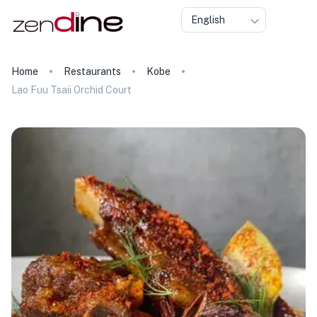
English
Home
Restaurants
Kobe
Lao Fuu Tsaii Orchid Court