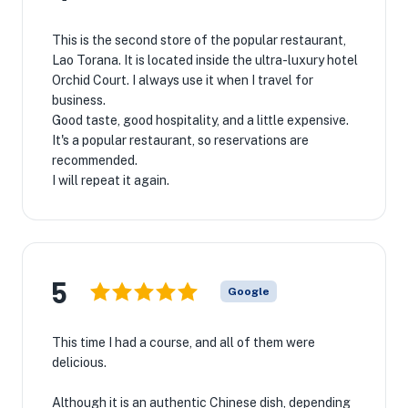
This is the second store of the popular restaurant,
Lao Torana. It is located inside the ultra-luxury hotel
Orchid Court. I always use it when I travel for
business.
Good taste, good hospitality, and a little expensive.
It's a popular restaurant, so reservations are
recommended.
I will repeat it again.
5
Google
This time I had a course, and all of them were
delicious.
Although it is an authentic Chinese dish, depending