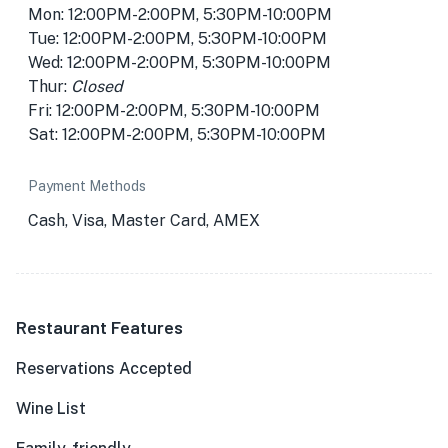
Mon: 12:00PM-2:00PM, 5:30PM-10:00PM
Tue: 12:00PM-2:00PM, 5:30PM-10:00PM
Wed: 12:00PM-2:00PM, 5:30PM-10:00PM
Thur:
Closed
Fri: 12:00PM-2:00PM, 5:30PM-10:00PM
Sat: 12:00PM-2:00PM, 5:30PM-10:00PM
Payment Methods
Cash, Visa, Master Card, AMEX
Restaurant Features
Reservations Accepted
Wine List