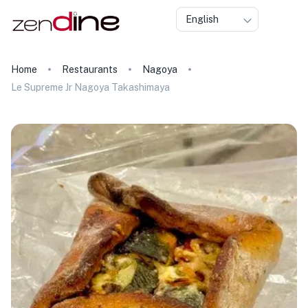
English
Home
Restaurants
Nagoya
Le Supreme Jr Nagoya Takashimaya