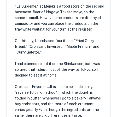
"Le Supreme." at Meieki is a food store on the second
basement floor of Nagoya Takashimaya, so the
space is small. However, the products are displayed
compactly, and you can place the products on the
tray while waiting for your turn at the register.
On this day, I purchased four items: ``Fried Curry
Bread,'' ``Croissant Enverset,'' ``Maple French,'' and
``Curry Galette.''
I had planned to eat it on the Shinkansen, but I was
so tired that I slept most of the way to Tokyo, so I
decided to eat it at home.
Croissant Enverset...It is said to be made using a
"reverse folding method" in which the dough is
folded in butter. Whenever I go to a bakery, I always
buy croissants, and the taste of each croissant
varies greatly.Even though the ingredients are the
same, there are big differences in taste.