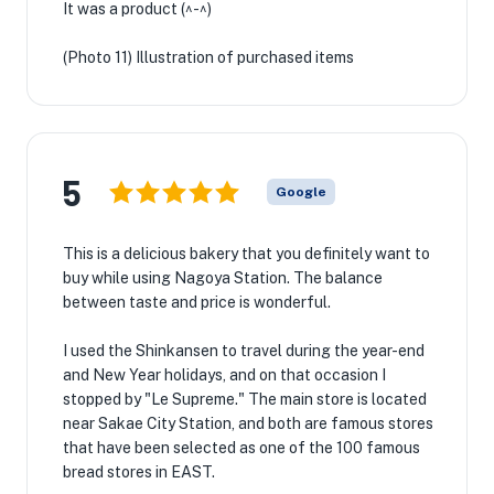
It was a product (^-^)
(Photo 11) Illustration of purchased items
5
Google
This is a delicious bakery that you definitely want to
buy while using Nagoya Station. The balance
between taste and price is wonderful.
I used the Shinkansen to travel during the year-end
and New Year holidays, and on that occasion I
stopped by "Le Supreme." The main store is located
near Sakae City Station, and both are famous stores
that have been selected as one of the 100 famous
bread stores in EAST.