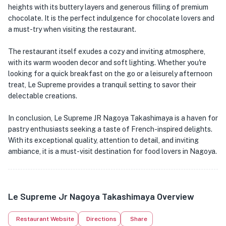
heights with its buttery layers and generous filling of premium
chocolate. It is the perfect indulgence for chocolate lovers and
a must-try when visiting the restaurant.
The restaurant itself exudes a cozy and inviting atmosphere,
with its warm wooden decor and soft lighting. Whether you're
looking for a quick breakfast on the go or a leisurely afternoon
treat, Le Supreme provides a tranquil setting to savor their
delectable creations.
In conclusion, Le Supreme JR Nagoya Takashimaya is a haven for
pastry enthusiasts seeking a taste of French-inspired delights.
With its exceptional quality, attention to detail, and inviting
ambiance, it is a must-visit destination for food lovers in Nagoya.
Le Supreme Jr Nagoya Takashimaya Overview
Restaurant Website
Directions
Share