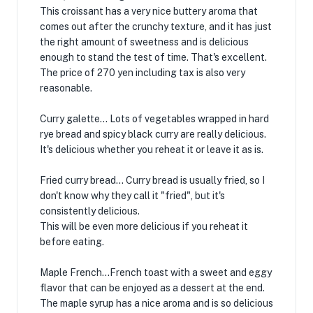
This croissant has a very nice buttery aroma that
comes out after the crunchy texture, and it has just
the right amount of sweetness and is delicious
enough to stand the test of time. That's excellent.
The price of 270 yen including tax is also very
reasonable.
Curry galette... Lots of vegetables wrapped in hard
rye bread and spicy black curry are really delicious.
It's delicious whether you reheat it or leave it as is.
Fried curry bread... Curry bread is usually fried, so I
don't know why they call it "fried", but it's
consistently delicious.
This will be even more delicious if you reheat it
before eating.
Maple French...French toast with a sweet and eggy
flavor that can be enjoyed as a dessert at the end.
The maple syrup has a nice aroma and is so delicious