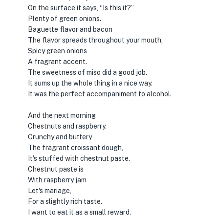
On the surface it says, “Is this it?”
Plenty of green onions.
Baguette flavor and bacon
The flavor spreads throughout your mouth,
Spicy green onions
A fragrant accent.
The sweetness of miso did a good job.
It sums up the whole thing in a nice way.
It was the perfect accompaniment to alcohol.
And the next morning
Chestnuts and raspberry.
Crunchy and buttery
The fragrant croissant dough,
It's stuffed with chestnut paste.
Chestnut paste is
With raspberry jam
Let's mariage,
For a slightly rich taste.
I want to eat it as a small reward.