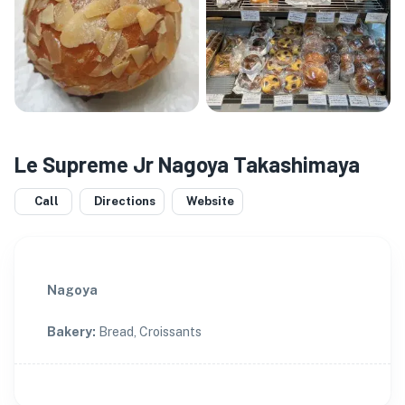
Le Supreme Jr Nagoya Takashimaya
Call
Directions
Website
Nagoya
Bakery
:
Bread, Croissants