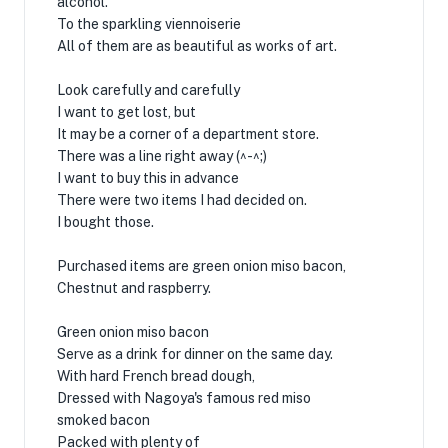
alcohol.
To the sparkling viennoiserie
All of them are as beautiful as works of art.
Look carefully and carefully
I want to get lost, but
It may be a corner of a department store.
There was a line right away (^-^;)
I want to buy this in advance
There were two items I had decided on.
I bought those.
Purchased items are green onion miso bacon,
Chestnut and raspberry.
Green onion miso bacon
Serve as a drink for dinner on the same day.
With hard French bread dough,
Dressed with Nagoya's famous red miso
smoked bacon
Packed with plenty of