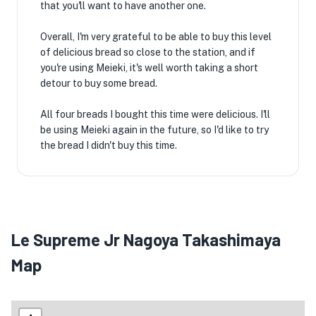
that you'll want to have another one.
Overall, I'm very grateful to be able to buy this level
of delicious bread so close to the station, and if
you're using Meieki, it's well worth taking a short
detour to buy some bread.
All four breads I bought this time were delicious. I'll
be using Meieki again in the future, so I'd like to try
the bread I didn't buy this time.
Le Supreme Jr Nagoya Takashimaya
Map