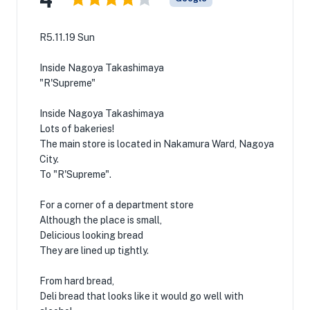
R5.11.19 Sun
Inside Nagoya Takashimaya
"R'Supreme"
Inside Nagoya Takashimaya
Lots of bakeries!
The main store is located in Nakamura Ward, Nagoya
City.
To "R'Supreme".
For a corner of a department store
Although the place is small,
Delicious looking bread
They are lined up tightly.
From hard bread,
Deli bread that looks like it would go well with