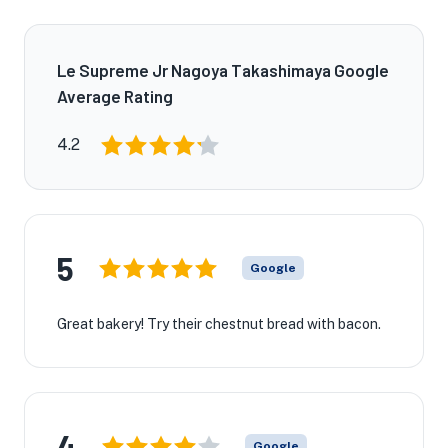
Le Supreme Jr Nagoya Takashimaya Google
Average Rating
4.2
5
Google
Great bakery! Try their chestnut bread with bacon.
4
Google