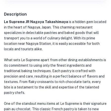
Description
Le Supreme JR Nagoya Takashimaya
is a hidden gem located
in the heart of Nagoya, Japan. This charming restaurant
specializes in delectable pastries and baked goods that will
transport you to a world of culinary delight. With its prime
location near Nagoya Station, it is easily accessible for both
locals and tourists alike.
What sets Le Supreme apart from other dining establishments is
its commitment to using only the finest ingredients and
traditional baking techniques. Each pastry is crafted with
precision and care, resulting in a perfect balance of flavors and
textures. From flaky croissants to rich chocolate tarts, every
bite is a testament to the skill and expertise of the talented
pastry chefs.
One of the standout menu items at Le Supreme is their signature
pain au chocolat. This classic French pastry is taken to new