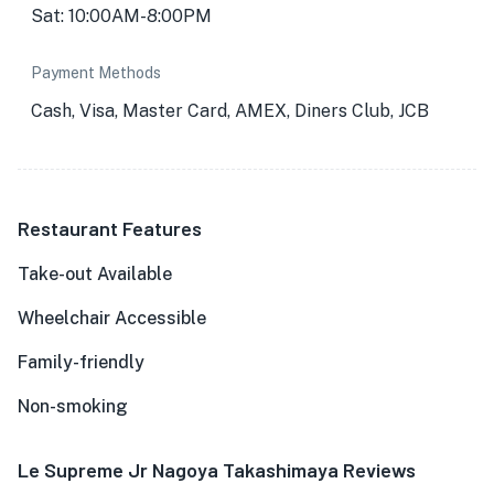
Sat: 10:00AM-8:00PM
Payment Methods
Cash, Visa, Master Card, AMEX, Diners Club, JCB
Restaurant Features
Take-out Available
Wheelchair Accessible
Family-friendly
Non-smoking
Le Supreme Jr Nagoya Takashimaya Reviews