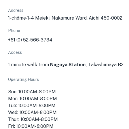
Address
1-chōme-1-4 Meieki, Nakamura Ward, Aichi 450-0002
Phone
+81 (0) 52-566-3734
Access
1 minute walk from
Nagoya Station,
Takashimaya B2.
Operating Hours
Sun: 10:00AM-8:00PM
Mon: 10:00AM-8:00PM
Tue: 10:00AM-8:00PM
Wed: 10:00AM-8:00PM
Thur: 10:00AM-8:00PM
Fri: 10:00AM-8:00PM