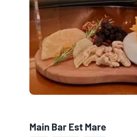
Main Bar Est Mare