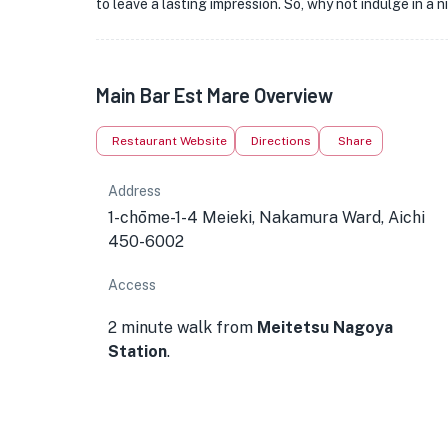
to leave a lasting impression. So, why not indulge in a 
Main Bar Est Mare Overview
Restaurant Website
Directions
Share
Address
1-chōme-1-4 Meieki, Nakamura Ward, Aichi
450-6002
Access
2 minute walk from
Meitetsu Nagoya
Station
.