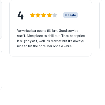
4
Google
Very nice bar opens till 1am. Good service
staff. Nice place to chill out. Thou beer price
is slightly off, well it's Marriot but it's always
nice to hit the hotel bar once a while.