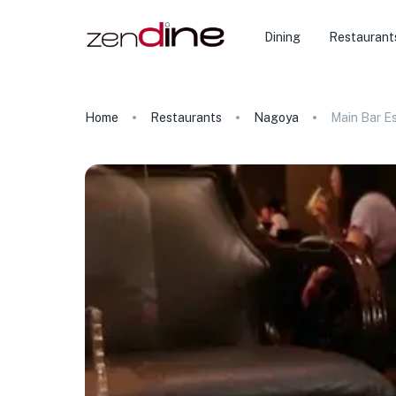
Dining
Restaurant
Home
Restaurants
Nagoya
Main Bar E