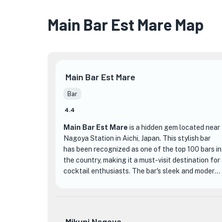
Main Bar Est Mare Map
Main Bar Est Mare
Bar
4.4
Main Bar Est Mare
is a hidden gem located near
Nagoya Station in Aichi, Japan. This stylish bar
has been recognized as one of the top 100 bars in
the country, making it a must-visit destination for
cocktail enthusiasts. The bar's sleek and modern
decor creates a sophisticated atmosphere,
perfect for a night out or a special occasion.
What sets Main Bar Est Mare apart from other
Mikuni Nagoya