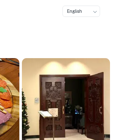
English