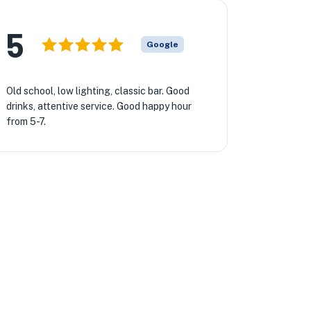
5
Google
Old school, low lighting, classic bar. Good
drinks, attentive service. Good happy hour
from 5-7.