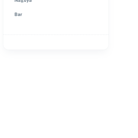
Nagoya
Bar