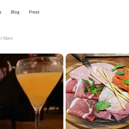
s
Blog
Press
st Mare