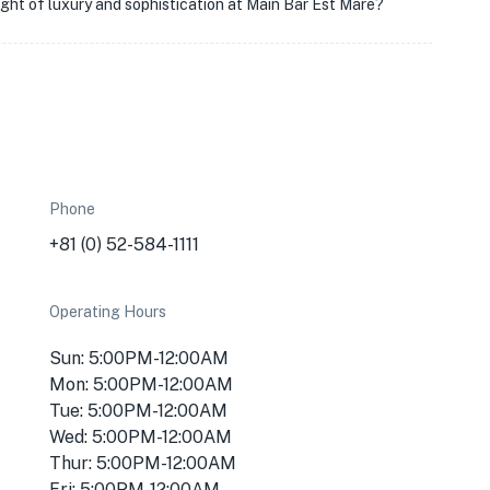
night of luxury and sophistication at Main Bar Est Mare?
Phone
+81 (0) 52-584-1111
Operating Hours
Sun: 5:00PM-12:00AM
Mon: 5:00PM-12:00AM
Tue: 5:00PM-12:00AM
Wed: 5:00PM-12:00AM
Thur: 5:00PM-12:00AM
Fri: 5:00PM-12:00AM