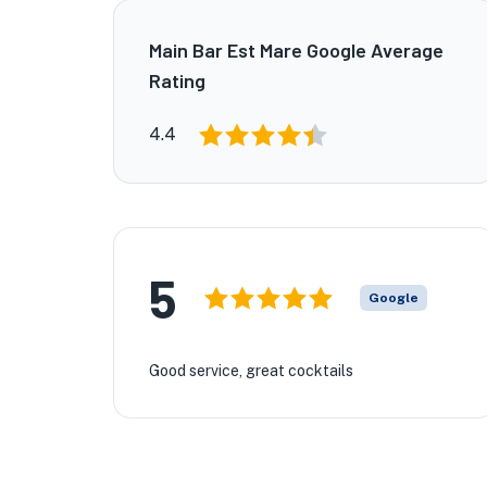
Main Bar Est Mare Google Average
Rating
4.4
5
Google
Good service, great cocktails