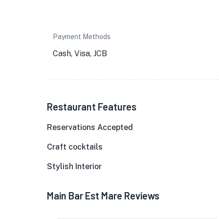
Payment Methods
Cash, Visa, JCB
Restaurant Features
Reservations Accepted
Craft cocktails
Stylish Interior
Main Bar Est Mare Reviews