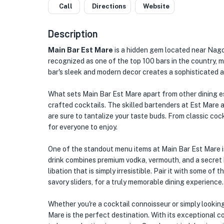
Call
Directions
Website
Description
Main Bar Est Mare
is a hidden gem located near Nagoy
recognized as one of the top 100 bars in the country, m
bar's sleek and modern decor creates a sophisticated a
What sets Main Bar Est Mare apart from other dining es
crafted cocktails. The skilled bartenders at Est Mare 
are sure to tantalize your taste buds. From classic cock
for everyone to enjoy.
One of the standout menu items at Main Bar Est Mare is 
drink combines premium vodka, vermouth, and a secret b
libation that is simply irresistible. Pair it with some of
savory sliders, for a truly memorable dining experience.
Whether you're a cocktail connoisseur or simply looking
Mare is the perfect destination. With its exceptional co