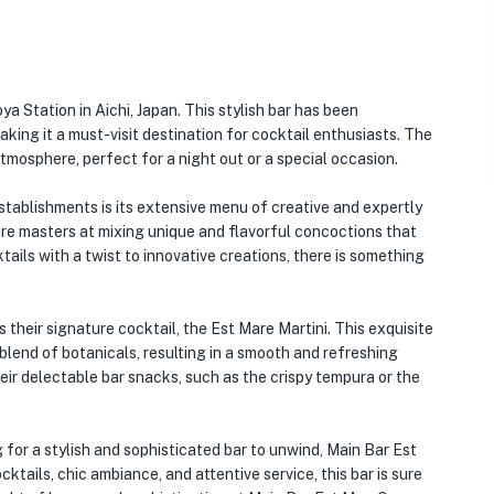
a Station in Aichi, Japan. This stylish bar has been
aking it a must-visit destination for cocktail enthusiasts. The
tmosphere, perfect for a night out or a special occasion.
tablishments is its extensive menu of creative and expertly
are masters at mixing unique and flavorful concoctions that
tails with a twist to innovative creations, there is something
their signature cocktail, the Est Mare Martini. This exquisite
lend of botanicals, resulting in a smooth and refreshing
 their delectable bar snacks, such as the crispy tempura or the
 for a stylish and sophisticated bar to unwind, Main Bar Est
cktails, chic ambiance, and attentive service, this bar is sure