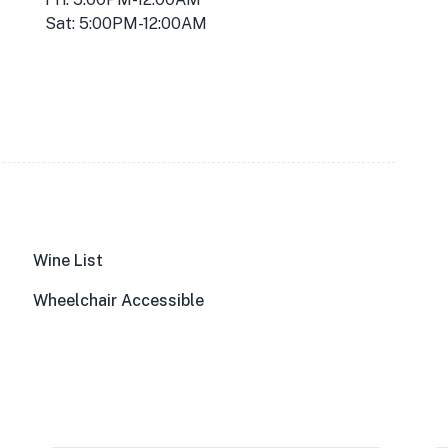
Sat: 5:00PM-12:00AM
Wine List
Wheelchair Accessible