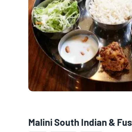
Malini South Indian & Fu