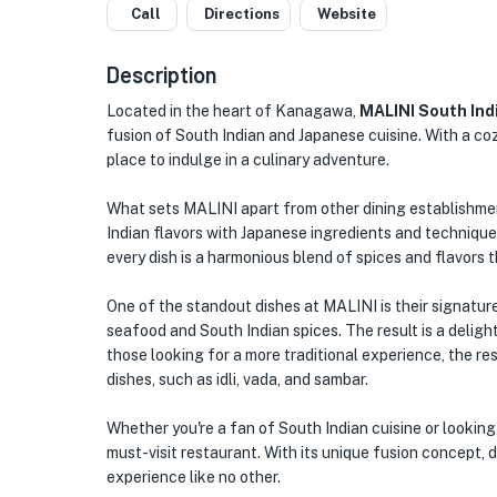
Call
Directions
Website
Description
Located in the heart of Kanagawa,
MALINI South Ind
fusion of South Indian and Japanese cuisine. With a coz
place to indulge in a culinary adventure.
What sets MALINI apart from other dining establishmen
Indian flavors with Japanese ingredients and techniques
every dish is a harmonious blend of spices and flavors t
One of the standout dishes at MALINI is their signature
seafood and South Indian spices. The result is a delight
those looking for a more traditional experience, the re
dishes, such as idli, vada, and sambar.
Whether you're a fan of South Indian cuisine or lookin
must-visit restaurant. With its unique fusion concept, 
experience like no other.