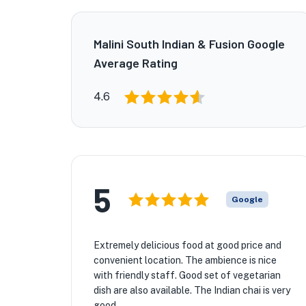
Malini South Indian & Fusion Google
Average Rating
4.6
5
Google
Extremely delicious food at good price and
convenient location. The ambience is nice
with friendly staff. Good set of vegetarian
dish are also available. The Indian chai is very
good.