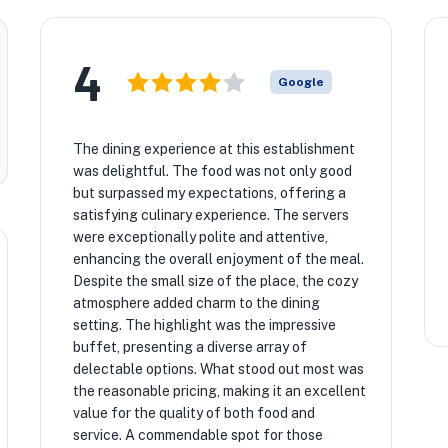
4
Google
The dining experience at this establishment
was delightful. The food was not only good
but surpassed my expectations, offering a
satisfying culinary experience. The servers
were exceptionally polite and attentive,
enhancing the overall enjoyment of the meal.
Despite the small size of the place, the cozy
atmosphere added charm to the dining
setting. The highlight was the impressive
buffet, presenting a diverse array of
delectable options. What stood out most was
the reasonable pricing, making it an excellent
value for the quality of both food and
service. A commendable spot for those