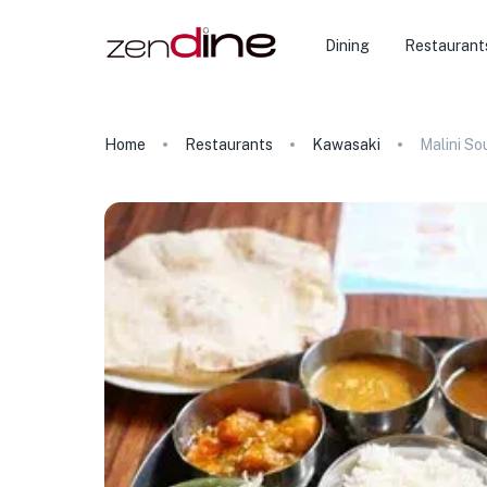
Dining
Restaurant
Home
Restaurants
Kawasaki
Malini So