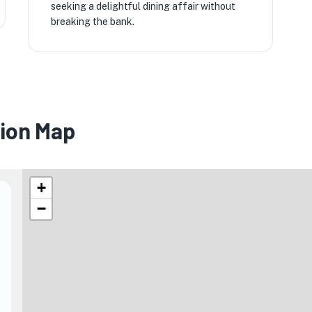
seeking a delightful dining affair without
breaking the bank.
sion Map
+
−