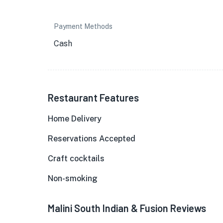
Payment Methods
Cash
Restaurant Features
Home Delivery
Reservations Accepted
Craft cocktails
Non-smoking
Malini South Indian & Fusion Reviews