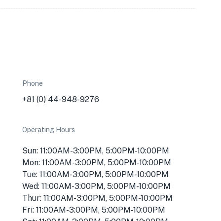
Phone
+81 (0) 44-948-9276
Operating Hours
Sun: 11:00AM-3:00PM, 5:00PM-10:00PM
Mon: 11:00AM-3:00PM, 5:00PM-10:00PM
Tue: 11:00AM-3:00PM, 5:00PM-10:00PM
Wed: 11:00AM-3:00PM, 5:00PM-10:00PM
Thur: 11:00AM-3:00PM, 5:00PM-10:00PM
Fri: 11:00AM-3:00PM, 5:00PM-10:00PM