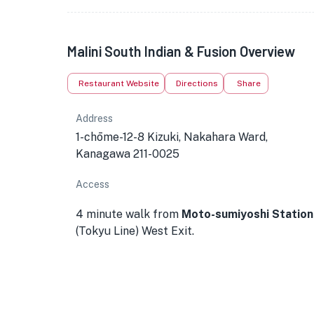
Malini South Indian & Fusion Overview
Restaurant Website
Directions
Share
Address
1-chōme-12-8 Kizuki, Nakahara Ward,
Kanagawa 211-0025
Access
4 minute walk from
Moto-sumiyoshi Station
(Tokyu Line) West Exit.