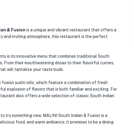
ian & Fusion
is a unique and vibrant restaurant that offers a
y and inviting atmosphere, this restaurant is the perfect
ts is its innovative menu that combines traditional South
. From their mouthwatering dosas to their flavorful curries,
hat will tantalize your taste buds.
 fusion sushi rolls, which feature a combination of fresh
ful explosion of flavors that is both familiar and exciting. For
staurant also offers a wide selection of classic South Indian
g to try something new, MALINI South Indian & Fusion is a
delicious food, and warm ambiance, it promises to be a dining