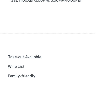
Sat: 11:00AM-3:00PM, 5:00PM-10:00PM
Take-out Available
Wine List
Family-friendly