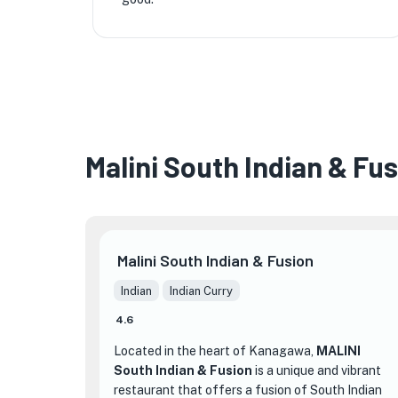
Malini South Indian & Fu
Malini South Indian & Fusion
Indian
Indian Curry
4.6
Located in the heart of Kanagawa,
MALINI
South Indian & Fusion
is a unique and vibrant
restaurant that offers a fusion of South Indian