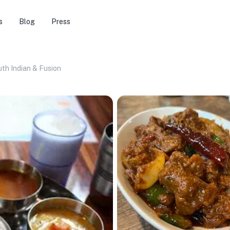
s
Blog
Press
uth Indian & Fusion