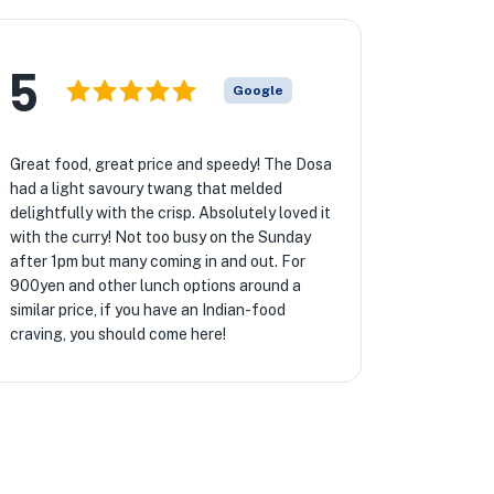
5
Google
Great food, great price and speedy! The Dosa
had a light savoury twang that melded
delightfully with the crisp. Absolutely loved it
with the curry! Not too busy on the Sunday
after 1pm but many coming in and out. For
900yen and other lunch options around a
similar price, if you have an Indian-food
craving, you should come here!