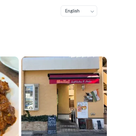
English