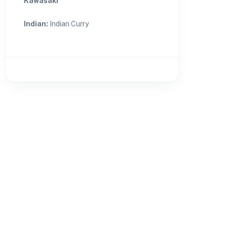
Kawasaki
Indian
:
Indian Curry