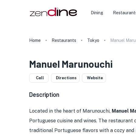
Dining
Restaurant
Home
Restaurants
Tokyo
Manuel Maru
Manuel Marunouchi
Call
Directions
Website
Description
Located in the heart of Marunouchi,
Manuel Ma
Portuguese cuisine and wines. The restaurant o
traditional Portuguese flavors with a cozy and