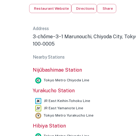
Restaurant Website
Directions
Share
Address
3-chōme−3−1 Marunouchi, Chiyoda City, Toky
100-0005
Nearby Stations
Nijūbashimae Station
Tokyo Metro Chiyoda Line
Yurakucho Station
JR East Keihin-Tohoku Line
JR East Yamanote Line
Tokyo Metro Yurakucho Line
Hibiya Station