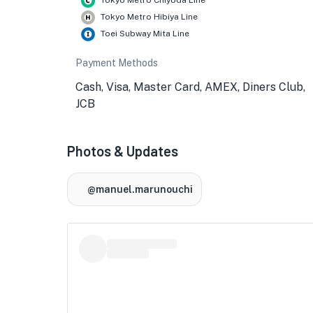
Tokyo Metro Chiyoda Line
Tokyo Metro Hibiya Line
Toei Subway Mita Line
Payment Methods
Cash, Visa, Master Card, AMEX, Diners Club,
JCB
Photos & Updates
@manuel.marunouchi
★