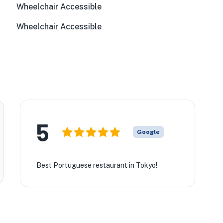
Wheelchair Accessible
Wheelchair Accessible
★
5
Google
Best Portuguese restaurant in Tokyo!