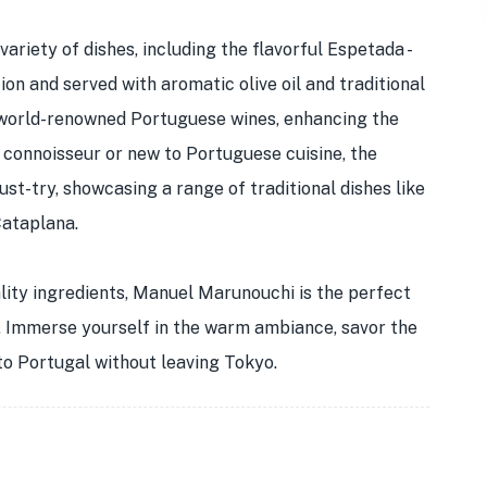
ariety of dishes, including the flavorful Espetada -
on and served with aromatic olive oil and traditional
 world-renowned Portuguese wines, enhancing the
 connoisseur or new to Portuguese cuisine, the
st-try, showcasing a range of traditional dishes like
Cataplana.
ality ingredients, Manuel Marunouchi is the perfect
n. Immerse yourself in the warm ambiance, savor the
 to Portugal without leaving Tokyo.