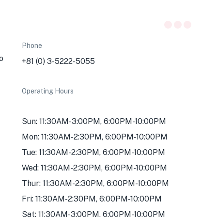
Phone
o
+81 (0) 3-5222-5055
Operating Hours
Sun: 11:30AM-3:00PM, 6:00PM-10:00PM
Mon: 11:30AM-2:30PM, 6:00PM-10:00PM
Tue: 11:30AM-2:30PM, 6:00PM-10:00PM
Wed: 11:30AM-2:30PM, 6:00PM-10:00PM
Thur: 11:30AM-2:30PM, 6:00PM-10:00PM
Fri: 11:30AM-2:30PM, 6:00PM-10:00PM
Sat: 11:30AM-3:00PM, 6:00PM-10:00PM