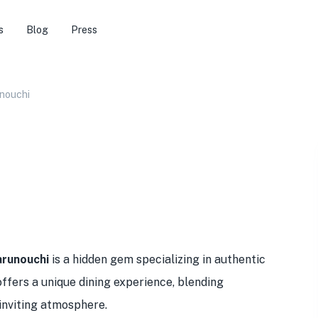
s
Blog
Press
nouchi
runouchi
is a hidden gem specializing in authentic
ffers a unique dining experience, blending
 inviting atmosphere.