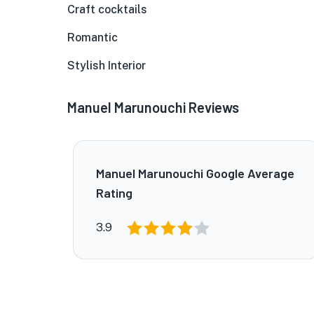
Craft cocktails
Romantic
Stylish Interior
Manuel Marunouchi Reviews
Manuel Marunouchi Google Average
Rating
3.9