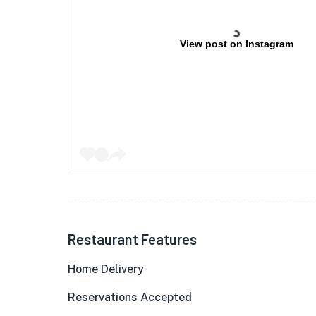
View post on Instagram
Restaurant Features
Home Delivery
Reservations Accepted