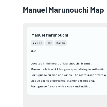
Manuel Marunouchi Map
Manuel Marunouchi
¥¥
¥¥¥
Bar
Italian
3.9
Located in the heart of Marunouchi,
Manuel
Marunouchi
is a hidden gem specializing in authentic
Portuguese cuisine and wines. The restaurant offers a
unique dining experience, blending traditional
Portuguese flavors with a cozy and inviting
atmosphere.
At Manuel Marunouchi, guests can indulge in a variety