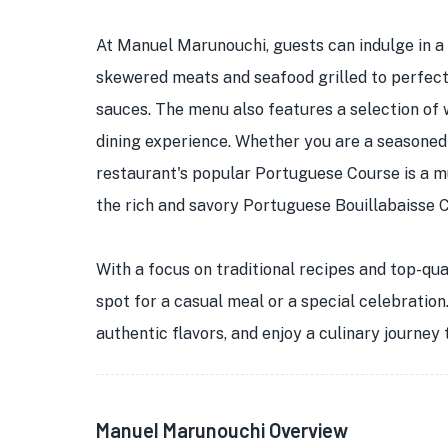
At Manuel Marunouchi, guests can indulge in a v
skewered meats and seafood grilled to perfecti
sauces. The menu also features a selection of
dining experience. Whether you are a seasoned
restaurant's popular Portuguese Course is a mu
the rich and savory Portuguese Bouillabaisse 
With a focus on traditional recipes and top-qu
spot for a casual meal or a special celebratio
authentic flavors, and enjoy a culinary journey
Manuel Marunouchi Overview