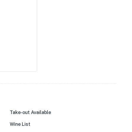
Take-out Available
Wine List