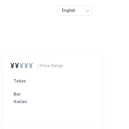
English
¥¥
¥¥¥
/ Price Range
Tokyo
Bar
Italian