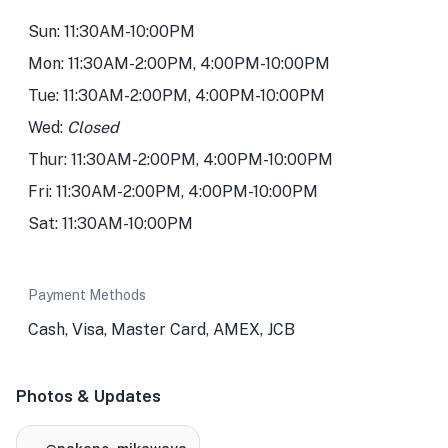
Sun: 11:30AM-10:00PM
Mon: 11:30AM-2:00PM, 4:00PM-10:00PM
Tue: 11:30AM-2:00PM, 4:00PM-10:00PM
Wed:
Closed
Thur: 11:30AM-2:00PM, 4:00PM-10:00PM
Fri: 11:30AM-2:00PM, 4:00PM-10:00PM
Sat: 11:30AM-10:00PM
Payment Methods
Cash, Visa, Master Card, AMEX, JCB
Photos & Updates