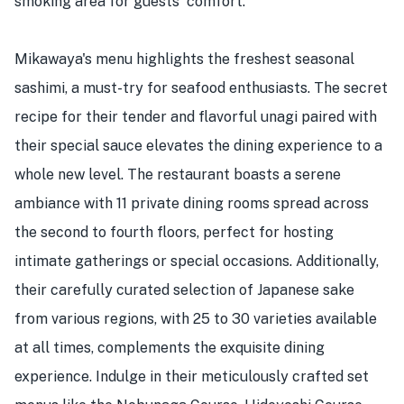
smoking area for guests' comfort.
Mikawaya's menu highlights the freshest seasonal
sashimi, a must-try for seafood enthusiasts. The secret
recipe for their tender and flavorful unagi paired with
their special sauce elevates the dining experience to a
whole new level. The restaurant boasts a serene
ambiance with 11 private dining rooms spread across
the second to fourth floors, perfect for hosting
intimate gatherings or special occasions. Additionally,
their carefully curated selection of Japanese sake
from various regions, with 25 to 30 varieties available
at all times, complements the exquisite dining
experience. Indulge in their meticulously crafted set