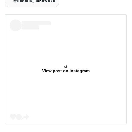
@nakano_mikawaya
View post on Instagram