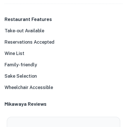
Restaurant Features
Take-out Available
Reservations Accepted
Wine List
Family-friendly
Sake Selection
Wheelchair Accessible
Mikawaya Reviews