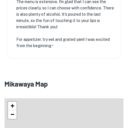
The menu is extensive. I'm glad that I can see the
prices clearly, so I can choose with confidence. There
is also plenty of alcohol. It's poured to the last
minute, so the fun of touching it to your lips is
irresistible! Thank you!
For appetizer, try eel and grated yam! I was excited
from the beginning~
Mikawaya Map
+
−