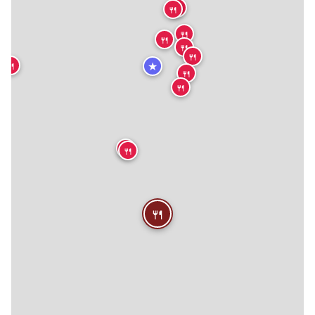
🍴
🍴
🍴
🍴
🍴
🍴
★
🍴
🍴
🍴
🍴
🍴
🍴