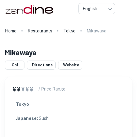
English
Home
Restaurants
Tokyo
Mikawaya
Mikawaya
Call
Directions
Website
¥¥
¥¥¥
/ Price Range
Tokyo
Japanese
:
Sushi