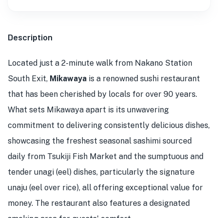
Description
Located just a 2-minute walk from Nakano Station
South Exit,
Mikawaya
is a renowned sushi restaurant
that has been cherished by locals for over 90 years.
What sets Mikawaya apart is its unwavering
commitment to delivering consistently delicious dishes,
showcasing the freshest seasonal sashimi sourced
daily from Tsukiji Fish Market and the sumptuous and
tender unagi (eel) dishes, particularly the signature
unaju (eel over rice), all offering exceptional value for
money. The restaurant also features a designated