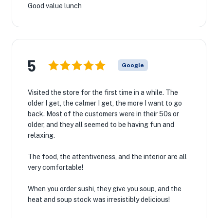
Good value lunch
5
Google
Visited the store for the first time in a while. The
older I get, the calmer I get, the more I want to go
back. Most of the customers were in their 50s or
older, and they all seemed to be having fun and
relaxing.
The food, the attentiveness, and the interior are all
very comfortable!
When you order sushi, they give you soup, and the
heat and soup stock was irresistibly delicious!