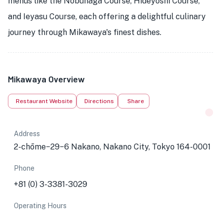
menus like the Nobunaga Course, Hideyoshi Course,
and Ieyasu Course, each offering a delightful culinary
journey through Mikawaya's finest dishes.
Mikawaya Overview
Restaurant Website
Directions
Share
Address
2-chōme−29−6 Nakano, Nakano City, Tokyo 164-0001
Phone
+81 (0) 3-3381-3029
Operating Hours