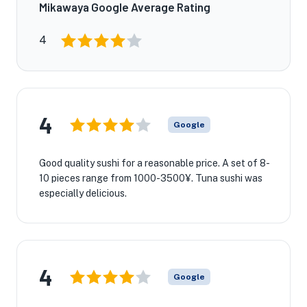
Mikawaya Google Average Rating
4
4
Google
Good quality sushi for a reasonable price. A set of 8-
10 pieces range from 1000-3500¥. Tuna sushi was
especially delicious.
4
Google