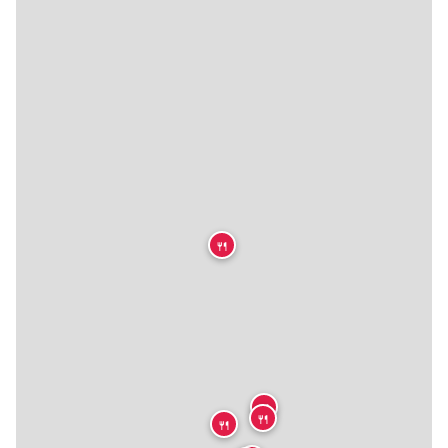
🍴
🍴
🍴
🍴