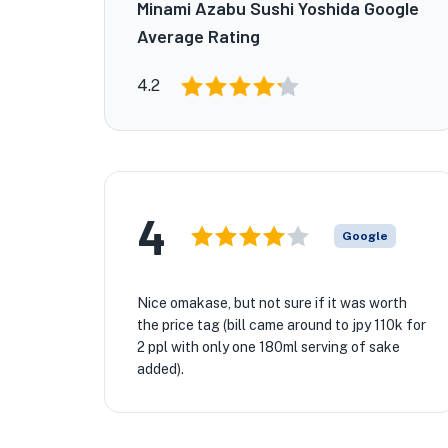
Minami Azabu Sushi Yoshida Google
Average Rating
4.2
4
Google
Nice omakase, but not sure if it was worth
the price tag (bill came around to jpy 110k for
2 ppl with only one 180ml serving of sake
added).