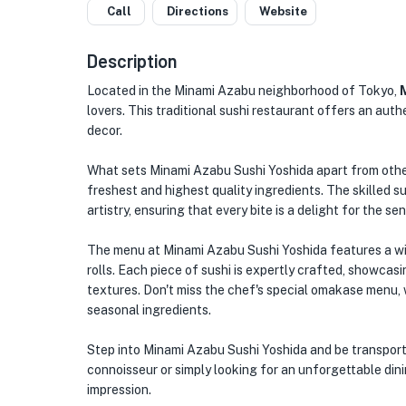
Call
Directions
Website
Description
Located in the Minami Azabu neighborhood of Tokyo,
lovers. This traditional sushi restaurant offers an auth
decor.
What sets Minami Azabu Sushi Yoshida apart from other
freshest and highest quality ingredients. The skilled s
artistry, ensuring that every bite is a delight for the se
The menu at Minami Azabu Sushi Yoshida features a wide 
rolls. Each piece of sushi is expertly crafted, showcasi
textures. Don't miss the chef's special omakase menu, 
seasonal ingredients.
Step into Minami Azabu Sushi Yoshida and be transporte
connoisseur or simply looking for an unforgettable dinin
impression.