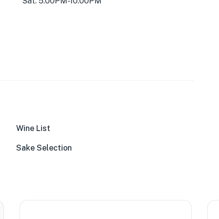
Sat: 5:00PM-10:00PM
Wine List
Sake Selection