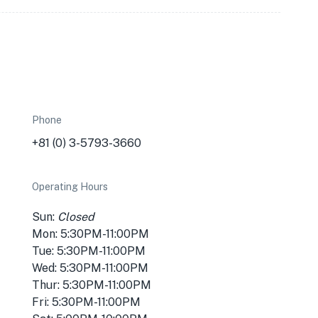
Phone
+81 (0) 3-5793-3660
Operating Hours
Sun:
Closed
Mon: 5:30PM-11:00PM
Tue: 5:30PM-11:00PM
Wed: 5:30PM-11:00PM
Thur: 5:30PM-11:00PM
Fri: 5:30PM-11:00PM