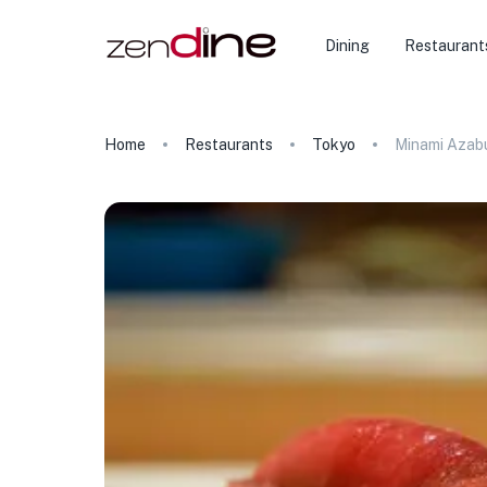
Dining
Restaurant
Home
Restaurants
Tokyo
Minami Azabu