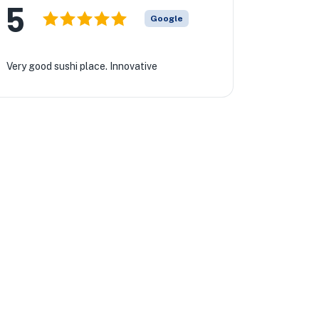
5
Google
Very good sushi place. Innovative