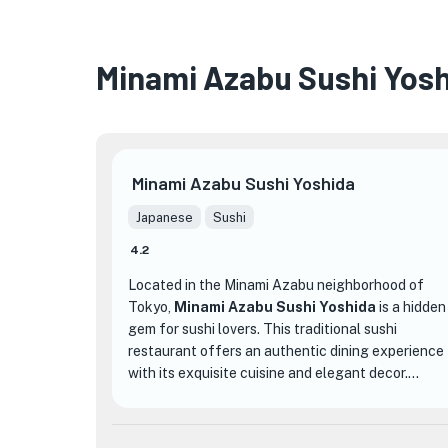
Minami Azabu Sushi Yos
Minami Azabu Sushi Yoshida
Japanese
Sushi
4.2
Located in the Minami Azabu neighborhood of
Tokyo,
Minami Azabu Sushi Yoshida
is a hidden
gem for sushi lovers. This traditional sushi
restaurant offers an authentic dining experience
with its exquisite cuisine and elegant decor.
What sets Minami Azabu Sushi Yoshida apart
from other sushi establishments is its