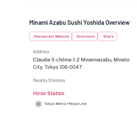
Minami Azabu Sushi Yoshida Overview
Restaurant Website
Directions
Share
Address
Claudia 5-chōme-1-2 Minamiazabu, Minato
City, Tokyo 106-0047
Nearby Stations
Hiroo Station
Tokyo Metro Hibiya Line