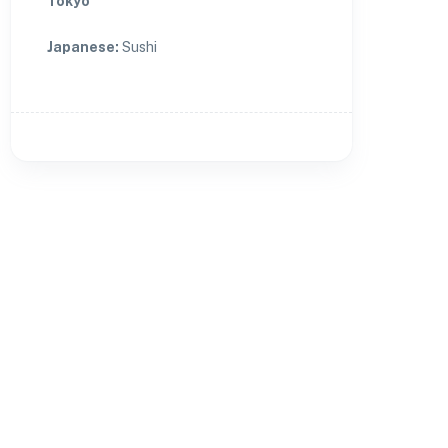
Tokyo
Japanese
:
Sushi