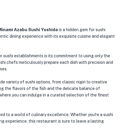
Minami Azabu Sushi Yoshida
is a hidden gem for sushi
entic dining experience with its exquisite cuisine and elegant
 sushi establishments is its commitment to using only the
ushi chefs meticulously prepare each dish with precision and
nses.
variety of sushi options, from classic nigiri to creative
ng the flavors of the fish and the delicate balance of
where you can indulge in a curated selection of the finest
d to a world of culinary excellence. Whether you're a sushi
g experience, this restaurant is sure to leave a lasting