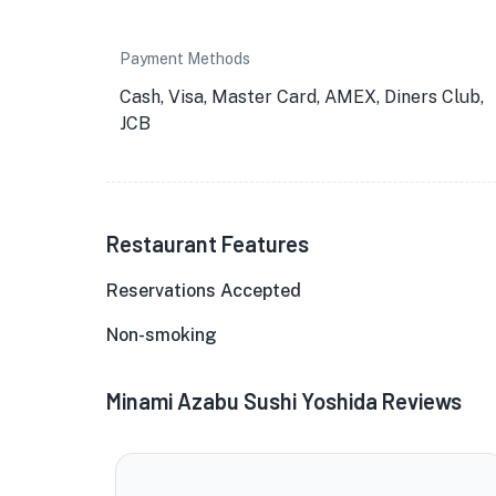
Payment Methods
Cash, Visa, Master Card, AMEX, Diners Club,
JCB
Restaurant Features
Reservations Accepted
Non-smoking
Minami Azabu Sushi Yoshida Reviews