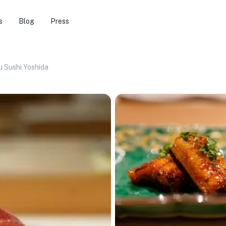
s
Blog
Press
 Sushi Yoshida