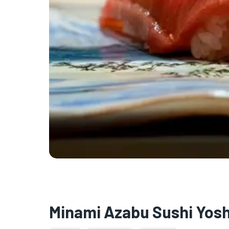
★
🏨
Minami Azabu Sushi Yos