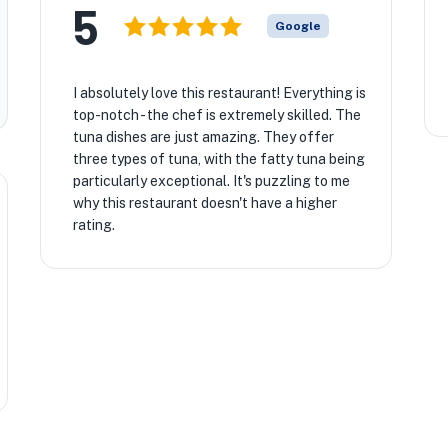
5
Google
I absolutely love this restaurant! Everything is
top-notch - the chef is extremely skilled. The
tuna dishes are just amazing. They offer
three types of tuna, with the fatty tuna being
particularly exceptional. It's puzzling to me
why this restaurant doesn't have a higher
rating.