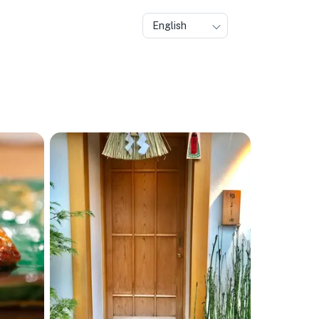
English