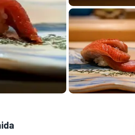
🏨
hida