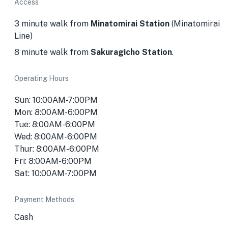
Access
3 minute walk from
Minatomirai Station
(Minatomirai
Line)
8 minute walk from
Sakuragicho Station
.
Operating Hours
Sun: 10:00AM-7:00PM
Mon: 8:00AM-6:00PM
Tue: 8:00AM-6:00PM
Wed: 8:00AM-6:00PM
Thur: 8:00AM-6:00PM
Fri: 8:00AM-6:00PM
Sat: 10:00AM-7:00PM
Payment Methods
Cash