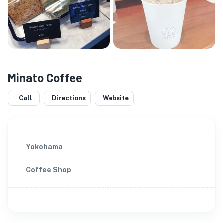
Minato Coffee
Call
Directions
Website
Yokohama
Coffee Shop