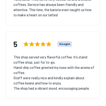
coffees. Service has always been friendly and
attentive. This time, the barista even taught us how
to make a heart on our lattes!
5
Google
This shop served very flavorful coffee. It’s stand
coffee shop, just for to-go.
Hand-drip coffee greeted my nose with the aroma of
coffee.
Staff were really nice and kindly explain about
coffee beans and how to enjoy.
The shop had a vibrant mood, encouraging people.