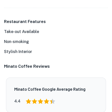
Restaurant Features
Take-out Available
Non-smoking
Stylish Interior
Minato Coffee Reviews
Minato Coffee Google Average Rating
4.4