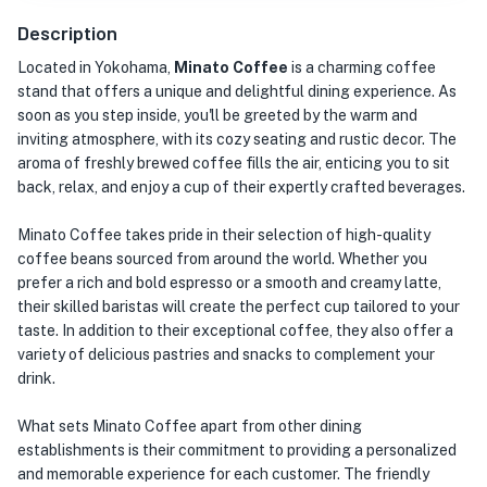
Description
Located in Yokohama,
Minato Coffee
is a charming coffee
stand that offers a unique and delightful dining experience. As
soon as you step inside, you'll be greeted by the warm and
inviting atmosphere, with its cozy seating and rustic decor. The
aroma of freshly brewed coffee fills the air, enticing you to sit
back, relax, and enjoy a cup of their expertly crafted beverages.
Minato Coffee takes pride in their selection of high-quality
coffee beans sourced from around the world. Whether you
prefer a rich and bold espresso or a smooth and creamy latte,
their skilled baristas will create the perfect cup tailored to your
taste. In addition to their exceptional coffee, they also offer a
variety of delicious pastries and snacks to complement your
drink.
What sets Minato Coffee apart from other dining
establishments is their commitment to providing a personalized
and memorable experience for each customer. The friendly