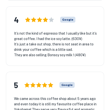
4
Google
It’s not the kind of espresso that I usually like but it’s
great coffee. I had the ice soy latte. (630¥)
It’s just a take out shop, there is not seat in area to
drink your coffee which is a little sad.
They are also selling Bonsoy soy milk ! (480¥)
5
Google
We came across this coffee shop about 5 years ago
and even today it is still my favourite coffee place in
Yokohama! They serve very flavourful and aromatic