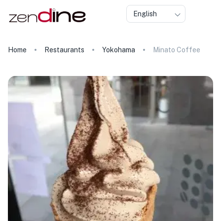
English
Home
Restaurants
Yokohama
Minato Coffee