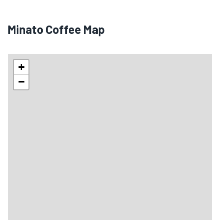
Minato Coffee Map
+
−