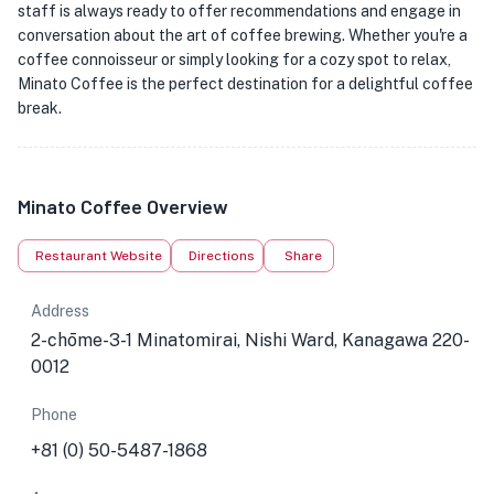
staff is always ready to offer recommendations and engage in
conversation about the art of coffee brewing. Whether you're a
coffee connoisseur or simply looking for a cozy spot to relax,
Minato Coffee is the perfect destination for a delightful coffee
break.
Minato Coffee Overview
Restaurant Website
Directions
Share
Address
2-chōme-3-1 Minatomirai, Nishi Ward, Kanagawa 220-
0012
Phone
+81 (0) 50-5487-1868