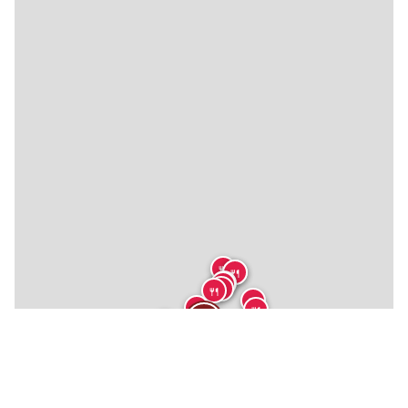
🍴
🍴
🍴
🍴
🍴
🍴
🍴
🍴
🍴
🍴
🍴
🍴
★
🍴
🍴
🍴
🍴
🍴
🍴
🍴
🍴
🏨