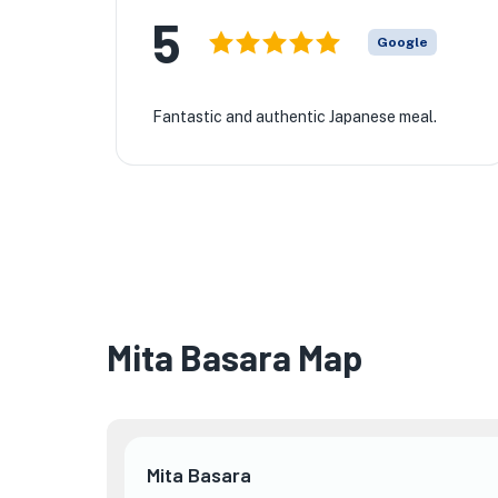
5
Google
Fantastic and authentic Japanese meal.
Mita Basara Map
Mita Basara