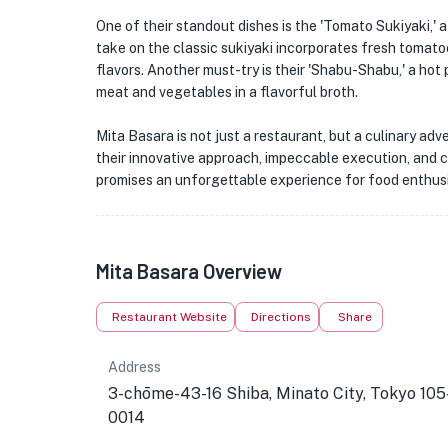
One of their standout dishes is the 'Tomato Sukiyaki,' 
take on the classic sukiyaki incorporates fresh tomatoe
flavors. Another must-try is their 'Shabu-Shabu,' a hot 
meat and vegetables in a flavorful broth.
Mita Basara is not just a restaurant, but a culinary ad
their innovative approach, impeccable execution, and c
promises an unforgettable experience for food enthusi
Mita Basara Overview
Restaurant Website
Directions
Share
Address
3-chōme-43-16 Shiba, Minato City, Tokyo 105
0014