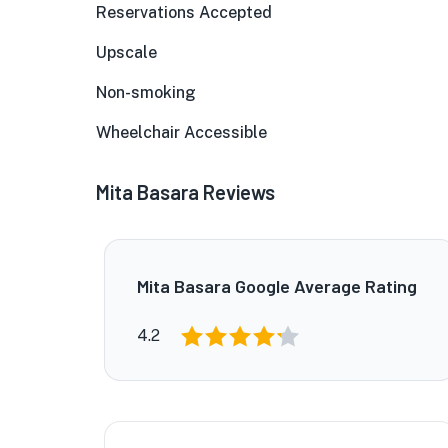
Reservations Accepted
Upscale
Non-smoking
Wheelchair Accessible
Mita Basara Reviews
Mita Basara Google Average Rating
4.2