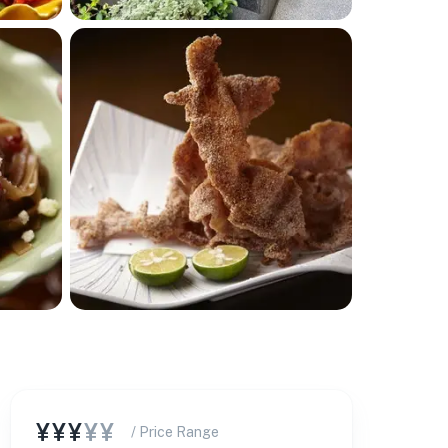
¥¥¥
¥¥
/ Price Range