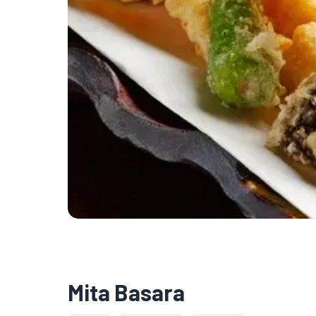
Mita Basara