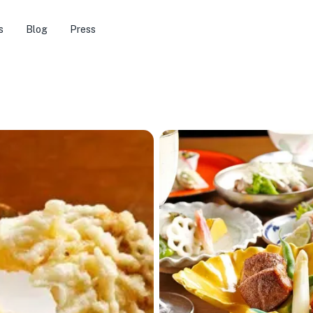
s
Blog
Press
★