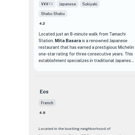
¥¥¥
¥¥
Japanese
Sukiyaki
Shabu Shabu
4.2
Located just an 8-minute walk from Tamachi
Station,
Mita Basara
is a renowned Japanese
restaurant that has earned a prestigious Michelin
one-star rating for three consecutive years. This
establishment specializes in traditional Japanese
cuisine with a twist, offering a unique dining
experience that goes beyond the boundaries of
traditional Japanese fare.
Eos
What sets Mita Basara apart is their innovative
approach to incorporating unexpected
French
ingredients into their dishes. From garlic, olive oil,
4.9
to even pasta, they fearlessly experiment with
unconventional flavors, resulting in a menu filled
with extraordinary creations that cannot be
Located in the bustling neighborhood of
found elsewhere. However, despite their creative