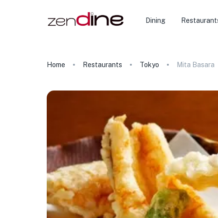
Dining
Restaurant
Home
Restaurants
Tokyo
Mita Basara