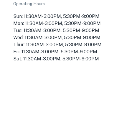
Operating Hours
Sun: 11:30AM-3:00PM, 5:30PM-9:00PM
Mon: 11:30AM-3:00PM, 5:30PM-9:00PM
Tue: 11:30AM-3:00PM, 5:30PM-9:00PM
Wed: 11:30AM-3:00PM, 5:30PM-9:00PM
Thur: 11:30AM-3:00PM, 5:30PM-9:00PM
Fri: 11:30AM-3:00PM, 5:30PM-9:00PM
Sat: 11:30AM-3:00PM, 5:30PM-9:00PM