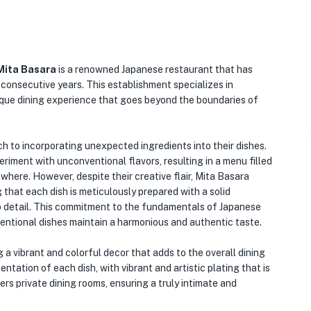
Mita Basara
is a renowned Japanese restaurant that has
 consecutive years. This establishment specializes in
unique dining experience that goes beyond the boundaries of
h to incorporating unexpected ingredients into their dishes.
periment with unconventional flavors, resulting in a menu filled
where. However, despite their creative flair, Mita Basara
 that each dish is meticulously prepared with a solid
to detail. This commitment to the fundamentals of Japanese
ntional dishes maintain a harmonious and authentic taste.
g a vibrant and colorful decor that adds to the overall dining
ntation of each dish, with vibrant and artistic plating that is
ers private dining rooms, ensuring a truly intimate and