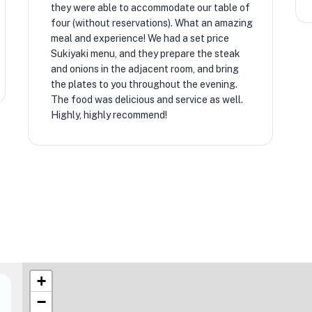
they were able to accommodate our table of
four (without reservations). What an amazing
meal and experience! We had a set price
Sukiyaki menu, and they prepare the steak
and onions in the adjacent room, and bring
the plates to you throughout the evening.
The food was delicious and service as well.
Highly, highly recommend!
+
−