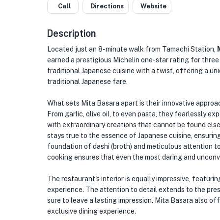
Call
Directions
Website
Description
Located just an 8-minute walk from Tamachi Station,
earned a prestigious Michelin one-star rating for three
traditional Japanese cuisine with a twist, offering a 
traditional Japanese fare.
What sets Mita Basara apart is their innovative approac
From garlic, olive oil, to even pasta, they fearlessly ex
with extraordinary creations that cannot be found else
stays true to the essence of Japanese cuisine, ensuring
foundation of dashi (broth) and meticulous attention 
cooking ensures that even the most daring and unconve
The restaurant's interior is equally impressive, featurin
experience. The attention to detail extends to the prese
sure to leave a lasting impression. Mita Basara also off
exclusive dining experience.