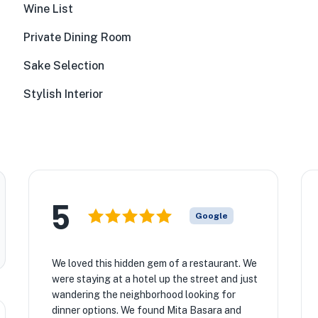
Wine List
Private Dining Room
Sake Selection
Stylish Interior
5
Google
★
We loved this hidden gem of a restaurant. We
were staying at a hotel up the street and just
wandering the neighborhood looking for
dinner options. We found Mita Basara and