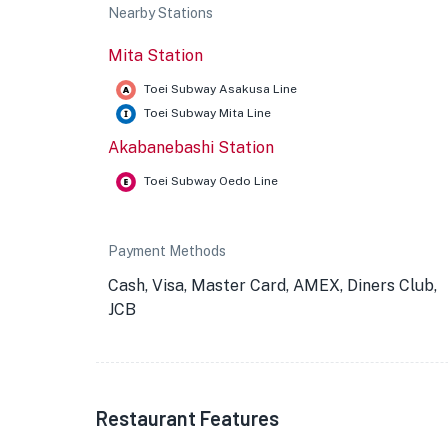
Nearby Stations
Mita Station
Toei Subway Asakusa Line
Toei Subway Mita Line
Akabanebashi Station
Toei Subway Oedo Line
Payment Methods
Cash, Visa, Master Card, AMEX, Diners Club,
JCB
Restaurant Features