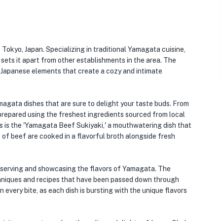
 Tokyo, Japan. Specializing in traditional Yamagata cuisine,
sets it apart from other establishments in the area. The
al Japanese elements that create a cozy and intimate
agata dishes that are sure to delight your taste buds. From
 prepared using the freshest ingredients sourced from local
 is the 'Yamagata Beef Sukiyaki,' a mouthwatering dish that
of beef are cooked in a flavorful broth alongside fresh
reserving and showcasing the flavors of Yamagata. The
echniques and recipes that have been passed down through
n every bite, as each dish is bursting with the unique flavors