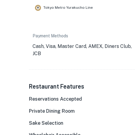
Tokyo Metro Yurakucho Line
Payment Methods
Cash, Visa, Master Card, AMEX, Diners Club,
JCB
Restaurant Features
Reservations Accepted
Private Dining Room
Sake Selection