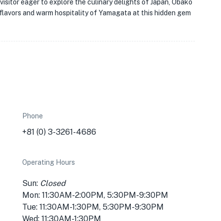
 visitor eager to explore the culinary delights of Japan, Obako
ch flavors and warm hospitality of Yamagata at this hidden gem
Phone
+81 (0) 3-3261-4686
Operating Hours
Sun:
Closed
Mon: 11:30AM-2:00PM, 5:30PM-9:30PM
Tue: 11:30AM-1:30PM, 5:30PM-9:30PM
Wed: 11:30AM-1:30PM