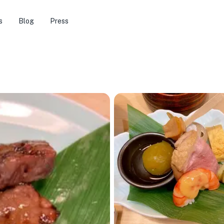
s
Blog
Press