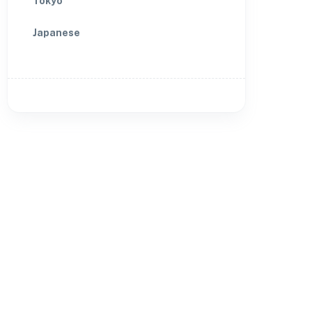
Tokyo
Japanese