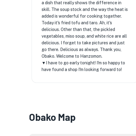
a dish that really shows the difference in
skill. The soup stock and the way the heat is
added is wonderful for cooking together.
Today it's fried tofu and taro. Ah, it's
delicious. Other than that, the pickled
vegetables, miso soup, and white rice are all
delicious. I forget to take pictures and just
go there. Delicious as always. Thank you,
Obako. Welcome to Hanzomon.
▼I have to go early tonight! I'm so happy to
have found a shop I'm looking forward to!
Obako Map