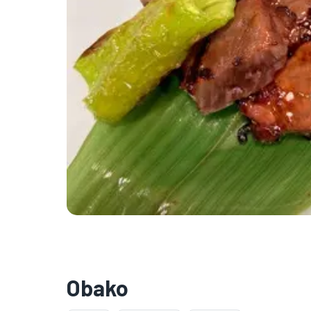
Obako