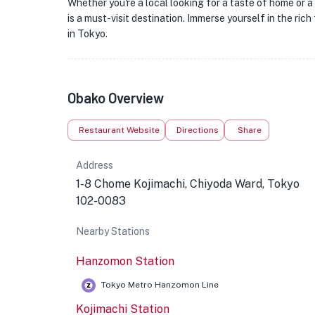
Whether you're a local looking for a taste of home or a
is a must-visit destination. Immerse yourself in the ri
in Tokyo.
Obako Overview
Restaurant Website
Directions
Share
Address
1-8 Chome Kojimachi, Chiyoda Ward, Tokyo
102-0083
Nearby Stations
Hanzomon Station
Tokyo Metro Hanzomon Line
Kojimachi Station