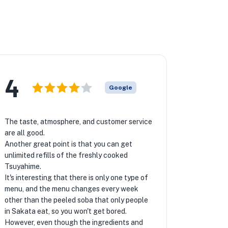
4
Google
The taste, atmosphere, and customer service
are all good.
Another great point is that you can get
unlimited refills of the freshly cooked
Tsuyahime.
It's interesting that there is only one type of
menu, and the menu changes every week
other than the peeled soba that only people
in Sakata eat, so you won't get bored.
However, even though the ingredients and