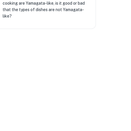
cooking are Yamagata-like, is it good or bad
that the types of dishes are not Yamagata-
like?
★