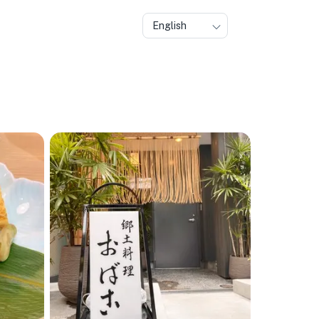
English