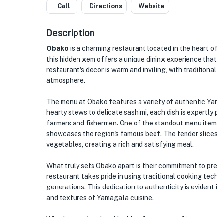
Call
Directions
Website
Description
Obako
is a charming restaurant located in the heart of
this hidden gem offers a unique dining experience that 
restaurant's decor is warm and inviting, with tradition
atmosphere.
The menu at Obako features a variety of authentic Yam
hearty stews to delicate sashimi, each dish is expertly
farmers and fishermen. One of the standout menu items
showcases the region's famous beef. The tender slices 
vegetables, creating a rich and satisfying meal.
What truly sets Obako apart is their commitment to p
restaurant takes pride in using traditional cooking t
generations. This dedication to authenticity is evident i
and textures of Yamagata cuisine.