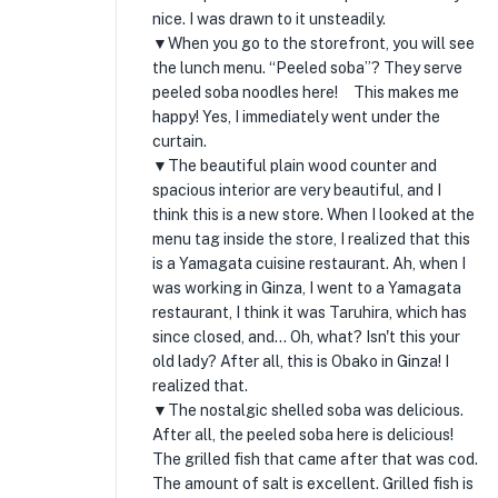
nice. I was drawn to it unsteadily.
▼When you go to the storefront, you will see
the lunch menu. “Peeled soba”? They serve
peeled soba noodles here! This makes me
happy! Yes, I immediately went under the
curtain.
▼The beautiful plain wood counter and
spacious interior are very beautiful, and I
think this is a new store. When I looked at the
menu tag inside the store, I realized that this
is a Yamagata cuisine restaurant. Ah, when I
was working in Ginza, I went to a Yamagata
restaurant, I think it was Taruhira, which has
since closed, and... Oh, what? Isn't this your
old lady? After all, this is Obako in Ginza! I
realized that.
▼The nostalgic shelled soba was delicious.
After all, the peeled soba here is delicious!
The grilled fish that came after that was cod.
The amount of salt is excellent. Grilled fish is