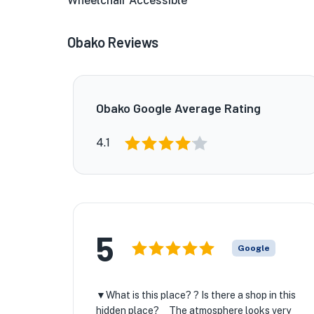
Wheelchair Accessible
Obako Reviews
Obako Google Average Rating
4.1
5
Google
▼What is this place? ? Is there a shop in this
hidden place? The atmosphere looks very