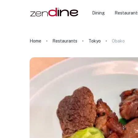
Dining
Restaurant
Home
Restaurants
Tokyo
Obako