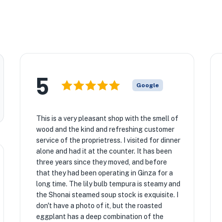
5
Google
This is a very pleasant shop with the smell of
wood and the kind and refreshing customer
service of the proprietress. I visited for dinner
alone and had it at the counter. It has been
three years since they moved, and before
that they had been operating in Ginza for a
long time. The lily bulb tempura is steamy and
the Shonai steamed soup stock is exquisite. I
don't have a photo of it, but the roasted
eggplant has a deep combination of the