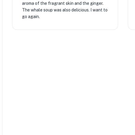
aroma of the fragrant skin and the ginger.
The whale soup was also delicious. I want to
go again.