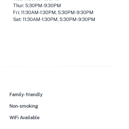
Thur: 5:30PM-9:30PM
Fri: 11:30AM-1:30PM, 5:30PM-9:30PM
Sat: 11:30AM-1:30PM, 5:30PM-9:30PM
Family-friendly
Non-smoking
WiFi Available