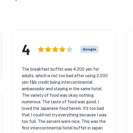
4
Google
The breakfast buffet was 4,200 yen for
adults, which is not too bad after using 2,000
yen f&b credit being intercontinental
ambassador and staying in the same hotel.
The variety of food was okay, nothing
numerous. The taste of food was good. I
loved the Japanese food herem. It's too bad
that I could not try everything because I was
too full. The servers were nice. This was the
first intercontinental hotel buffet in Japan