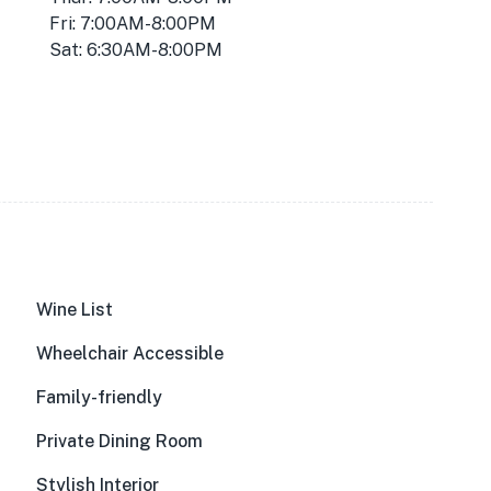
Fri: 7:00AM-8:00PM
Sat: 6:30AM-8:00PM
Wine List
Wheelchair Accessible
Family-friendly
Private Dining Room
Stylish Interior