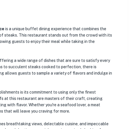
ce
is a unique buffet dining experience that combines the
of steaks. This restaurant stands out from the crowd with its
owing guests to enjoy their meal while taking in the
ffering a wide range of dishes that are sure to satisfy every
s to succulent steaks cooked to perfection, there is
g allows guests to sample a variety of flavors and indulge in
lishments is its commitment to using only the finest
s at this restaurant are masters of their craft, creating
ting with flavor. Whether you're a seafood lover, a meat
ons that will leave you craving for more.
ines breathtaking views, delectable cuisine, and impeccable