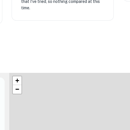
that I've tried, so nothing compared at this
time.
+
−