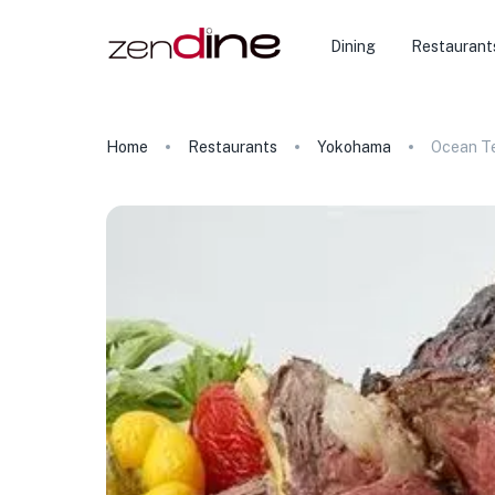
Dining
Restaurant
Home
Restaurants
Yokohama
Ocean T