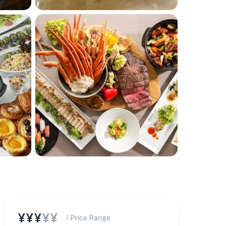
¥¥¥
¥¥
/ Price Range