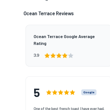
Ocean Terrace Reviews
Ocean Terrace Google Average
Rating
3.9
5
Google
One of the best french toast I have ever had.