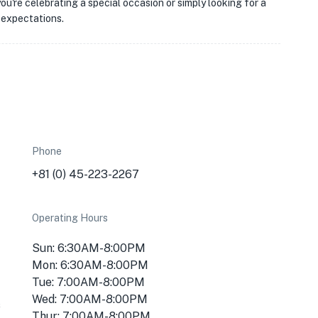
u're celebrating a special occasion or simply looking for a
 expectations.
Phone
+81 (0) 45-223-2267
Operating Hours
Sun: 6:30AM-8:00PM
Mon: 6:30AM-8:00PM
Tue: 7:00AM-8:00PM
Wed: 7:00AM-8:00PM
s
Thur: 7:00AM-8:00PM