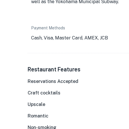
well as the Yokohama Municipal Subway.
Payment Methods
Cash, Visa, Master Card, AMEX, JCB
Restaurant Features
Reservations Accepted
Craft cocktails
Upscale
Romantic
Non-smoking