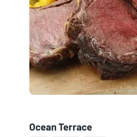
Ocean Terrace