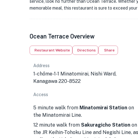
service, look no further than Ocean Terrace. Whether yo
memorable meal, this restaurant is sure to exceed your
Ocean Terrace Overview
Restaurant Website
Directions
Share
Address
1-chōme-1-1 Minatomirai, Nishi Ward,
Kanagawa 220-8522
Access
5 minute walk from
Minatomirai Station
on
the Minatomirai Line.
12 minute walk from
Sakuragicho Station
on
the JR Keihin-Tohoku Line and Negishi Line, a