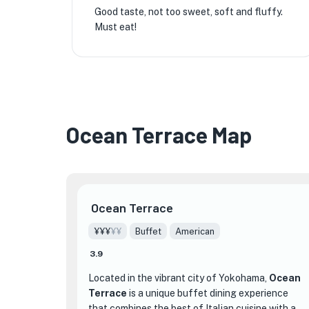
Good taste, not too sweet, soft and fluffy.
Must eat!
Ocean Terrace Map
Ocean Terrace
¥¥¥
¥¥
Buffet
American
3.9
Located in the vibrant city of Yokohama,
Ocean
Terrace
is a unique buffet dining experience
that combines the best of Italian cuisine with a