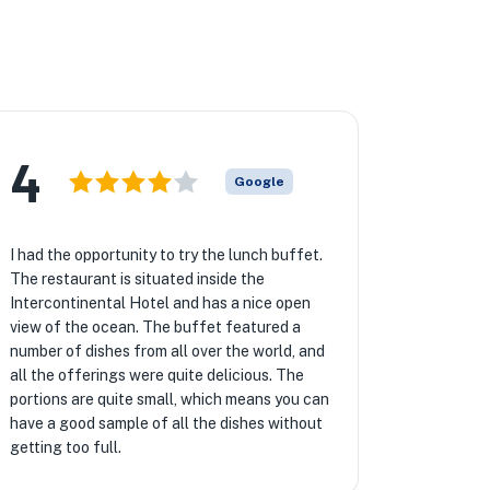
4
Google
I had the opportunity to try the lunch buffet.
The restaurant is situated inside the
Intercontinental Hotel and has a nice open
view of the ocean. The buffet featured a
number of dishes from all over the world, and
all the offerings were quite delicious. The
portions are quite small, which means you can
have a good sample of all the dishes without
getting too full.