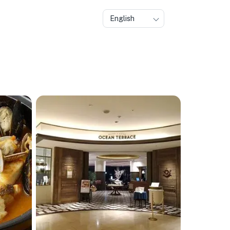
English