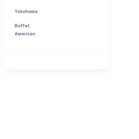
Yokohama
Buffet
American