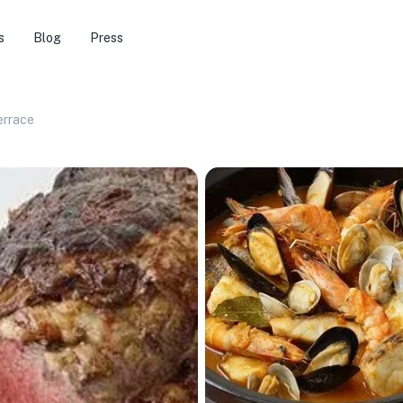
s
Blog
Press
errace