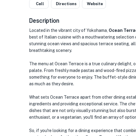
Call
Directions
Website
Description
Located in the vibrant city of Yokohama,
Ocean Terra
best of Italian cuisine with a mouthwatering selection 
stunning ocean views and spacious terrace seating, all
breathtaking scenery.
The menu at Ocean Terrace is a true culinary delight, o
palate. From freshly made pastas and wood-fired pizza
something for everyone to enjoy. The buffet-style dinin
as much as they desire.
What sets Ocean Terrace apart from other dining estab
ingredients and providing exceptional service. The chef
dishes that are not only visually stunning but also burs
enthusiast, or a vegetarian, you'll find an array of opti
So, if you're looking for a dining experience that comb