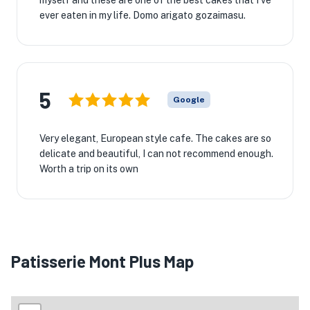
myself and these are one of the best cakes that I've
ever eaten in my life. Domo arigato gozaimasu.
5
Google
Very elegant, European style cafe. The cakes are so
delicate and beautiful, I can not recommend enough.
Worth a trip on its own
Patisserie Mont Plus Map