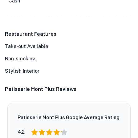
Cash
Restaurant Features
Take-out Available
Non-smoking
Stylish Interior
Patisserie Mont Plus Reviews
Patisserie Mont Plus Google Average Rating
4.2