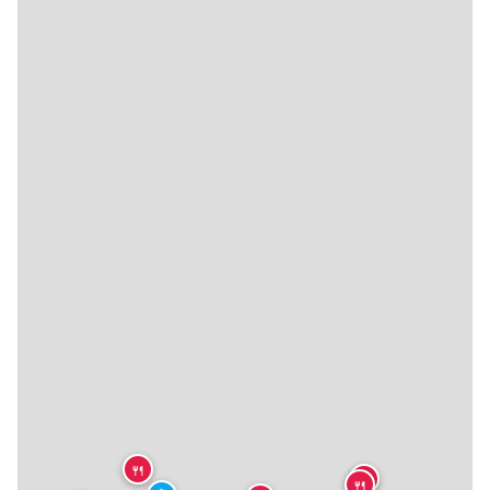
🍴
🍴
🍴