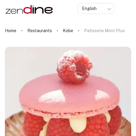
English
Home
Restaurants
Kobe
Patisserie Mont Plus