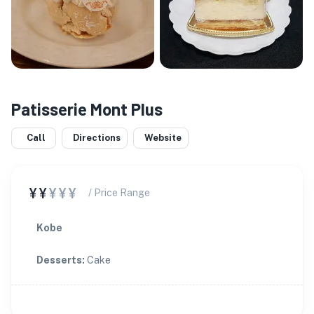
Patisserie Mont Plus
Call
Directions
Website
¥¥
¥¥¥
/ Price Range
Kobe
Desserts
:
Cake