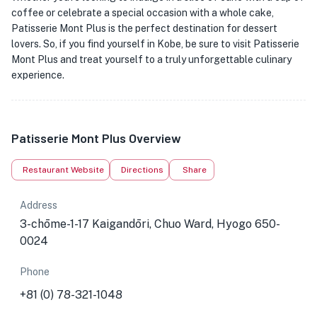
coffee or celebrate a special occasion with a whole cake,
Patisserie Mont Plus is the perfect destination for dessert
lovers. So, if you find yourself in Kobe, be sure to visit Patisserie
Mont Plus and treat yourself to a truly unforgettable culinary
experience.
Patisserie Mont Plus Overview
Restaurant Website
Directions
Share
Address
3-chōme-1-17 Kaigandōri, Chuo Ward, Hyogo 650-
0024
Phone
+81 (0) 78-321-1048