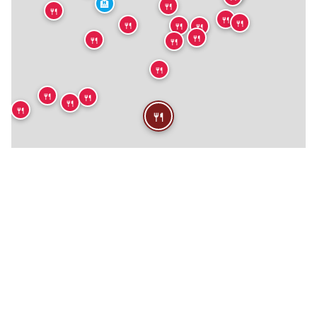
🏨
🍴
🍴
🍴
🍴
🍴
🍴
🍴
🍴
🍴
🍴
🍴
🍴
🍴
🍴
🍴
🍴
🍴
🏨