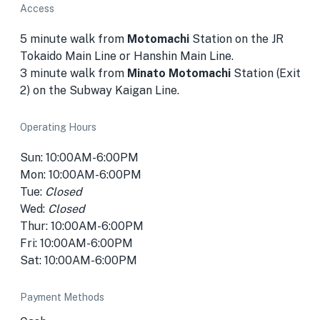
Access
5 minute walk from
Motomachi
Station on the JR
Tokaido Main Line or Hanshin Main Line.
3 minute walk from
Minato Motomachi
Station (Exit
2) on the Subway Kaigan Line.
Operating Hours
Sun: 10:00AM-6:00PM
Mon: 10:00AM-6:00PM
Tue:
Closed
Wed:
Closed
Thur: 10:00AM-6:00PM
Fri: 10:00AM-6:00PM
Sat: 10:00AM-6:00PM
Payment Methods