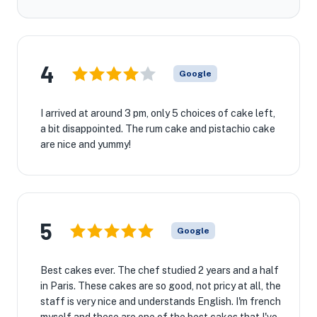
4
Google
I arrived at around 3 pm, only 5 choices of cake left,
a bit disappointed. The rum cake and pistachio cake
are nice and yummy!
5
Google
Best cakes ever. The chef studied 2 years and a half
in Paris. These cakes are so good, not pricy at all, the
staff is very nice and understands English. I'm french