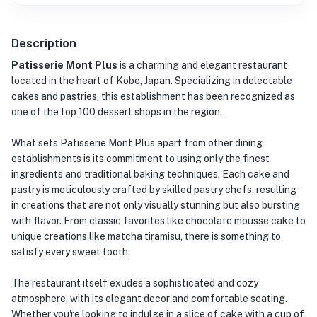
Description
Patisserie Mont Plus
is a charming and elegant restaurant
located in the heart of Kobe, Japan. Specializing in delectable
cakes and pastries, this establishment has been recognized as
one of the top 100 dessert shops in the region.
What sets Patisserie Mont Plus apart from other dining
establishments is its commitment to using only the finest
ingredients and traditional baking techniques. Each cake and
pastry is meticulously crafted by skilled pastry chefs, resulting
in creations that are not only visually stunning but also bursting
with flavor. From classic favorites like chocolate mousse cake to
unique creations like matcha tiramisu, there is something to
satisfy every sweet tooth.
The restaurant itself exudes a sophisticated and cozy
atmosphere, with its elegant decor and comfortable seating.
Whether you're looking to indulge in a slice of cake with a cup of