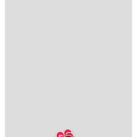
🍴
🍴
🍴