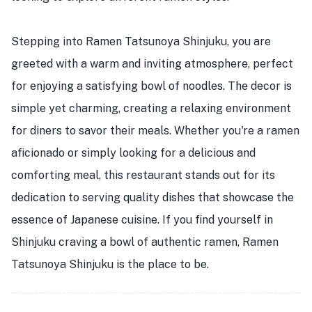
Stepping into Ramen Tatsunoya Shinjuku, you are
greeted with a warm and inviting atmosphere, perfect
for enjoying a satisfying bowl of noodles. The decor is
simple yet charming, creating a relaxing environment
for diners to savor their meals. Whether you're a ramen
aficionado or simply looking for a delicious and
comforting meal, this restaurant stands out for its
dedication to serving quality dishes that showcase the
essence of Japanese cuisine. If you find yourself in
Shinjuku craving a bowl of authentic ramen, Ramen
Tatsunoya Shinjuku is the place to be.