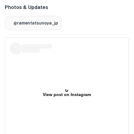
Photos & Updates
@ramentatsunoya_jp
View post on Instagram