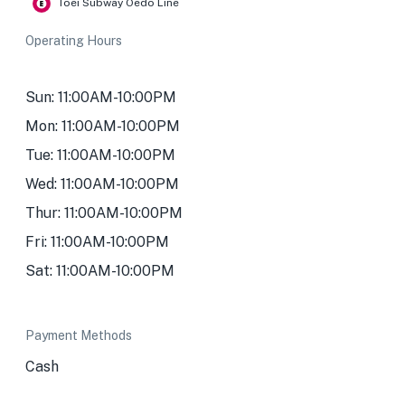
Toei Subway Oedo Line
Operating Hours
Sun: 11:00AM-10:00PM
Mon: 11:00AM-10:00PM
Tue: 11:00AM-10:00PM
Wed: 11:00AM-10:00PM
Thur: 11:00AM-10:00PM
Fri: 11:00AM-10:00PM
Sat: 11:00AM-10:00PM
Payment Methods
Cash