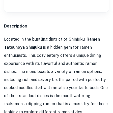
Description
Located in the bustling district of Shinjuku,
Ramen
Tatsunoya Shinjuku
is a hidden gem for ramen
enthusiasts. This cozy eatery offers a unique dining
experience with its flavorful and authentic ramen
dishes. The menu boasts a variety of ramen options,
including rich and savory broths paired with perfectly
cooked noodles that will tantalize your taste buds. One
of their standout dishes is the mouthwatering
tsukemen, a dipping ramen that is a must-try for those
looking to explore different ramen styles.