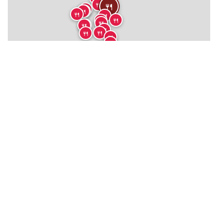
🍴
🍴
🍴
🍴
🍴
🍴
🍴
🍴
🍴
🍴
🍴
🍴
🍴
🍴
🍴
🍴
🍴
🍴
🏨

★