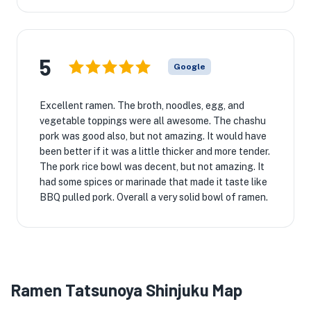
5
Google
Excellent ramen. The broth, noodles, egg, and
vegetable toppings were all awesome. The chashu
pork was good also, but not amazing. It would have
been better if it was a little thicker and more tender.
The pork rice bowl was decent, but not amazing. It
had some spices or marinade that made it taste like
BBQ pulled pork. Overall a very solid bowl of ramen.
Ramen Tatsunoya Shinjuku Map