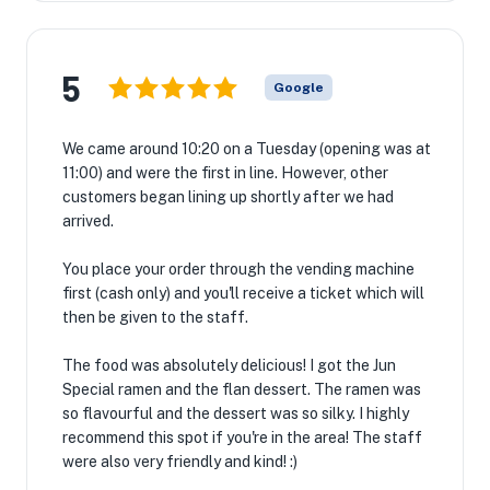
5
Google
We came around 10:20 on a Tuesday (opening was at
11:00) and were the first in line. However, other
customers began lining up shortly after we had
arrived.
You place your order through the vending machine
first (cash only) and you'll receive a ticket which will
then be given to the staff.
The food was absolutely delicious! I got the Jun
Special ramen and the flan dessert. The ramen was
so flavourful and the dessert was so silky. I highly
recommend this spot if you're in the area! The staff
were also very friendly and kind! :)