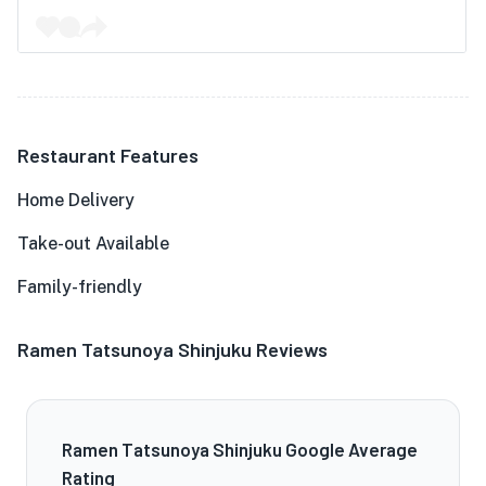
Restaurant Features
Home Delivery
Take-out Available
Family-friendly
Ramen Tatsunoya Shinjuku Reviews
Ramen Tatsunoya Shinjuku Google Average
Rating