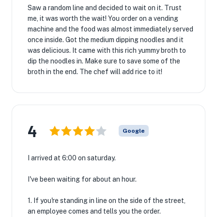
Saw a random line and decided to wait on it. Trust
me, it was worth the wait! You order on a vending
machine and the food was almost immediately served
once inside. Got the medium dipping noodles and it
was delicious. It came with this rich yummy broth to
dip the noodles in. Make sure to save some of the
broth in the end. The chef will add rice to it!
4
Google
I arrived at 6:00 on saturday.
I've been waiting for about an hour.
1. If you're standing in line on the side of the street,
an employee comes and tells you the order.