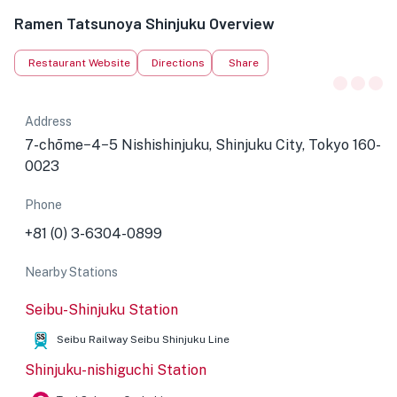
Ramen Tatsunoya Shinjuku Overview
Restaurant Website
Directions
Share
Address
7-chōme−4−5 Nishishinjuku, Shinjuku City, Tokyo 160-
0023
Phone
+81 (0) 3-6304-0899
Nearby Stations
Seibu-Shinjuku Station
Seibu Railway Seibu Shinjuku Line
Shinjuku-nishiguchi Station