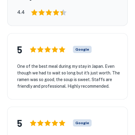
4.4
5
Google
One of the best meal during my stay in Japan. Even
though we had to wait so long but it's just worth. The
ramen was so good, the soup is sweet. Staffs are
friendly and professional. Highly recommended.
5
Google