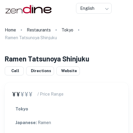
English
Home
Restaurants
Tokyo
Ramen Tatsunoya Shinjuku
Ramen Tatsunoya Shinjuku
Call
Directions
Website
¥¥
¥¥¥
/ Price Range
Tokyo
Japanese
:
Ramen