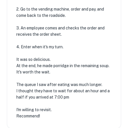
2. Go to the vending machine, order and pay, and
come back to the roadside.
3. An employee comes and checks the order and
receives the order sheet.
4. Enter when it's my turn.
It was so delicious.
At the end, he made porridge in the remaining soup.
It's worth the wait.
The queue I saw after eating was much longer.
I thought they have to wait for about an hour and a
half if you arrived at 7:00 pm
I'm willing to revisit.
Recommend!