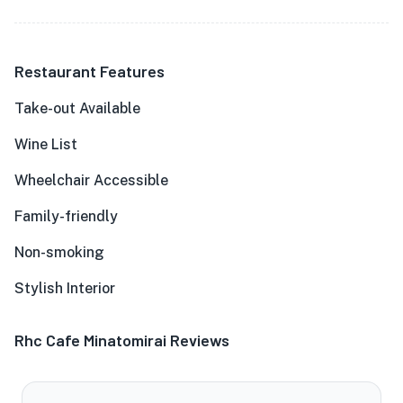
Restaurant Features
Take-out Available
Wine List
Wheelchair Accessible
Family-friendly
Non-smoking
Stylish Interior
Rhc Cafe Minatomirai Reviews