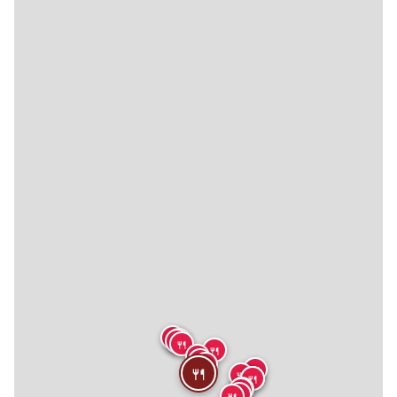
🍴
🍴
🍴
🍴
🍴
🍴
🍴
🍴
🍴
🍴
🍴
🍴
🍴
🍴
🍴
🍴
🍴
🍴