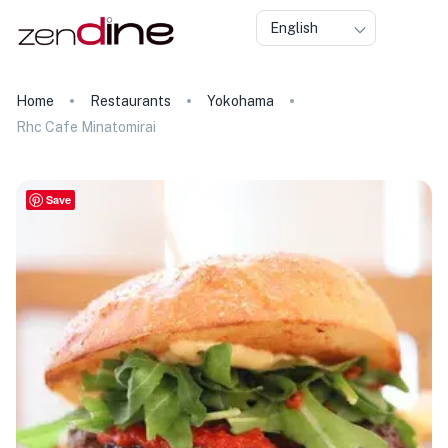
English
Home
Restaurants
Yokohama
Rhc Cafe Minatomirai
Save