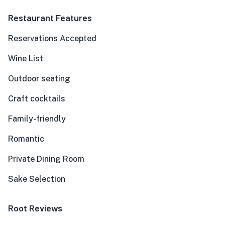
Restaurant Features
Reservations Accepted
Wine List
Outdoor seating
Craft cocktails
Family-friendly
Romantic
Private Dining Room
Sake Selection
Root Reviews