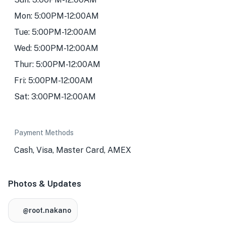
Mon: 5:00PM-12:00AM
Tue: 5:00PM-12:00AM
Wed: 5:00PM-12:00AM
Thur: 5:00PM-12:00AM
Fri: 5:00PM-12:00AM
Sat: 3:00PM-12:00AM
Payment Methods
Cash, Visa, Master Card, AMEX
Photos & Updates
@root.nakano