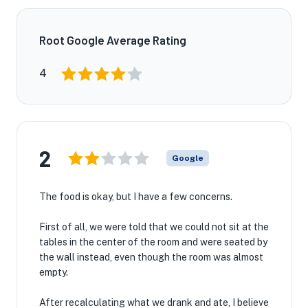
Root Google Average Rating
4
2
Google
The food is okay, but I have a few concerns.
First of all, we were told that we could not sit at the
tables in the center of the room and were seated by
the wall instead, even though the room was almost
empty.
After recalculating what we drank and ate, I believe