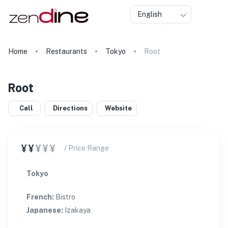
English
Home
Restaurants
Tokyo
Root
Root
Call
Directions
Website
¥¥
¥¥¥
/ Price Range
Tokyo
French
:
Bistro
Japanese
:
Izakaya