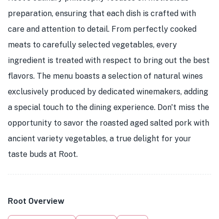
preparation, ensuring that each dish is crafted with
care and attention to detail. From perfectly cooked
meats to carefully selected vegetables, every
ingredient is treated with respect to bring out the best
flavors. The menu boasts a selection of natural wines
exclusively produced by dedicated winemakers, adding
a special touch to the dining experience. Don't miss the
opportunity to savor the roasted aged salted pork with
ancient variety vegetables, a true delight for your
taste buds at Root.
Root Overview