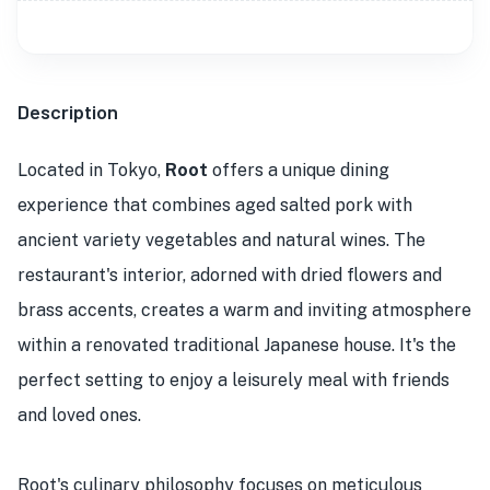
Description
Located in Tokyo,
Root
offers a unique dining
experience that combines aged salted pork with
ancient variety vegetables and natural wines. The
restaurant's interior, adorned with dried flowers and
brass accents, creates a warm and inviting atmosphere
within a renovated traditional Japanese house. It's the
perfect setting to enjoy a leisurely meal with friends
and loved ones.
Root's culinary philosophy focuses on meticulous