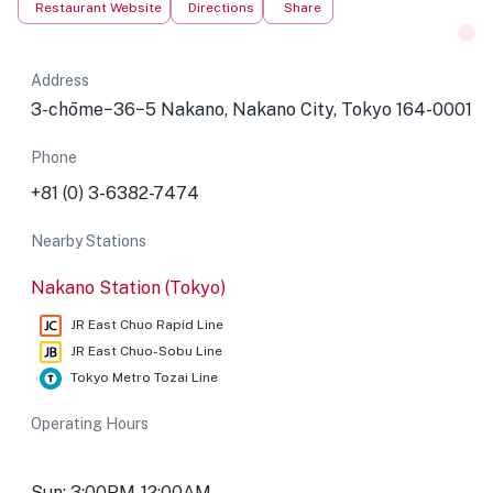
Restaurant Website
Directions
Share
Address
3-chōme−36−5 Nakano, Nakano City, Tokyo 164-0001
Phone
+81 (0) 3-6382-7474
Nearby Stations
Nakano Station (Tokyo)
JR East Chuo Rapid Line
JR East Chuo-Sobu Line
Tokyo Metro Tozai Line
Operating Hours
Sun: 3:00PM-12:00AM