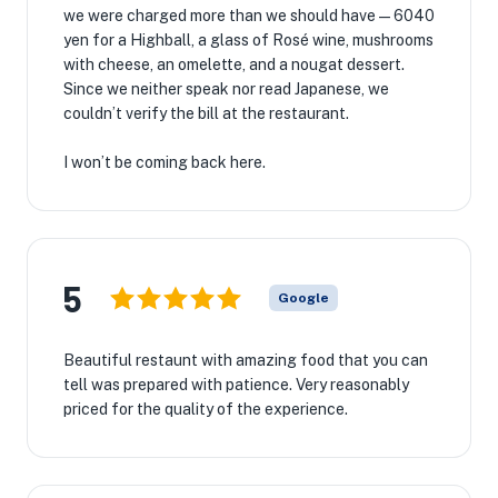
we were charged more than we should have—6040
yen for a Highball, a glass of Rosé wine, mushrooms
with cheese, an omelette, and a nougat dessert.
Since we neither speak nor read Japanese, we
couldn’t verify the bill at the restaurant.
I won’t be coming back here.
5
Google
Beautiful restaunt with amazing food that you can
tell was prepared with patience. Very reasonably
priced for the quality of the experience.