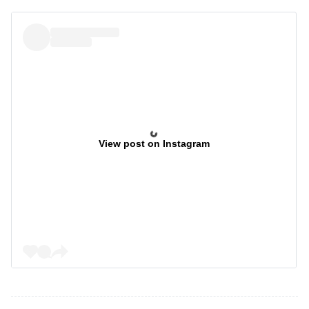
View post on Instagram