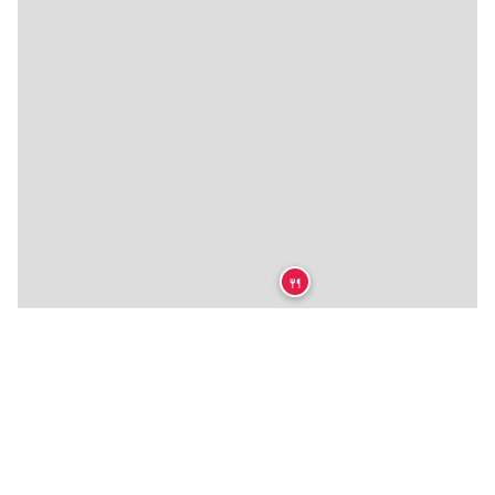
🍴
🍴
🍴
🍴