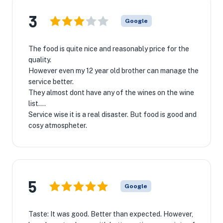
3
Google
The food is quite nice and reasonably price for the
quality.
However even my 12 year old brother can manage the
service better.
They almost dont have any of the wines on the wine
list….
Service wise it is a real disaster. But food is good and
cosy atmospheter.
5
Google
Taste: It was good. Better than expected. However,