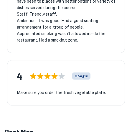
have been to places with better options or variety of
dishes served during the course.
Staff: Friendly staff.
Ambience: It was good. Had a good seating
arrangement for a group of people.
Appreciated smoking wasn't allowed inside the
restaurant. Had a smoking zone.
4
Google
Make sure you order the fresh vegetable plate.
Root Map