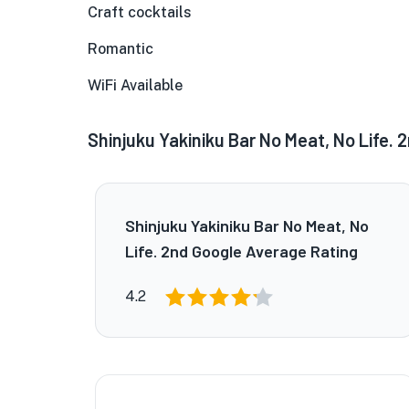
Craft cocktails
Romantic
WiFi Available
Shinjuku Yakiniku Bar No Meat, No Life. 
Shinjuku Yakiniku Bar No Meat, No
Life. 2nd Google Average Rating
4.2