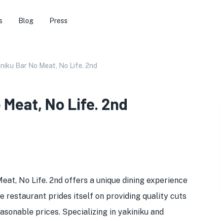
s
Blog
Press
iniku Bar No Meat, No Life. 2nd
 Meat, No Life. 2nd
eat, No Life. 2nd offers a unique dining experience
restaurant prides itself on providing quality cuts
asonable prices. Specializing in yakiniku and