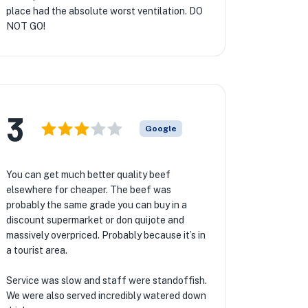
place had the absolute worst ventilation. DO
NOT GO!
3
Google
You can get much better quality beef
elsewhere for cheaper. The beef was
probably the same grade you can buy in a
discount supermarket or don quijote and
massively overpriced. Probably because it’s in
a tourist area.
Service was slow and staff were standoffish.
We were also served incredibly watered down