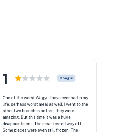
1
Google
One of the worst Wagyu I have ever had in my
life, perhaps worst meal as well. I went to the
other two branches before, they were
amazing. But this time it was a huge
disappointment. The meat tasted way off.
Some pieces were even still frozen. The