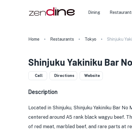
Dining
Restaurant
Home
Restaurants
Tokyo
Shinjuku Yak
Shinjuku Yakiniku Bar No
Call
Directions
Website
Description
Located in Shinjuku, Shinjuku Yakiniku Bar No M
centered around A5 rank black wagyu beef. The 
of red meat, marbled beef, and rare parts at re