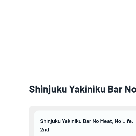
Shinjuku Yakiniku Bar No
Shinjuku Yakiniku Bar No Meat, No Life.
2nd