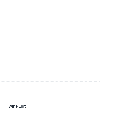
Wine List