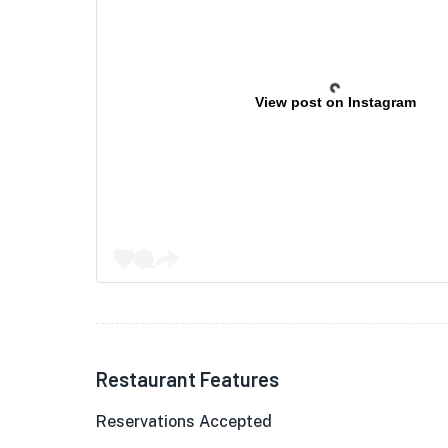
View post on Instagram
Restaurant Features
Reservations Accepted