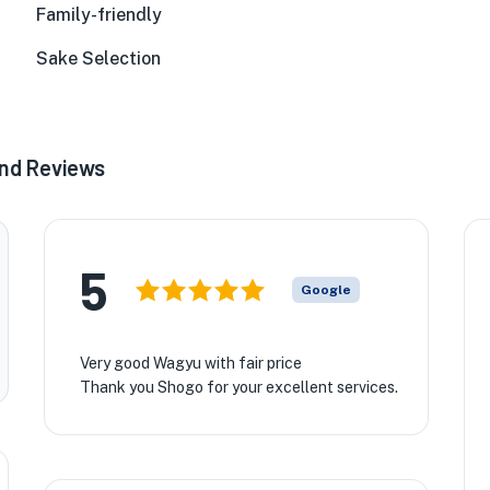
Family-friendly
Sake Selection
2nd Reviews
5
Google
Very good Wagyu with fair price
Thank you Shogo for your excellent services.