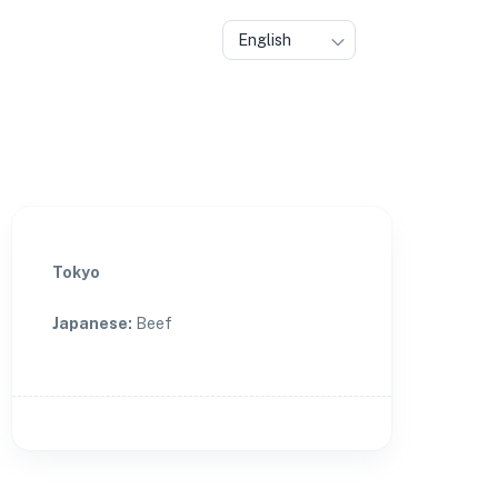
English
Tokyo
Japanese
:
Beef