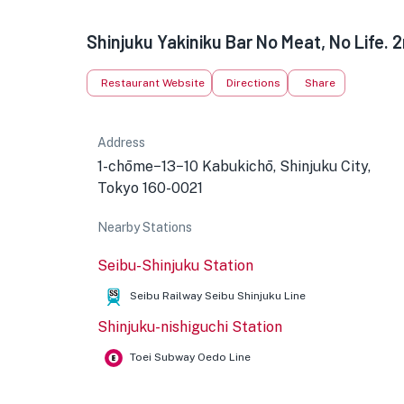
Shinjuku Yakiniku Bar No Meat, No Life. 
Restaurant Website
Directions
Share
Address
1-chōme−13−10 Kabukichō, Shinjuku City,
Tokyo 160-0021
Nearby Stations
Seibu-Shinjuku Station
Seibu Railway Seibu Shinjuku Line
Shinjuku-nishiguchi Station
Toei Subway Oedo Line