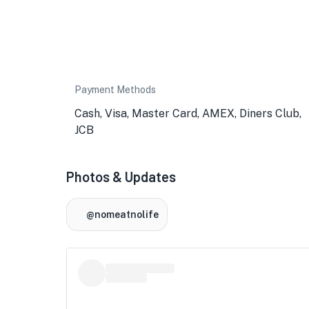
Payment Methods
Cash, Visa, Master Card, AMEX, Diners Club,
JCB
Photos & Updates
@nomeatnolife