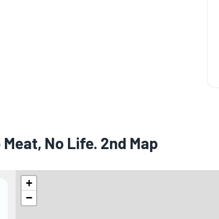
 Meat, No Life. 2nd Map
+
−