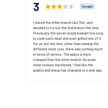
3
Google
I visited the other branch last Dec, and
decided to try out the 2nd branch this time.
Previously, the server would explain how long
to cook each meat and even grilled one of it
for us, but this time, other than naming the
different meat cuts, there was nothing much
in terms of service. The space is more
cramped than the other branch. As some
other reviews mentioned, I feel like the
quality and lineup has changed vs a year ago.