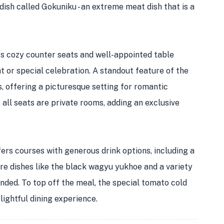
ish called Gokuniku - an extreme meat dish that is a
its cozy counter seats and well-appointed table
ht or special celebration. A standout feature of the
, offering a picturesque setting for romantic
all seats are private rooms, adding an exclusive
fers courses with generous drink options, including a
re dishes like the black wagyu yukhoe and a variety
ded. To top off the meal, the special tomato cold
lightful dining experience.