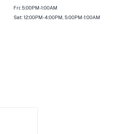
Fri: 5:00PM-1:00AM
Sat: 12:00PM-4:00PM, 5:00PM-1:00AM