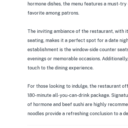
hormone dishes, the menu features a must-try d
favorite among patrons.
The inviting ambiance of the restaurant, with 
seating, makes it a perfect spot for a date nig
establishment is the window-side counter seats
evenings or memorable occasions. Additionally, 
touch to the dining experience.
For those looking to indulge, the restaurant of
180-minute all-you-can-drink package. Signatu
of hormone and beef sushi are highly recommen
noodles provide a refreshing conclusion to a de