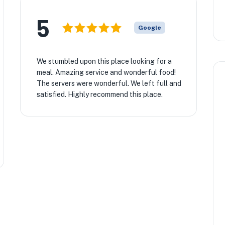
5
Google
We stumbled upon this place looking for a
meal. Amazing service and wonderful food!
The servers were wonderful. We left full and
satisfied. Highly recommend this place.