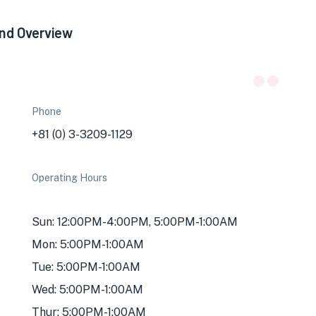
2nd Overview
Phone
+81 (0) 3-3209-1129
Operating Hours
Sun: 12:00PM-4:00PM, 5:00PM-1:00AM
Mon: 5:00PM-1:00AM
Tue: 5:00PM-1:00AM
Wed: 5:00PM-1:00AM
Thur: 5:00PM-1:00AM