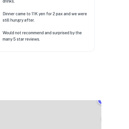
drinks.
Dinner came to 11K yen for 2 pax and we were
still hungry after.
Would not recommend and surprised by the
many 5 star reviews.
★
🏨