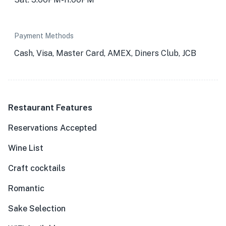
Payment Methods
Cash, Visa, Master Card, AMEX, Diners Club, JCB
Restaurant Features
Reservations Accepted
Wine List
Craft cocktails
Romantic
Sake Selection