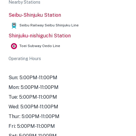
Nearby Stations
Seibu-Shinjuku Station
Seibu Railway Seibu Shinjuku Line
Shinjuku-nishiguchi Station
Toei Subway Oedo Line
Operating Hours
Sun: 5:00PM-11:00PM
Mon: 5:00PM-11:00PM
Tue: 5:00PM-11:00PM
Wed: 5:00PM-11:00PM
Thur: 5:00PM-11:00PM
Fri: 5:00PM-11:00PM
Sat: 5:00PM-11:00PM