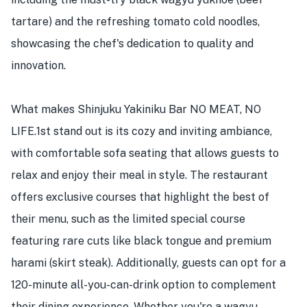
tartare) and the refreshing tomato cold noodles,
showcasing the chef's dedication to quality and
innovation.
What makes Shinjuku Yakiniku Bar NO MEAT, NO
LIFE.1st stand out is its cozy and inviting ambiance,
with comfortable sofa seating that allows guests to
relax and enjoy their meal in style. The restaurant
offers exclusive courses that highlight the best of
their menu, such as the limited special course
featuring rare cuts like black tongue and premium
harami (skirt steak). Additionally, guests can opt for a
120-minute all-you-can-drink option to complement
their dining experience. Whether you're a wagyu