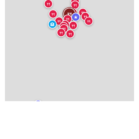
🍴
🍴
🍴
🍴
🍴
🍴
🍴
🍴
🍴
🍴
★
🍴
🍴
🍴
🏨
🍴
🍴
🍴
🍴
🍴
🍴
★