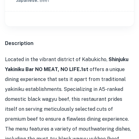
Japanese
:
Beef
Description
Located in the vibrant district of Kabukicho,
Shinjuku
Yakiniku Bar NO MEAT, NO LIFE.1st
offers a unique
dining experience that sets it apart from traditional
yakiniku establishments. Specializing in A5-ranked
domestic black wagyu beef, this restaurant prides
itself on serving meticulously selected cuts of
premium beef to ensure a flawless dining experience.
The menu features a variety of mouthwatering dishes,
including the must-try black wagyu yukhoe (beef