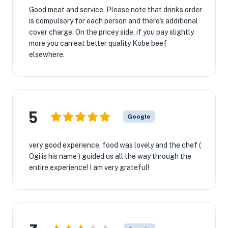
Good meat and service. Please note that drinks order
is compulsory for each person and there's additional
cover charge. On the pricey side, if you pay slightly
more you can eat better quality Kobe beef
elsewhere.
5
Google
very good experience, food was lovely and the chef (
Ogi is his name ) guided us all the way through the
entire experience! I am very grateful!