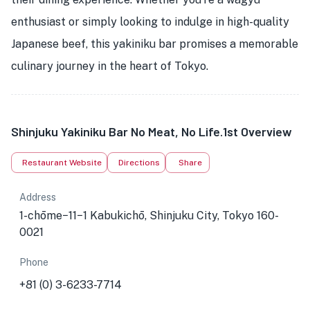
enthusiast or simply looking to indulge in high-quality
Japanese beef, this yakiniku bar promises a memorable
culinary journey in the heart of Tokyo.
Shinjuku Yakiniku Bar No Meat, No Life.1st Overview
Restaurant Website
Directions
Share
Address
1-chōme−11−1 Kabukichō, Shinjuku City, Tokyo 160-
0021
Phone
+81 (0) 3-6233-7714