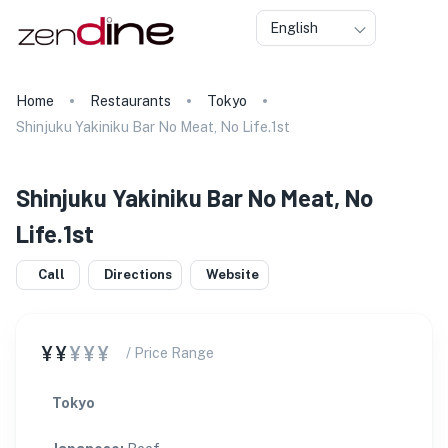
English
Home
Restaurants
Tokyo
Shinjuku Yakiniku Bar No Meat, No Life.1st
Shinjuku Yakiniku Bar No Meat, No
Life.1st
Call
Directions
Website
¥¥
¥¥¥
/ Price Range
Tokyo