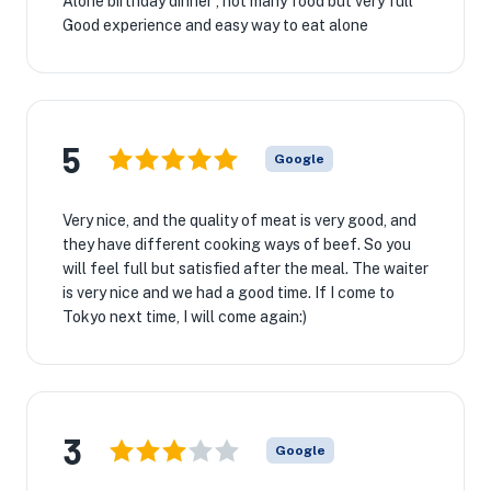
Alone birthday dinner , not many food but very full
Good experience and easy way to eat alone
5
Google
Very nice, and the quality of meat is very good, and
they have different cooking ways of beef. So you
will feel full but satisfied after the meal. The waiter
is very nice and we had a good time. If I come to
Tokyo next time, I will come again:)
3
Google