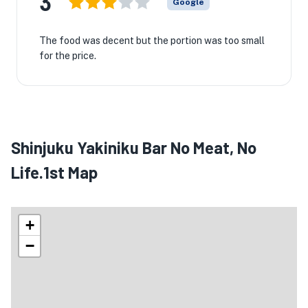
3
Google
The food was decent but the portion was too small
for the price.
Shinjuku Yakiniku Bar No Meat, No
Life.1st Map
+
−