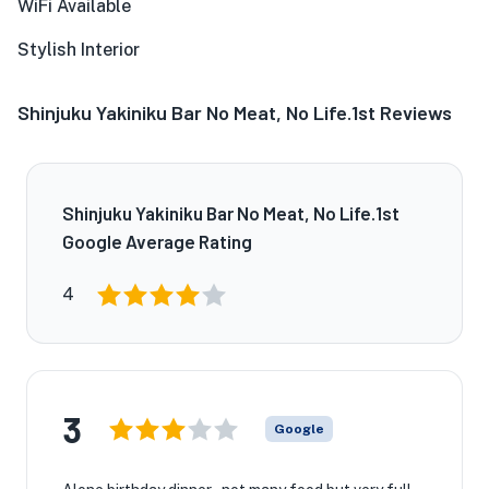
WiFi Available
Stylish Interior
Shinjuku Yakiniku Bar No Meat, No Life.1st Reviews
Shinjuku Yakiniku Bar No Meat, No Life.1st
Google Average Rating
4
3
Google