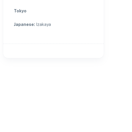
Tokyo
Japanese
:
Izakaya