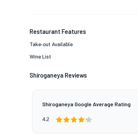
Restaurant Features
Take-out Available
Wine List
Shiroganeya Reviews
Shiroganeya Google Average Rating
4.2