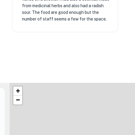
from medicinal herbs and also had a radish
sour. The food are good enough but the
number of staff seems a few for the space.
+
−