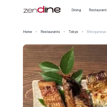
Dining
Restaurant
Home
Restaurants
Tokyo
Shiroganeya