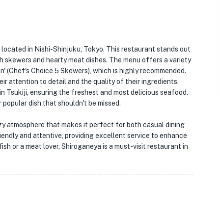
t located in Nishi-Shinjuku, Tokyo. This restaurant stands out
ish skewers and hearty meat dishes. The menu offers a variety
on' (Chef's Choice 5 Skewers), which is highly recommended.
r attention to detail and the quality of their ingredients.
in Tsukiji, ensuring the freshest and most delicious seafood.
popular dish that shouldn't be missed.
cozy atmosphere that makes it perfect for both casual dining
iendly and attentive, providing excellent service to enhance
fish or a meat lover, Shiroganeya is a must-visit restaurant in