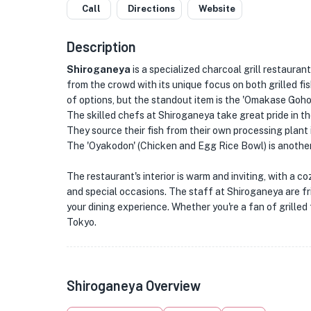
Call
Directions
Website
Description
Shiroganeya
is a specialized charcoal grill restauran
from the crowd with its unique focus on both grilled f
of options, but the standout item is the 'Omakase Goh
The skilled chefs at Shiroganeya take great pride in thei
They source their fish from their own processing plant 
The 'Oyakodon' (Chicken and Egg Rice Bowl) is another 
The restaurant's interior is warm and inviting, with a 
and special occasions. The staff at Shiroganeya are fr
your dining experience. Whether you're a fan of grilled 
Tokyo.
Shiroganeya Overview