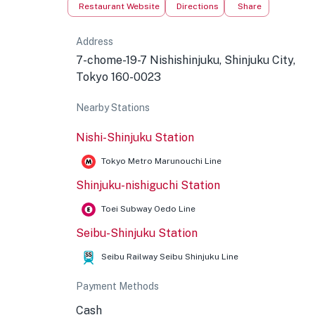
Restaurant Website
Directions
Share
Address
7-chome-19-7 Nishishinjuku, Shinjuku City,
Tokyo 160-0023
Nearby Stations
Nishi-Shinjuku Station
Tokyo Metro Marunouchi Line
Shinjuku-nishiguchi Station
Toei Subway Oedo Line
Seibu-Shinjuku Station
Seibu Railway Seibu Shinjuku Line
Payment Methods
Cash