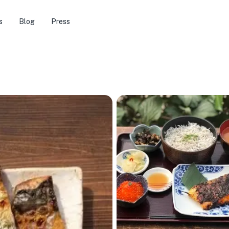
s
Blog
Press