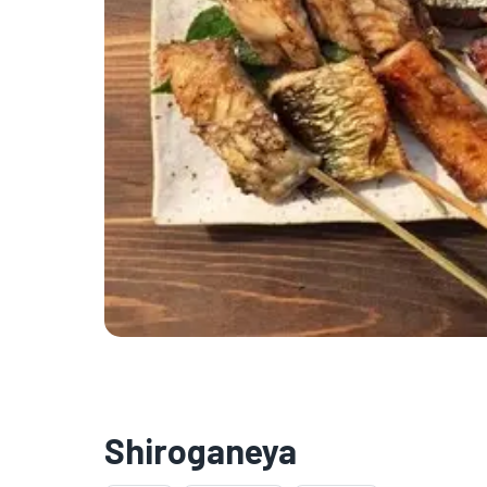
Shiroganeya