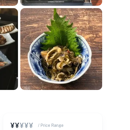
¥¥
¥¥¥
/ Price Range