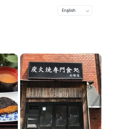
English