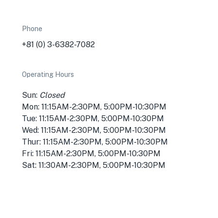
Phone
+81 (0) 3-6382-7082
Operating Hours
Sun:
Closed
Mon: 11:15AM-2:30PM, 5:00PM-10:30PM
Tue: 11:15AM-2:30PM, 5:00PM-10:30PM
Wed: 11:15AM-2:30PM, 5:00PM-10:30PM
Thur: 11:15AM-2:30PM, 5:00PM-10:30PM
Fri: 11:15AM-2:30PM, 5:00PM-10:30PM
Sat: 11:30AM-2:30PM, 5:00PM-10:30PM