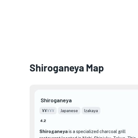
Shiroganeya Map
Shiroganeya
¥¥
¥¥¥
Japanese
Izakaya
4.2
Shiroganeya
is a specialized charcoal grill