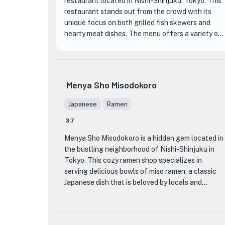
restaurant located in Nishi-Shinjuku, Tokyo. This
restaurant stands out from the crowd with its
unique focus on both grilled fish skewers and
hearty meat dishes. The menu offers a variety of
options, but the standout item is the 'Omakase
Gohon' (Chef's Choice 5 Skewers), which is highly
recommended. The skilled chefs at Shiroganeya
take great pride in their attention to detail and
Menya Sho Misodokoro
the quality of their ingredients. They source their
fish from their own processing plant in Tsukiji,
Japanese
Ramen
ensuring the freshest and most delicious
3.7
seafood. The 'Oyakodon' (Chicken and Egg Rice
Bowl) is another popular dish that shouldn't be
Menya Sho Misodokoro is a hidden gem located in
missed.
the bustling neighborhood of Nishi-Shinjuku in
Tokyo. This cozy ramen shop specializes in
The restaurant's interior is warm and inviting, with
serving delicious bowls of miso ramen, a classic
a cozy atmosphere that makes it perfect for both
Japanese dish that is beloved by locals and
casual dining and special occasions. The staff at
visitors alike.
Shiroganeya are friendly and attentive, providing
excellent service to enhance your dining
What sets Menya Sho Misodokoro apart from
experience. Whether you're a fan of grilled fish or