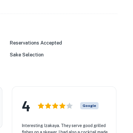
Reservations Accepted
Sake Selection
4
Google
Interesting Izakaya. They serve good grilled
fishes on a skewer. I had also a cocktail made