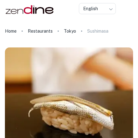
English
Home
Restaurants
Tokyo
Sushimasa