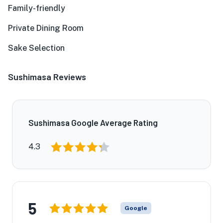
Family-friendly
Private Dining Room
Sake Selection
Sushimasa Reviews
Sushimasa Google Average Rating
4.3
5
Google