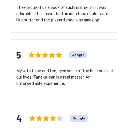
They brought us a book of sushi in English, it was
adorable! The sushi... had no idea tuna could taste
like butter and the gizzard shad was amazing!
5
Google
My wife to be and I enjoyed some of the best sushi of
our lives. Tanaka-san is a real master. An
unforgettable experience.
4
Google