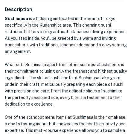
Description
Sushimasa
is a hidden gem located in the heart of Tokyo,
specifically in the Kudanshita area. This charming sushi
restaurant offers a truly authentic Japanese dining experience.
As you step inside, you'll be greeted by a warm and inviting
atmosphere, with traditional Japanese decor and a cozy seating
arrangement.
What sets Sushimasa apart from other sushi establishments is
their commitment to using only the freshest and highest quality
ingredients. The skilled sushi chefs at Sushimasa take great
pride in their craft, meticulously preparing each piece of sushi
with precision and care. From the delicate slices of sashimi to
the perfectly seasoned rice, every bite is a testament to their
dedication to excellence.
One of the standout menu items at Sushimasa is their omakase,
a chef's tasting menu that showcases the chef's creativity and
expertise. This multi-course experience allows you to sample a