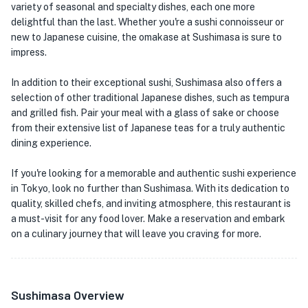
variety of seasonal and specialty dishes, each one more
delightful than the last. Whether you're a sushi connoisseur or
new to Japanese cuisine, the omakase at Sushimasa is sure to
impress.
In addition to their exceptional sushi, Sushimasa also offers a
selection of other traditional Japanese dishes, such as tempura
and grilled fish. Pair your meal with a glass of sake or choose
from their extensive list of Japanese teas for a truly authentic
dining experience.
If you're looking for a memorable and authentic sushi experience
in Tokyo, look no further than Sushimasa. With its dedication to
quality, skilled chefs, and inviting atmosphere, this restaurant is
a must-visit for any food lover. Make a reservation and embark
on a culinary journey that will leave you craving for more.
Sushimasa Overview