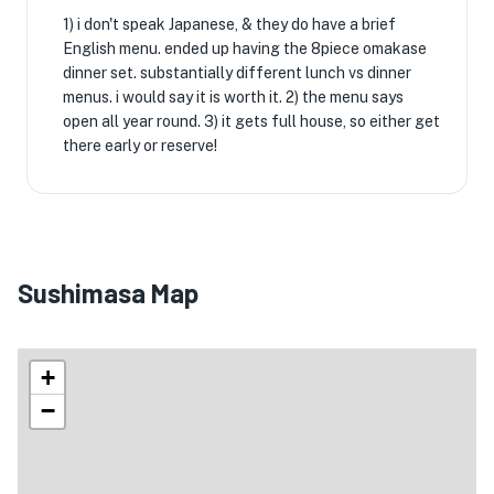
1) i don't speak Japanese, & they do have a brief
English menu. ended up having the 8piece omakase
dinner set. substantially different lunch vs dinner
menus. i would say it is worth it. 2) the menu says
open all year round. 3) it gets full house, so either get
there early or reserve!
Sushimasa Map
+
−