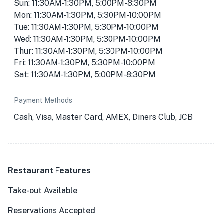
Sun: 11:30AM-1:30PM, 5:00PM-8:30PM
Mon: 11:30AM-1:30PM, 5:30PM-10:00PM
Tue: 11:30AM-1:30PM, 5:30PM-10:00PM
Wed: 11:30AM-1:30PM, 5:30PM-10:00PM
Thur: 11:30AM-1:30PM, 5:30PM-10:00PM
Fri: 11:30AM-1:30PM, 5:30PM-10:00PM
Sat: 11:30AM-1:30PM, 5:00PM-8:30PM
Payment Methods
Cash, Visa, Master Card, AMEX, Diners Club, JCB
Restaurant Features
Take-out Available
Reservations Accepted