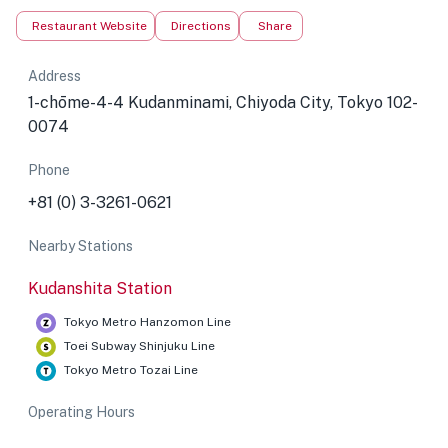
Restaurant Website
Directions
Share
Address
1-chōme-4-4 Kudanminami, Chiyoda City, Tokyo 102-
0074
Phone
+81 (0) 3-3261-0621
Nearby Stations
Kudanshita Station
Tokyo Metro Hanzomon Line
Toei Subway Shinjuku Line
Tokyo Metro Tozai Line
Operating Hours