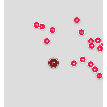
🍴
🍴
🍴
🍴
🍴
🍴
🍴
🍴
🍴
🍴
🍴
🍴
🍴
🍴
🍴
🍴
🍴
🍴