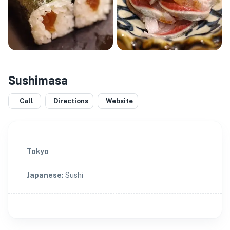
Sushimasa
Call
Directions
Website
Tokyo
Japanese
:
Sushi