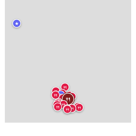
★
🍴
🍴
🍴
★
🍴
🍴
🍴
🍴
🍴
🍴
🍴
🍴
🍴
🍴
🍴
🍴
🍴
🍴
🍴
🍴
🍴