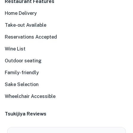
Restaurant Features
Home Delivery
Take-out Available
Reservations Accepted
Wine List
Outdoor seating
Family-friendly
Sake Selection
Wheelchair Accessible
Tsukijiya Reviews