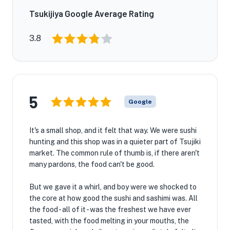
Tsukijiya Google Average Rating
3.8
5
Google
It's a small shop, and it felt that way. We were sushi
hunting and this shop was in a quieter part of Tsujiki
market. The common rule of thumb is, if there aren't
many pardons, the food can't be good.
But we gave it a whirl, and boy were we shocked to
the core at how good the sushi and sashimi was. All
the food - all of it - was the freshest we have ever
tasted, with the food melting in your mouths, the