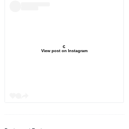
View post on Instagram