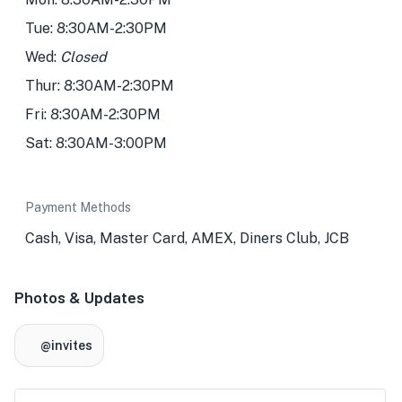
Tue: 8:30AM-2:30PM
Wed:
Closed
Thur: 8:30AM-2:30PM
Fri: 8:30AM-2:30PM
Sat: 8:30AM-3:00PM
Payment Methods
Cash, Visa, Master Card, AMEX, Diners Club, JCB
Photos & Updates
@invites