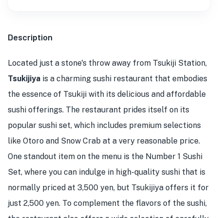
Description
Located just a stone's throw away from Tsukiji Station,
Tsukijiya
is a charming sushi restaurant that embodies
the essence of Tsukiji with its delicious and affordable
sushi offerings. The restaurant prides itself on its
popular sushi set, which includes premium selections
like Otoro and Snow Crab at a very reasonable price.
One standout item on the menu is the Number 1 Sushi
Set, where you can indulge in high-quality sushi that is
normally priced at 3,500 yen, but Tsukijiya offers it for
just 2,500 yen. To complement the flavors of the sushi,