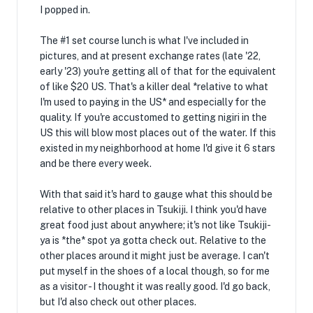
I popped in.
The #1 set course lunch is what I've included in
pictures, and at present exchange rates (late '22,
early '23) you're getting all of that for the equivalent
of like $20 US. That's a killer deal *relative to what
I'm used to paying in the US* and especially for the
quality. If you're accustomed to getting nigiri in the
US this will blow most places out of the water. If this
existed in my neighborhood at home I'd give it 6 stars
and be there every week.
With that said it's hard to gauge what this should be
relative to other places in Tsukiji. I think you'd have
great food just about anywhere; it's not like Tsukiji-
ya is *the* spot ya gotta check out. Relative to the
other places around it might just be average. I can't
put myself in the shoes of a local though, so for me
as a visitor - I thought it was really good. I'd go back,
but I'd also check out other places.