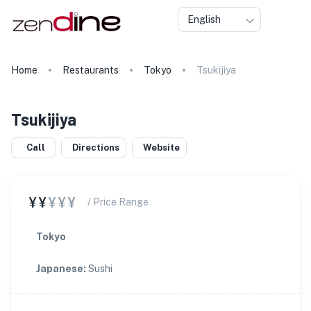
English
Home
Restaurants
Tokyo
Tsukijiya
Tsukijiya
Call
Directions
Website
¥¥
¥¥¥
/ Price Range
Tokyo
Japanese
:
Sushi