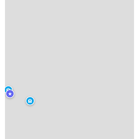
🏨
★
🏨