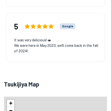
5
Google
It was very delicious! 🍣
We were here in May 2023, we'll come back in the fall
of 2024!
Tsukijiya Map
+
−