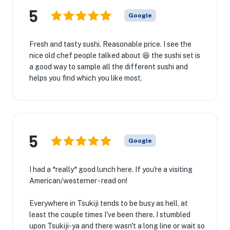
5
Google
Fresh and tasty sushi. Reasonable price. I see the
nice old chef people talked about 😆 the sushi set is
a good way to sample all the different sushi and
helps you find which you like most.
5
Google
I had a *really* good lunch here. If you're a visiting
American/westerner - read on!
Everywhere in Tsukiji tends to be busy as hell, at
least the couple times I've been there. I stumbled
upon Tsukiji-ya and there wasn't a long line or wait so