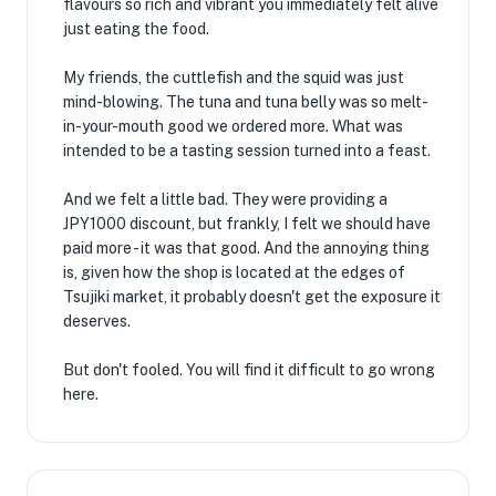
flavours so rich and vibrant you immediately felt alive
just eating the food.
My friends, the cuttlefish and the squid was just
mind-blowing. The tuna and tuna belly was so melt-
in-your-mouth good we ordered more. What was
intended to be a tasting session turned into a feast.
And we felt a little bad. They were providing a
JPY1000 discount, but frankly, I felt we should have
paid more - it was that good. And the annoying thing
is, given how the shop is located at the edges of
Tsujiki market, it probably doesn't get the exposure it
deserves.
But don't fooled. You will find it difficult to go wrong
here.