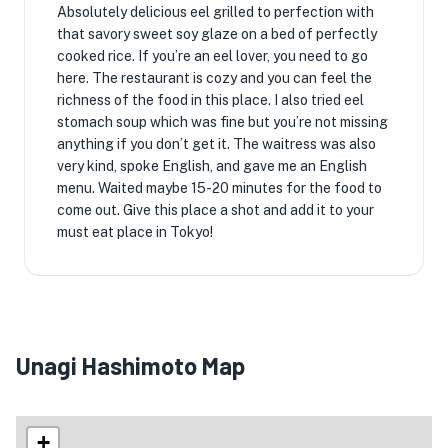
Absolutely delicious eel grilled to perfection with
that savory sweet soy glaze on a bed of perfectly
cooked rice. If you’re an eel lover, you need to go
here. The restaurant is cozy and you can feel the
richness of the food in this place. I also tried eel
stomach soup which was fine but you’re not missing
anything if you don’t get it. The waitress was also
very kind, spoke English, and gave me an English
menu. Waited maybe 15-20 minutes for the food to
come out. Give this place a shot and add it to your
must eat place in Tokyo!
Unagi Hashimoto Map
+