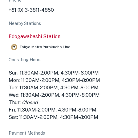
Phone
+81 (0) 3-3811-4850
Nearby Stations
Edogawabashi Station
Tokyo Metro Yurakucho Line
Operating Hours
Sun: 11:30AM-2:00PM, 4:30PM-8:00PM
Mon: 11:30AM-2:00PM, 4:30PM-8:00PM
Tue: 11:30AM-2:00PM, 4:30PM-8:00PM
Wed: 11:30AM-2:00PM, 4:30PM-8:00PM
Thur:
Closed
Fri: 11:30AM-2:00PM, 4:30PM-8:00PM
Sat: 11:30AM-2:00PM, 4:30PM-8:00PM
Payment Methods