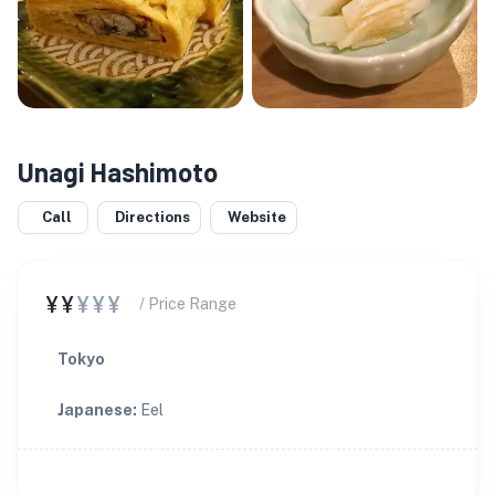
Unagi Hashimoto
Call
Directions
Website
¥¥
¥¥¥
/ Price Range
Tokyo
Japanese
:
Eel