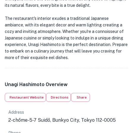
its natural flavors, every bite is a true delight.
The restaurant's interior exudes a traditional Japanese
ambiance, with its elegant decor and warm lighting creating a
cozy and inviting atmosphere. Whether you're a connoisseur of
Japanese cuisine or simply looking to indulge in a unique dining
experience, Unagi Hashimoto is the perfect destination. Prepare
to embark on a culinary journey that will leave you craving for
more of their exquisite eel dishes.
Unagi Hashimoto Overview
Restaurant Website
Directions
Share
Address
2-chōme-5-7 Suidō, Bunkyo City, Tokyo 112-0005