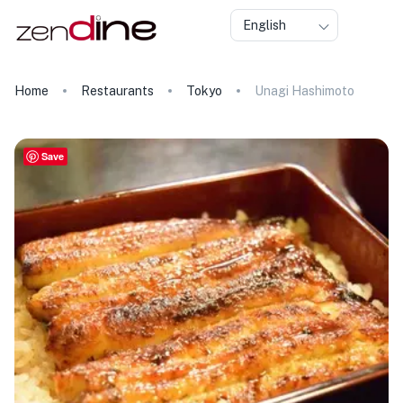
English
Home
Restaurants
Tokyo
Unagi Hashimoto
Save