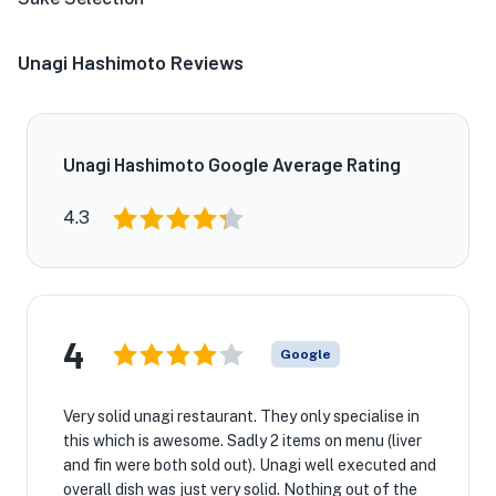
Unagi Hashimoto Reviews
Unagi Hashimoto Google Average Rating
4.3
4
Google
Very solid unagi restaurant. They only specialise in
this which is awesome. Sadly 2 items on menu (liver
and fin were both sold out). Unagi well executed and
overall dish was just very solid. Nothing out of the