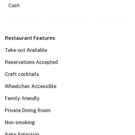
Cash
Restaurant Features
Take-out Available
Reservations Accepted
Craft cocktails
Wheelchair Accessible
Family-friendly
Private Dining Room
Non-smoking
Sake Selection