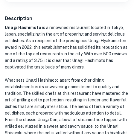
Description
Unagi Hashimoto
is a renowned restaurant located in Tokyo,
Japan, specializing in the art of preparing and serving delicious
eel dishes. As a recipient of the prestigious Unagi Hyakumeiten
award in 2022, this establishment has solidified its reputation as
one of the top eel restaurants in the city. With over 500 reviews
and a rating of 3.75, it is clear that Unagi Hashimoto has
captivated the taste buds of many diners.
What sets Unagi Hashimoto apart from other dining
establishments is its unwavering commitment to quality and
tradition. The skilled chefs at this restaurant have mastered the
art of grilling eel to perfection, resulting in tender and flavorful
dishes that are simply irresistible. The menu offers a variety of
eel dishes, each prepared with meticulous attention to detail.
From the classic Unagi Don, a bowl of steamed rice topped with
grilled eel glazed in a sweet and savory sauce, to the Unagi
Shirayaki, where the eel is grilled without any sauce to highlight