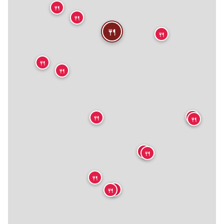
🍴
🍴
🍴
🍴
🍴
🍴
🍴
🍴
🍴
🍴
🍴
🍴
🍴
🍴