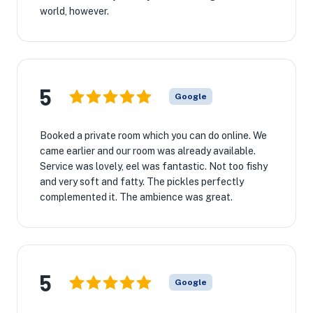
world, however.
5
Google
Booked a private room which you can do online. We
came earlier and our room was already available.
Service was lovely, eel was fantastic. Not too fishy
and very soft and fatty. The pickles perfectly
complemented it. The ambience was great.
5
Google