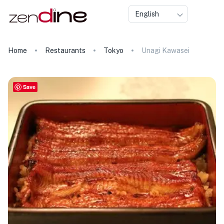
English
Home
Restaurants
Tokyo
Unagi Kawasei
Save