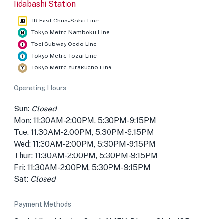
Iidabashi Station
JR East Chuo-Sobu Line
Tokyo Metro Namboku Line
Toei Subway Oedo Line
Tokyo Metro Tozai Line
Tokyo Metro Yurakucho Line
Operating Hours
Sun:
Closed
Mon: 11:30AM-2:00PM, 5:30PM-9:15PM
Tue: 11:30AM-2:00PM, 5:30PM-9:15PM
Wed: 11:30AM-2:00PM, 5:30PM-9:15PM
Thur: 11:30AM-2:00PM, 5:30PM-9:15PM
Fri: 11:30AM-2:00PM, 5:30PM-9:15PM
Sat:
Closed
Payment Methods