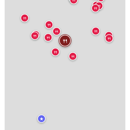
🍴
🍴
🍴
🍴
🍴
🍴
🍴
🍴
🍴
🍴
🍴
🍴
🍴
🍴
🍴
★