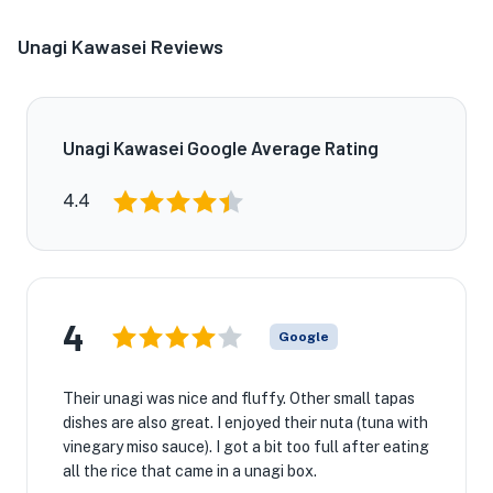
Unagi Kawasei Reviews
Unagi Kawasei Google Average Rating
4.4
4
Google
Their unagi was nice and fluffy. Other small tapas
dishes are also great. I enjoyed their nuta (tuna with
vinegary miso sauce). I got a bit too full after eating
all the rice that came in a unagi box.