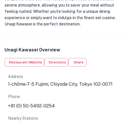
serene atmosphere, allowing you to savor your meal without
feeling rushed. Whether you're looking for a unique dining
experience or simply want to indulge in the finest eel cuisine,
Unagi Kawasei is the perfect destination.
Unagi Kawasei Overview
Restaurant Website
Directions
Share
Address
1-chōme-7-5 Fujimi, Chiyoda City, Tokyo 102-0071
Phone
+81 (0) 50-5492-0254
Nearby Stations