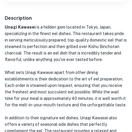
Description
Unagi Kawasei
is a hidden gem located in Tokyo, Japan,
specializing in the finest eel dishes. This restaurant takes pride
in serving meticulously prepared, top-quality domestic eel that is
steamed to perfection and then grilled over Kishu Binchotan
charcoal. The result is an eel dish that is incredibly tender and
flavorful, unlike anything you've ever tasted before.
What sets Unagi Kawasei apart from other dining
establishments is their dedication to the art of eel preparation.
Each order is steamed upon request, ensuring that you receive
the freshest and most succulent eel possible. While the wait
time for your meal is approximately 40 minutes, it is well worth it
for the melt-in-your-mouth texture and the unforgettable taste.
In addition to their signature eel dishes, Unagi Kawasei also
offers a variety of seasonal side dishes that perfectly
complement the eel. The restaurant provides a relaxed and