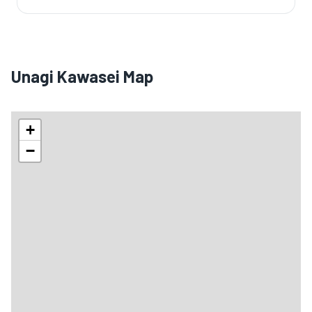
Unagi Kawasei Map
+
−