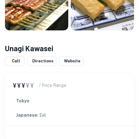
Unagi Kawasei
Call
Directions
Website
¥¥¥
¥¥
/ Price Range
Tokyo
Japanese
:
Eel