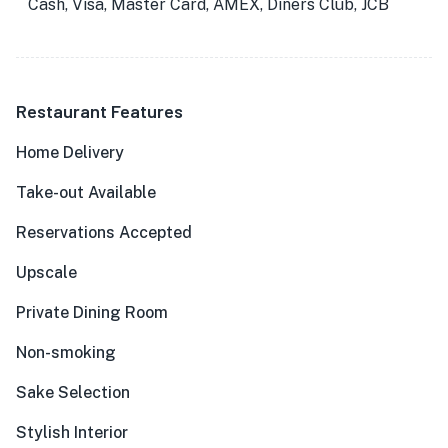
Cash, Visa, Master Card, AMEX, Diners Club, JCB
Restaurant Features
Home Delivery
Take-out Available
Reservations Accepted
Upscale
Private Dining Room
Non-smoking
Sake Selection
Stylish Interior