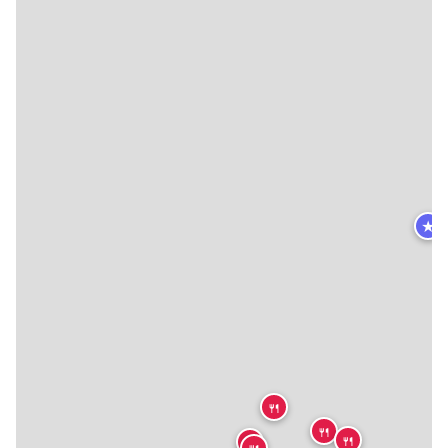
★
🍴
🍴
🍴
🍴
🍴