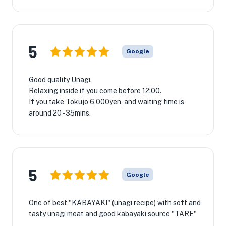
5
Google
Good quality Unagi.
Relaxing inside if you come before 12:00.
If you take Tokujo 6,000yen, and waiting time is
around 20 - 35mins.
5
Google
One of best "KABAYAKI" (unagi recipe) with soft and
tasty unagi meat and good kabayaki source "TARE"