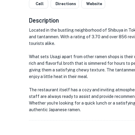
Call
Directions
Website
Description
Located in the bustling neighborhood of Shibuya in To
and tantanmen. With a rating of 3.70 and over 856 rev
tourists alike.
What sets Usagi apart from other ramen shops is their u
rich and flavorful broth that is simmered for hours to 
giving them a satisfying chewy texture. The tantanmen
enjoy a little heat in their meal.
The restaurant itself has a cozy and inviting atmosphe
staff are always ready to assist and provide recommen
Whether you're looking for a quick lunch or a satisfying
authentic Japanese ramen.