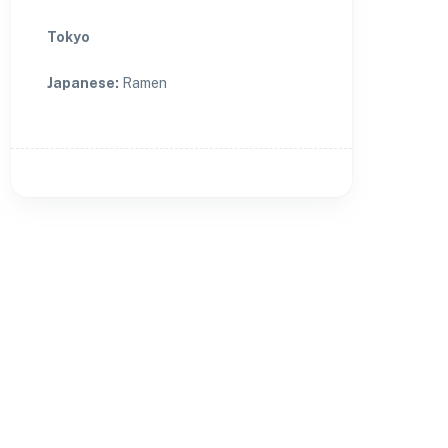
Tokyo
Japanese
:
Ramen