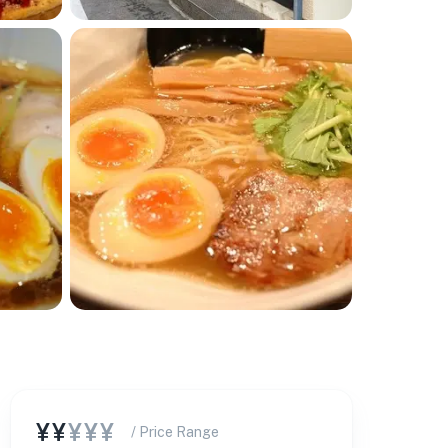
¥¥
¥¥¥
/ Price Range