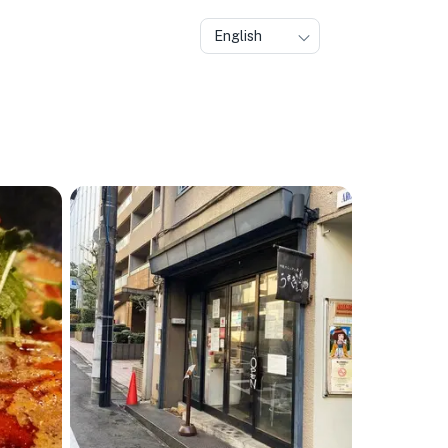
English