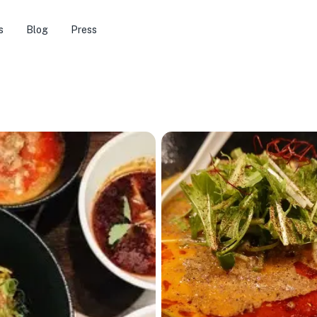
s
Blog
Press