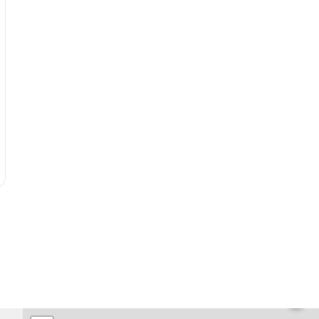
🏨
🏨
🏨