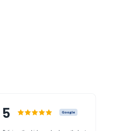
5
Google