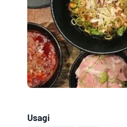
Usagi