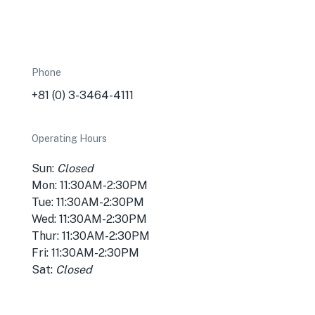
Phone
+81 (0) 3-3464-4111
Operating Hours
Sun:
Closed
Mon: 11:30AM-2:30PM
Tue: 11:30AM-2:30PM
Wed: 11:30AM-2:30PM
Thur: 11:30AM-2:30PM
Fri: 11:30AM-2:30PM
Sat:
Closed