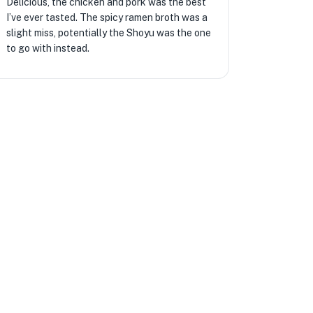
Delicious, the chicken and pork was the best
I’ve ever tasted. The spicy ramen broth was a
slight miss, potentially the Shoyu was the one
to go with instead.