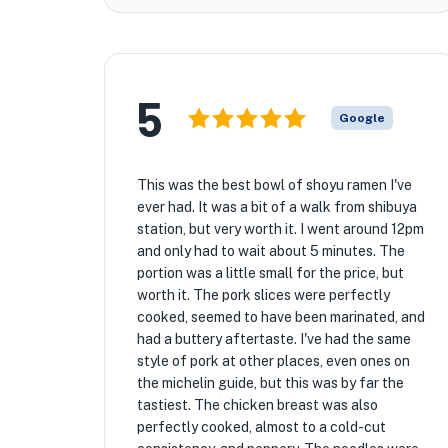
5
Google
This was the best bowl of shoyu ramen I've
ever had. It was a bit of a walk from shibuya
station, but very worth it. I went around 12pm
and only had to wait about 5 minutes. The
portion was a little small for the price, but
worth it. The pork slices were perfectly
cooked, seemed to have been marinated, and
had a buttery aftertaste. I've had the same
style of pork at other places, even ones on
the michelin guide, but this was by far the
tastiest. The chicken breast was also
perfectly cooked, almost to a cold-cut