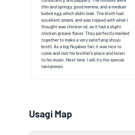
consistency, and peppery. The noodles were
thin and springy, good menma, and a medium
boiled egg which didnt leak. The broth had
excellent umami, and was topped with what I
thought was chicken oil, as it had a slight
chicken grease flavor. They perfectly melded
together to make a very satisfying shoyu
broth. As a big Nujabes fan, it was nice to
come and visit his brother's place and listen
to his music. Next time, I will try the special
tantanmen.
Usagi Map