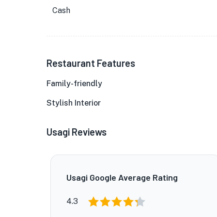
Cash
Restaurant Features
Family-friendly
Stylish Interior
Usagi Reviews
Usagi Google Average Rating
4.3