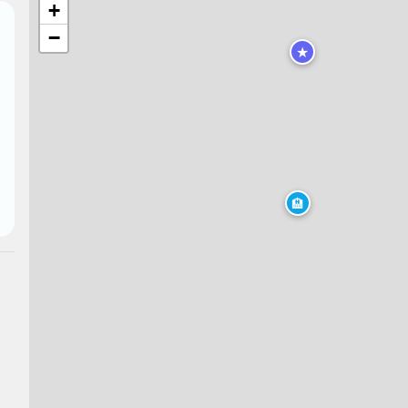
+
−
★
🏨