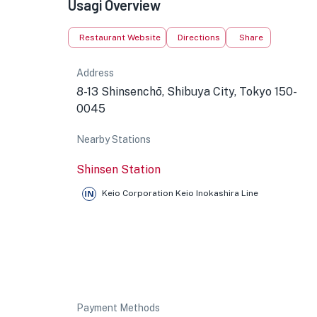
Usagi Overview
Restaurant Website
Directions
Share
Address
8-13 Shinsenchō, Shibuya City, Tokyo 150-
0045
Nearby Stations
Shinsen Station
Keio Corporation Keio Inokashira Line
Payment Methods