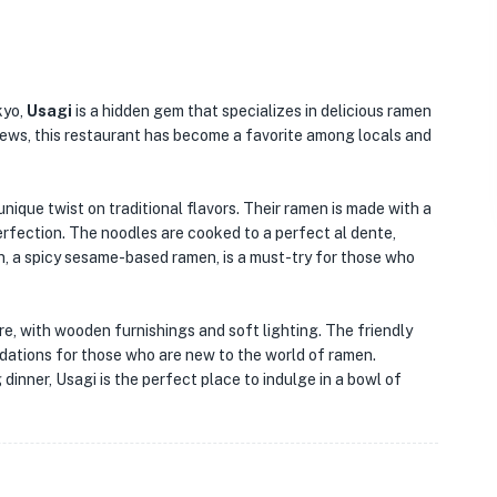
kyo,
Usagi
is a hidden gem that specializes in delicious ramen
iews, this restaurant has become a favorite among locals and
nique twist on traditional flavors. Their ramen is made with a
perfection. The noodles are cooked to a perfect al dente,
, a spicy sesame-based ramen, is a must-try for those who
re, with wooden furnishings and soft lighting. The friendly
dations for those who are new to the world of ramen.
 dinner, Usagi is the perfect place to indulge in a bowl of