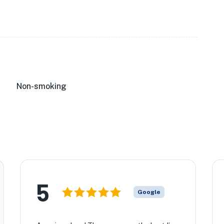
Non-smoking
5
Google