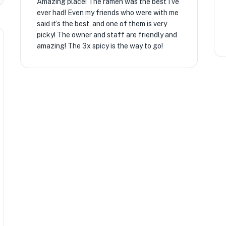
Amazing place! The ramen was the best I’ve
ever had! Even my friends who were with me
said it’s the best, and one of them is very
picky! The owner and staff are friendly and
amazing! The 3x spicy is the way to go!