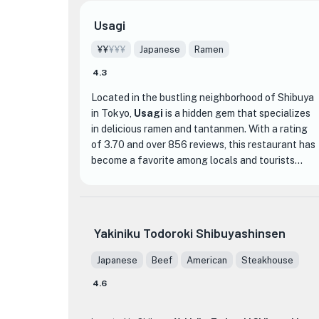
Usagi
¥¥
¥¥¥
Japanese
Ramen
4.3
Located in the bustling neighborhood of Shibuya
in Tokyo,
Usagi
is a hidden gem that specializes
in delicious ramen and tantanmen. With a rating
of 3.70 and over 856 reviews, this restaurant has
become a favorite among locals and tourists
alike.
What sets Usagi apart from other ramen shops is
their unique twist on traditional flavors. Their
Yakiniku Todoroki Shibuyashinsen
ramen is made with a rich and flavorful broth that
is simmered for hours to perfection. The noodles
Japanese
Beef
American
Steakhouse
are cooked to a perfect al dente, giving them a
4.6
satisfying chewy texture. The tantanmen, a spicy
sesame-based ramen, is a must-try for those who
enjoy a little heat in their meal.