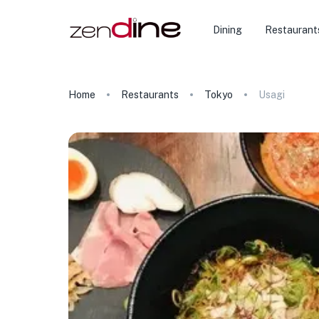
Dining
Restaurant
Home
Restaurants
Tokyo
Usagi