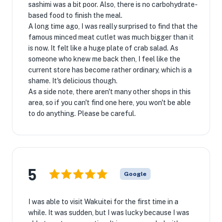
sashimi was a bit poor. Also, there is no carbohydrate-
based food to finish the meal.
A long time ago, I was really surprised to find that the
famous minced meat cutlet was much bigger than it
is now. It felt like a huge plate of crab salad. As
someone who knew me back then, I feel like the
current store has become rather ordinary, which is a
shame. It's delicious though.
As a side note, there aren't many other shops in this
area, so if you can't find one here, you won't be able
to do anything. Please be careful.
5
Google
I was able to visit Wakuitei for the first time in a
while. It was sudden, but I was lucky because I was