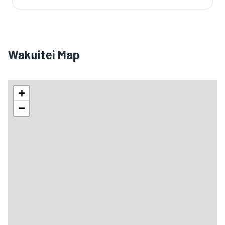
Wakuitei Map
+
−