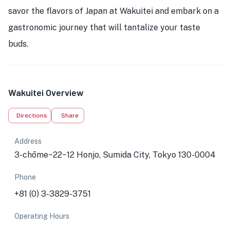
savor the flavors of Japan at Wakuitei and embark on a
gastronomic journey that will tantalize your taste
buds.
Wakuitei Overview
Directions
Share
Address
3-chōme−22−12 Honjo, Sumida City, Tokyo 130-0004
Phone
+81 (0) 3-3829-3751
Operating Hours