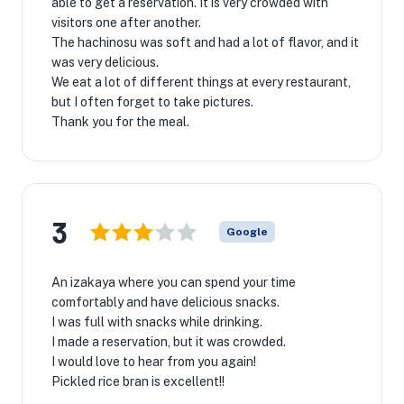
able to get a reservation. It is very crowded with
visitors one after another.
The hachinosu was soft and had a lot of flavor, and it
was very delicious.
We eat a lot of different things at every restaurant,
but I often forget to take pictures.
Thank you for the meal.
3
Google
An izakaya where you can spend your time
comfortably and have delicious snacks.
I was full with snacks while drinking.
I made a reservation, but it was crowded.
I would love to hear from you again!
Pickled rice bran is excellent!!