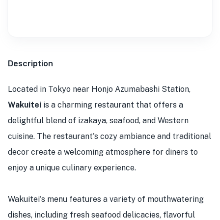
Description
Located in Tokyo near Honjo Azumabashi Station,
Wakuitei
is a charming restaurant that offers a
delightful blend of izakaya, seafood, and Western
cuisine. The restaurant's cozy ambiance and traditional
decor create a welcoming atmosphere for diners to
enjoy a unique culinary experience.
Wakuitei's menu features a variety of mouthwatering
dishes, including fresh seafood delicacies, flavorful