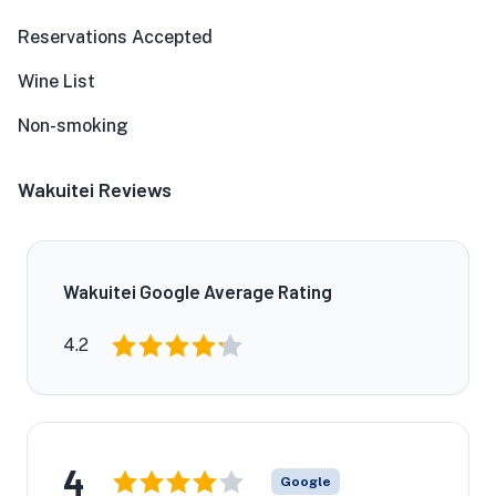
Reservations Accepted
Wine List
Non-smoking
Wakuitei Reviews
Wakuitei Google Average Rating
4.2
4
Google