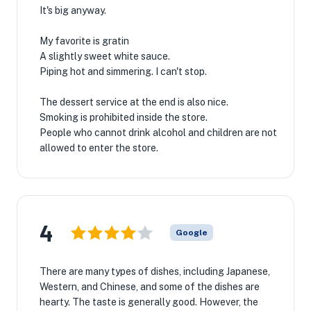
It's big anyway.
My favorite is gratin
A slightly sweet white sauce.
Piping hot and simmering. I can't stop.
The dessert service at the end is also nice.
Smoking is prohibited inside the store.
People who cannot drink alcohol and children are not
allowed to enter the store.
4
Google
There are many types of dishes, including Japanese,
Western, and Chinese, and some of the dishes are
hearty. The taste is generally good. However, the