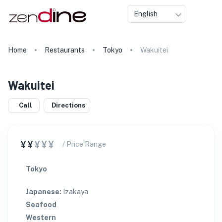
English
Home
Restaurants
Tokyo
Wakuitei
Wakuitei
Call
Directions
¥¥
¥¥¥
/ Price Range
Tokyo
Japanese
:
Izakaya
Seafood
Western