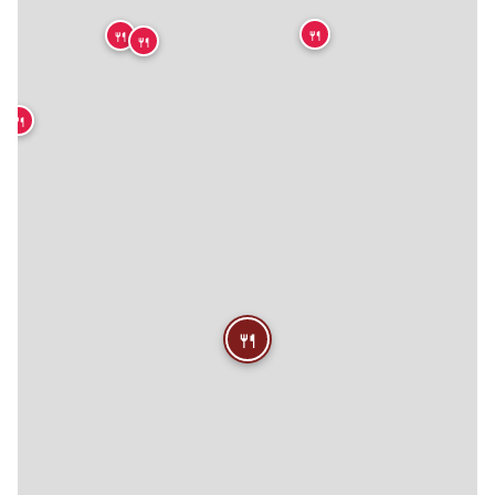
🍴
🍴
🍴
🍴
🍴