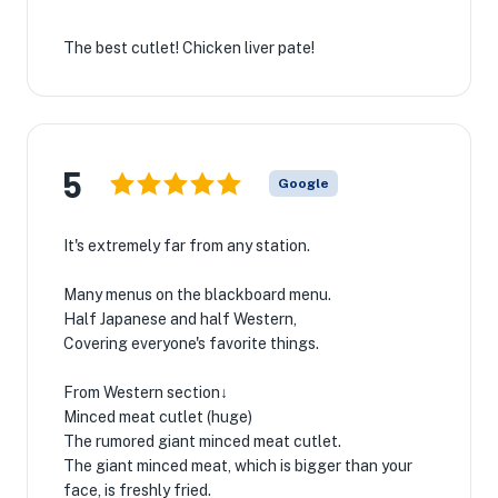
The best cutlet! Chicken liver pate!
5
Google
It's extremely far from any station.
Many menus on the blackboard menu.
Half Japanese and half Western,
Covering everyone's favorite things.
From Western section↓
Minced meat cutlet (huge)
The rumored giant minced meat cutlet.
The giant minced meat, which is bigger than your
face, is freshly fried.