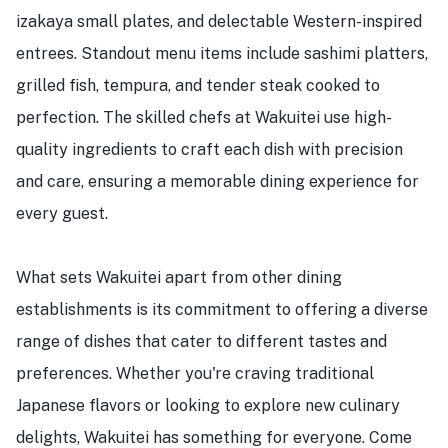
izakaya small plates, and delectable Western-inspired
entrees. Standout menu items include sashimi platters,
grilled fish, tempura, and tender steak cooked to
perfection. The skilled chefs at Wakuitei use high-
quality ingredients to craft each dish with precision
and care, ensuring a memorable dining experience for
every guest.
What sets Wakuitei apart from other dining
establishments is its commitment to offering a diverse
range of dishes that cater to different tastes and
preferences. Whether you're craving traditional
Japanese flavors or looking to explore new culinary
delights, Wakuitei has something for everyone. Come