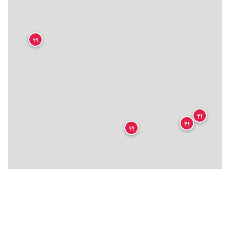
🍴
🍴
🍴
🍴