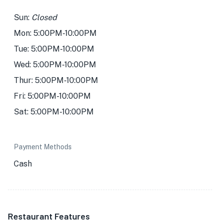
Sun:
Closed
Mon: 5:00PM-10:00PM
Tue: 5:00PM-10:00PM
Wed: 5:00PM-10:00PM
Thur: 5:00PM-10:00PM
Fri: 5:00PM-10:00PM
Sat: 5:00PM-10:00PM
Payment Methods
Cash
Restaurant Features