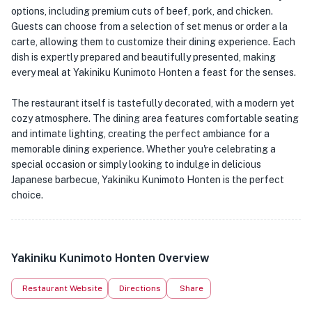
options, including premium cuts of beef, pork, and chicken.
Guests can choose from a selection of set menus or order a la
carte, allowing them to customize their dining experience. Each
dish is expertly prepared and beautifully presented, making
every meal at Yakiniku Kunimoto Honten a feast for the senses.
The restaurant itself is tastefully decorated, with a modern yet
cozy atmosphere. The dining area features comfortable seating
and intimate lighting, creating the perfect ambiance for a
memorable dining experience. Whether you're celebrating a
special occasion or simply looking to indulge in delicious
Japanese barbecue, Yakiniku Kunimoto Honten is the perfect
choice.
Yakiniku Kunimoto Honten Overview
Restaurant Website
Directions
Share