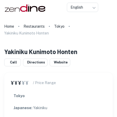
English
Home
Restaurants
Tokyo
Yakiniku Kunimoto Honten
Yakiniku Kunimoto Honten
Call
Directions
Website
¥¥¥
¥¥
/ Price Range
Tokyo
Japanese
:
Yakiniku