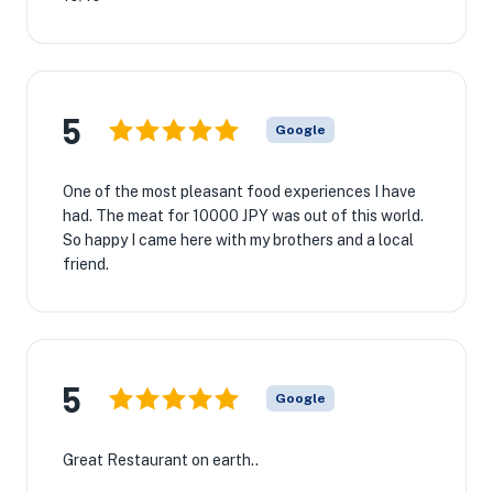
5
Google
One of the most pleasant food experiences I have
had. The meat for 10000 JPY was out of this world.
So happy I came here with my brothers and a local
friend.
5
Google
Great Restaurant on earth..