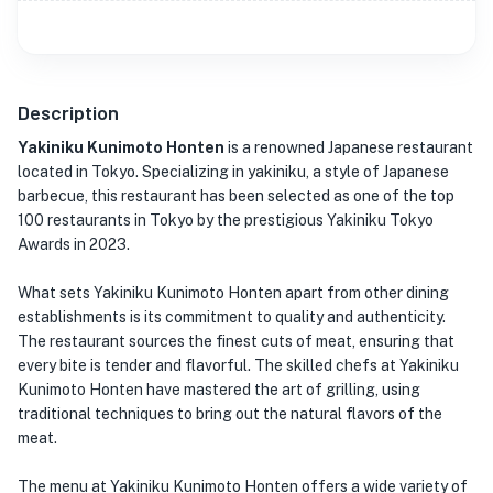
Description
Yakiniku Kunimoto Honten
is a renowned Japanese restaurant
located in Tokyo. Specializing in yakiniku, a style of Japanese
barbecue, this restaurant has been selected as one of the top
100 restaurants in Tokyo by the prestigious Yakiniku Tokyo
Awards in 2023.
What sets Yakiniku Kunimoto Honten apart from other dining
establishments is its commitment to quality and authenticity.
The restaurant sources the finest cuts of meat, ensuring that
every bite is tender and flavorful. The skilled chefs at Yakiniku
Kunimoto Honten have mastered the art of grilling, using
traditional techniques to bring out the natural flavors of the
meat.
The menu at Yakiniku Kunimoto Honten offers a wide variety of