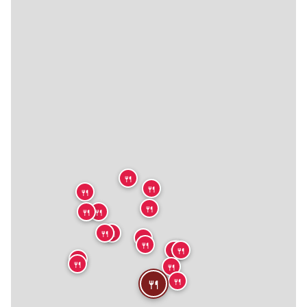
🍴
🍴
🍴
🍴
🍴
🍴
🍴
🍴
🍴
🍴
🍴
🍴
🍴
🍴
🍴
🍴
🍴
🍴