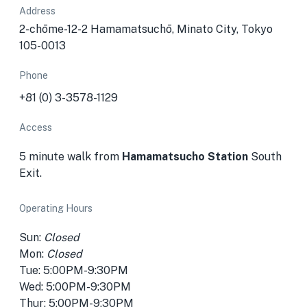
Address
2-chōme-12-2 Hamamatsuchō, Minato City, Tokyo
105-0013
Phone
+81 (0) 3-3578-1129
Access
5 minute walk from
Hamamatsucho Station
South
Exit.
Operating Hours
Sun:
Closed
Mon:
Closed
Tue: 5:00PM-9:30PM
Wed: 5:00PM-9:30PM
Thur: 5:00PM-9:30PM