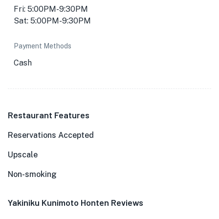
Fri: 5:00PM-9:30PM
Sat: 5:00PM-9:30PM
Payment Methods
Cash
Restaurant Features
Reservations Accepted
Upscale
Non-smoking
Yakiniku Kunimoto Honten Reviews