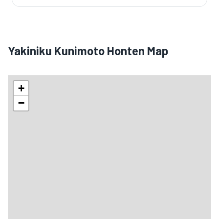
Yakiniku Kunimoto Honten Map
+
−