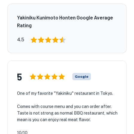
Yakiniku Kunimoto Honten Google Average
Rating
4.5
5
Google
One of my favorite "Yakiniku" restaurant in Tokyo.
Comes with course menu and you can order after.
Taste is not strong as normal BBQ restaurant, which
mean is you can enjoy real meat flavor.
10/10