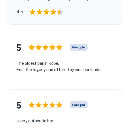
4.5
5
Google
The oldest bar in Kobe.
Feel the legacy and offered by nice bartender.
5
Google
a very authentic bar