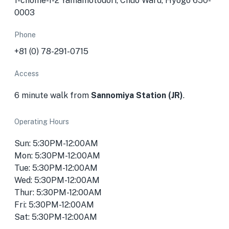
1-chōme-1-2 Yamamotodōri, Chuo Ward, Hyogo 650-
0003
Phone
+81 (0) 78-291-0715
Access
6 minute walk from
Sannomiya Station (JR)
.
Operating Hours
Sun: 5:30PM-12:00AM
Mon: 5:30PM-12:00AM
Tue: 5:30PM-12:00AM
Wed: 5:30PM-12:00AM
Thur: 5:30PM-12:00AM
Fri: 5:30PM-12:00AM
Sat: 5:30PM-12:00AM