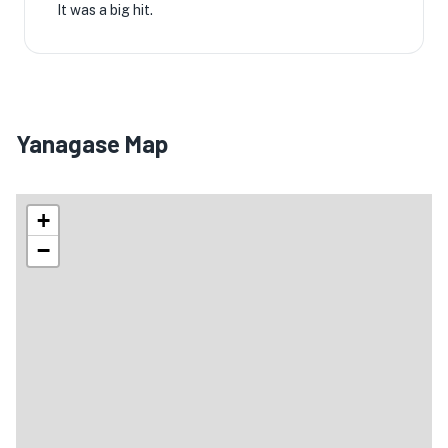
It was a big hit.
Yanagase Map
+
−