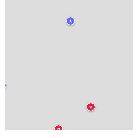
★
★
🍴
🍴