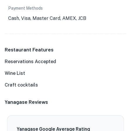
Payment Methods
Cash, Visa, Master Card, AMEX, JCB
Restaurant Features
Reservations Accepted
Wine List
Craft cocktails
Yanagase Reviews
Yanagase Google Average Rating