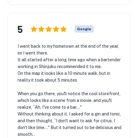
5
Google
I went back to my hometown at the end of the year,
so I went there.
It all started after a long time ago when a bartender
working in Shinjuku recommended it to me.
On the map it looks like a 10 minute walk, but in
reality it took about 5 minutes.
When you go there, you'll notice the cool storefront,
which looks like a scene from a movie, and you'll
realize, ``Ah, I've come to a bar...''
Without thinking about it, I asked for a gin and tonic,
and then thought, ``I don't want to ask for citrus, I
don't like lime...'' But it turned out to be delicious and
smooth. .