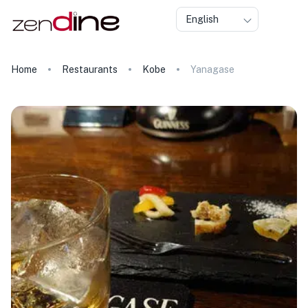
English
Home
Restaurants
Kobe
Yanagase