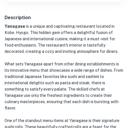
Description
Yanagase
is a unique and captivating restaurant located in
Kobe, Hyogo. This hidden gem offers a delightful fusion of
Japanese and international cuisine, making it a must-visit for
food enthusiasts. The restaurant's interior is tastefully
decorated, creating a cozy and inviting atmosphere for diners.
What sets Yanagase apart from other dining establishments is
its innovative menu that showcases a wide range of dishes. From
traditional Japanese favorites like sushi and sashimi to
international delights such as pasta and steak, there is
something to satisfy every palate. The skilled chefs at
Yanagase use only the freshest ingredients to create their
culinary masterpieces, ensuring that each dish is bursting with
flavor.
One of the standout menu items at Yanagase is their signature
sushi rolls. These beautifully crafted rolls are a feast for the