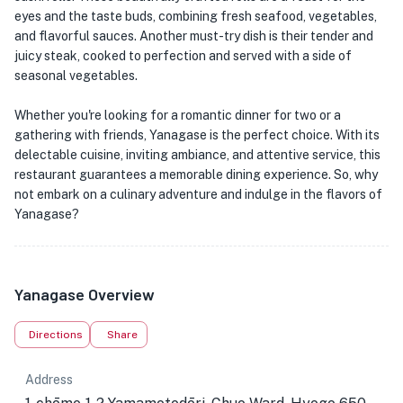
eyes and the taste buds, combining fresh seafood, vegetables,
and flavorful sauces. Another must-try dish is their tender and
juicy steak, cooked to perfection and served with a side of
seasonal vegetables.
Whether you're looking for a romantic dinner for two or a
gathering with friends, Yanagase is the perfect choice. With its
delectable cuisine, inviting ambiance, and attentive service, this
restaurant guarantees a memorable dining experience. So, why
not embark on a culinary adventure and indulge in the flavors of
Yanagase?
Yanagase Overview
Directions
Share
Address