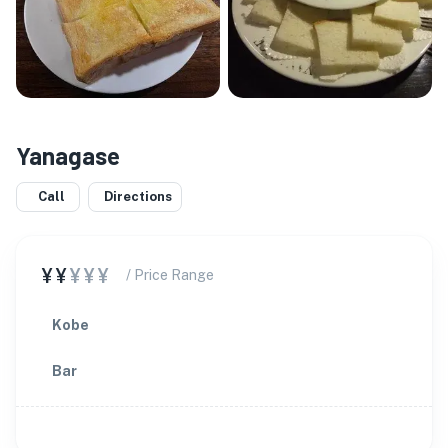
Yanagase
Call
Directions
¥¥
¥¥¥
/ Price Range
Kobe
Bar