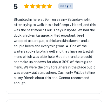
5
Google
Stumbled in here at 9pm on a rainy Saturday night
after trying to walk into a half empty Hitomi, and this
was the best meal of our 3 days in Kyoto. We had the
duck, chicken karaage, grilled eggplant, beef
wrapped asparagus, a chicken skin skewer, and a
couple beers and everything was 🔥. One of the
waiters spoke English well and they have an English
menu which was a big help. Google translate could
not make up or down for about 30% of the regular
menu. We were the only foreigners in the place but it
was a convivial atmosphere. Cash only. Will be telling
all my friends about this one. Cannot recommend
enough.