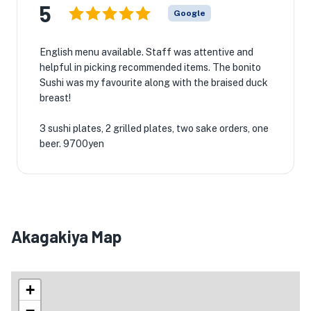
5
Google
English menu available. Staff was attentive and
helpful in picking recommended items. The bonito
Sushi was my favourite along with the braised duck
breast!
3 sushi plates, 2 grilled plates, two sake orders, one
beer. 9700yen
Akagakiya Map
+
−