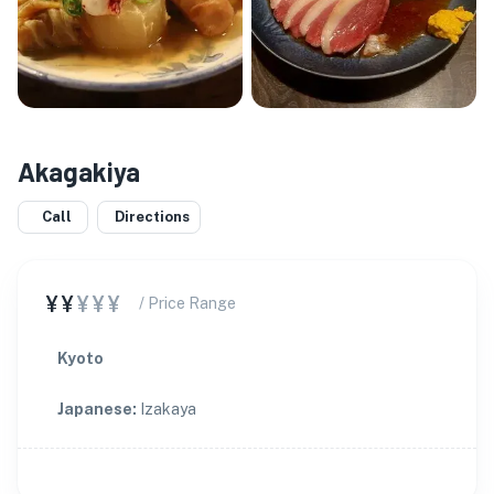
Akagakiya
Call
Directions
¥¥
¥¥¥
/ Price Range
Kyoto
Japanese
:
Izakaya