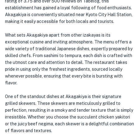
rating of 3.75 and over 500 reviews on Tabelog, this
establishment has gained a loyal following of food enthusiasts.
Akagakiya is conveniently situated near Kyoto City Hall Station,
making it easily accessible for both locals and tourists.
What sets Akagakiya apart from other izakayas is its
exceptional cuisine and inviting atmosphere. The menu offers a
wide variety of traditional Japanese dishes, expertly prepared by
skilled chefs. From sashimi to tempura, each dish is crafted with
the utmost care and attention to detail. The restaurant takes
pride in using only the freshest ingredients, sourced locally
whenever possible, ensuring that every bite is bursting with
flavor.
One of the standout dishes at Akagakiya is their signature
grilled skewers. These skewers are meticulously grilled to
perfection, resulting in a smoky and tender texture that is simply
irresistible. Whether you choose the succulent chicken yakitori
or the juicy beef negima, each skewer is a delightful combination
of flavors and textures.