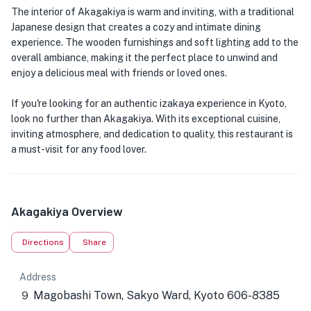
The interior of Akagakiya is warm and inviting, with a traditional
Japanese design that creates a cozy and intimate dining
experience. The wooden furnishings and soft lighting add to the
overall ambiance, making it the perfect place to unwind and
enjoy a delicious meal with friends or loved ones.
If you're looking for an authentic izakaya experience in Kyoto,
look no further than Akagakiya. With its exceptional cuisine,
inviting atmosphere, and dedication to quality, this restaurant is
a must-visit for any food lover.
Akagakiya Overview
Directions
Share
Address
９ Magobashi Town, Sakyo Ward, Kyoto 606-8385