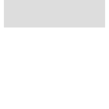
★
★
🏨