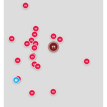
🍴
🍴
🍴
🍴
🍴
🍴
🍴
🍴
🍴
🍴
🍴
🍴
🍴
🍴
🍴
🍴
🍴
🍴
🏨
🍴
🍴