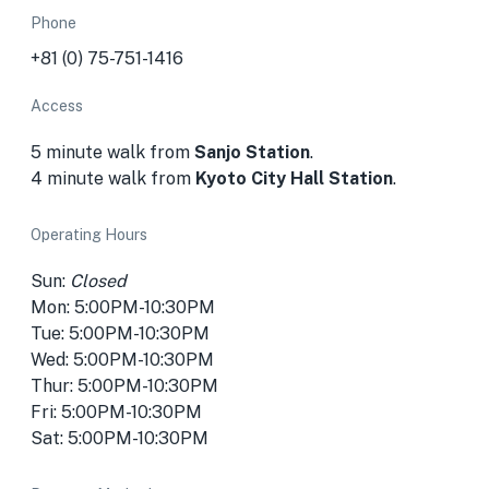
Phone
+81 (0) 75-751-1416
Access
5 minute walk from
Sanjo Station
.
4 minute walk from
Kyoto City Hall Station
.
Operating Hours
Sun:
Closed
Mon: 5:00PM-10:30PM
Tue: 5:00PM-10:30PM
Wed: 5:00PM-10:30PM
Thur: 5:00PM-10:30PM
Fri: 5:00PM-10:30PM
Sat: 5:00PM-10:30PM