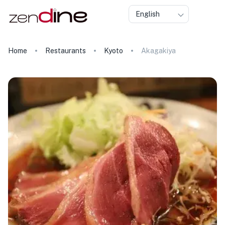
English
Home
Restaurants
Kyoto
Akagakiya