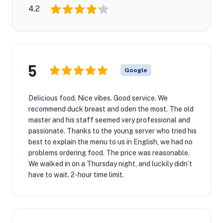
4.2
5
Google
Delicious food. Nice vibes. Good service. We
recommend duck breast and oden the most. The old
master and his staff seemed very professional and
passionate. Thanks to the young server who tried his
best to explain the menu to us in English, we had no
problems ordering food. The price was reasonable.
We walked in on a Thursday night, and luckily didn’t
have to wait. 2-hour time limit.