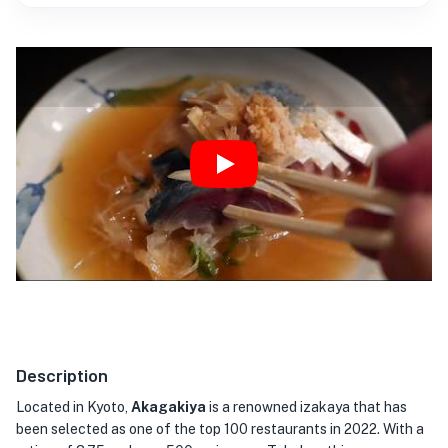
Play
Description
Located in Kyoto,
Akagakiya
is a renowned izakaya that has
been selected as one of the top 100 restaurants in 2022. With a