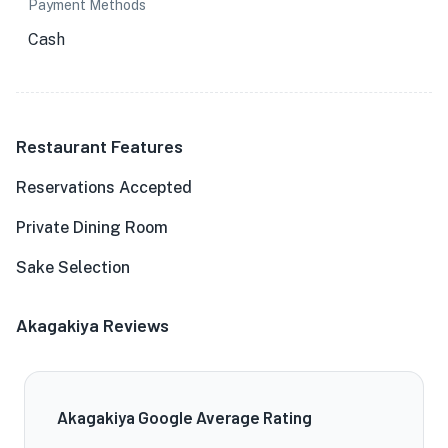
Payment Methods
Cash
Restaurant Features
Reservations Accepted
Private Dining Room
Sake Selection
Akagakiya Reviews
Akagakiya Google Average Rating