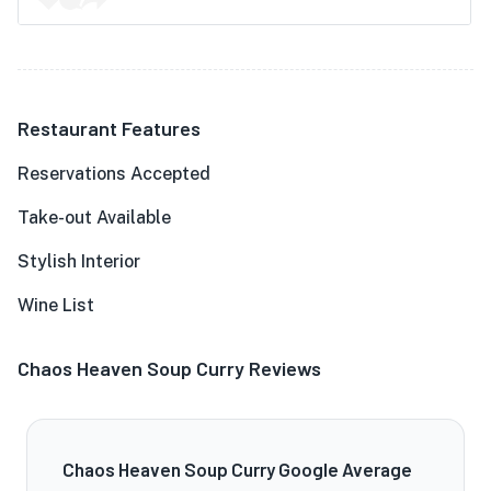
Restaurant Features
Reservations Accepted
Take-out Available
Stylish Interior
Wine List
Chaos Heaven Soup Curry Reviews
Chaos Heaven Soup Curry Google Average