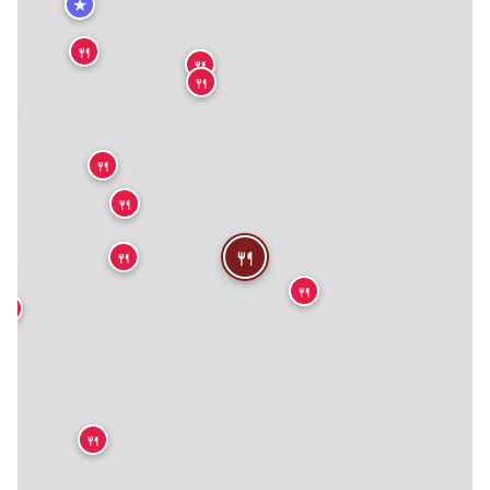
★
🍴
🍴
🍴

🍴
🍴
🍴
🍴

🍴
🍴
🍴