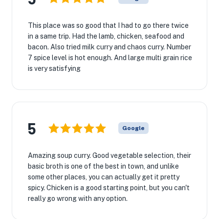
This place was so good that I had to go there twice
in a same trip. Had the lamb, chicken, seafood and
bacon. Also tried milk curry and chaos curry. Number
7 spice level is hot enough. And large multi grain rice
is very satisfying
5
Google
Amazing soup curry. Good vegetable selection, their
basic broth is one of the best in town, and unlike
some other places, you can actually get it pretty
spicy. Chicken is a good starting point, but you can't
really go wrong with any option.