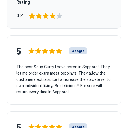
Rating
4.2
5
Google
The best Soup Curry I have eaten in Sapporo!! They
let me order extra meat toppings! They allow the
customers extra spice to increase the spicy level to
own individual liking. So delicious!!! For sure will
return every time in Sapporo!!
5
Google