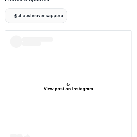
@chaosheavensapporo
View post on Instagram