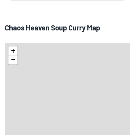
Chaos Heaven Soup Curry Map
+
−