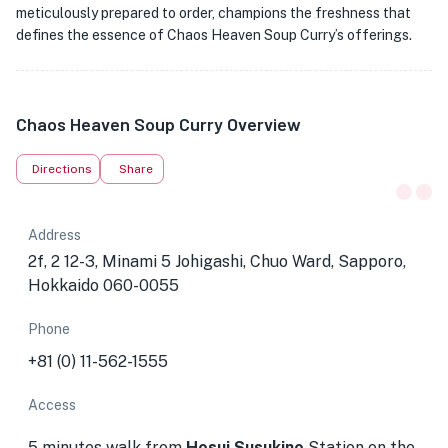
meticulously prepared to order, champions the freshness that
defines the essence of Chaos Heaven Soup Curry’s offerings.
Chaos Heaven Soup Curry Overview
Directions
Share
Address
2f, 2 12-3, Minami 5 Johigashi, Chuo Ward, Sapporo,
Hokkaido 060-0055
Phone
+81 (0) 11-562-1555
Access
5 minutes walk from
Hosui Susukino
Station
on the