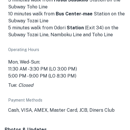
Subway Toho Line
10 minutes walk from
Bus Center-mae
Station
on the
Subway Tozai Line
5 minutes walk from Odori
Station
(Exit 34) on the
Subway Tozai Line, Namboku Line and Toho Line
Operating Hours
Mon, Wed-Sun:
11:30 AM - 3:30 PM (LO 3:00 PM)
5:00 PM - 9:00 PM (LO 8:30 PM)
Tue:
Closed
Payment Methods
Cash, VISA, AMEX, Master Card, JCB, Diners Club
Photos & Updates