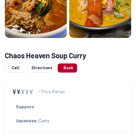
Chaos Heaven Soup Curry
Call
Directions
Book
¥¥
¥¥¥
/ Price Range
Sapporo
Japanese
:
Curry