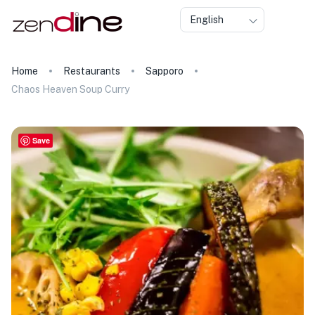
English
Home
Restaurants
Sapporo
Chaos Heaven Soup Curry
Save