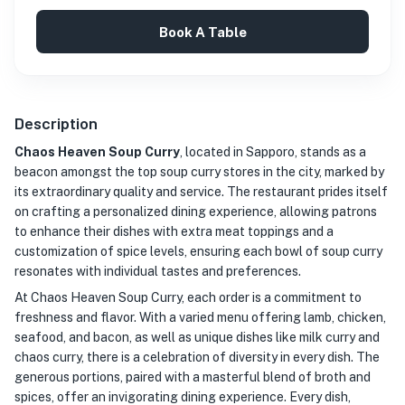
Book A Table
Description
Chaos Heaven Soup Curry
, located in Sapporo, stands as a
beacon amongst the top soup curry stores in the city, marked by
its extraordinary quality and service. The restaurant prides itself
on crafting a personalized dining experience, allowing patrons
to enhance their dishes with extra meat toppings and a
customization of spice levels, ensuring each bowl of soup curry
resonates with individual tastes and preferences.
At Chaos Heaven Soup Curry, each order is a commitment to
freshness and flavor. With a varied menu offering lamb, chicken,
seafood, and bacon, as well as unique dishes like milk curry and
chaos curry, there is a celebration of diversity in every dish. The
generous portions, paired with a masterful blend of broth and
spices, offer an invigorating dining experience. Every dish,