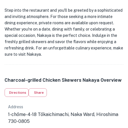
Step into the restaurant and you'll be greeted by a sophisticated
and inviting atmosphere. For those seeking a more intimate
dining experience, private rooms are available upon request.
Whether you're on a date, dining with family, or celebrating a
special occasion, Nakaya is the perfect choice. Indulge in the
freshly grilled skewers and savor the flavors while enjoying a
refreshing drink. For an unforgettable culinary experience, make
sure to visit Nakaya.
Charcoal-grilled Chicken Skewers Nakaya Overview
Directions
Share
Address
1-chōme-4-18 Tōkaichimachi, Naka Ward, Hiroshima
730-0805