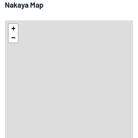
Nakaya Map
+
−