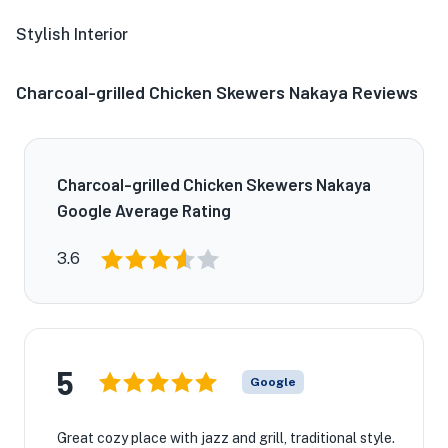
Stylish Interior
Charcoal-grilled Chicken Skewers Nakaya Reviews
Charcoal-grilled Chicken Skewers Nakaya
Google Average Rating
3.6
5
Google
Great cozy place with jazz and grill, traditional style.