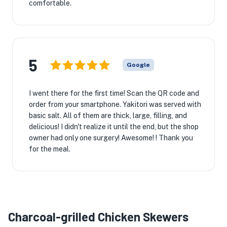
comfortable.
5
Google
I went there for the first time! Scan the QR code and
order from your smartphone. Yakitori was served with
basic salt. All of them are thick, large, filling, and
delicious! I didn't realize it until the end, but the shop
owner had only one surgery! Awesome! ! Thank you
for the meal.
Charcoal-grilled Chicken Skewers