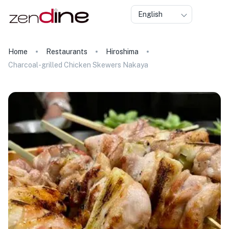
English
Home
Restaurants
Hiroshima
Charcoal-grilled Chicken Skewers Nakaya