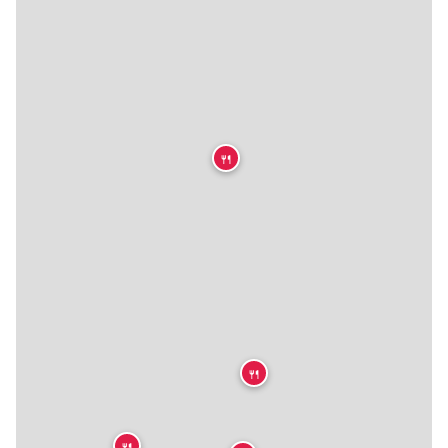
🍴
🍴
🍴