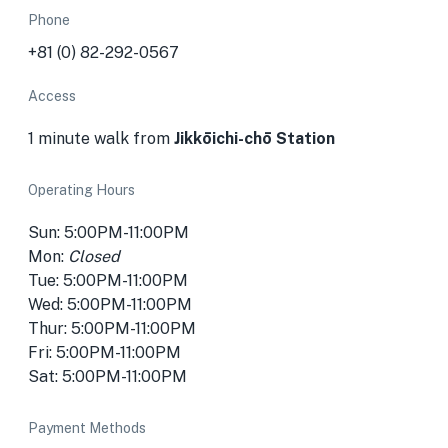
Phone
+81 (0) 82-292-0567
Access
1 minute walk from
Jikkōichi-chō
Station
Operating Hours
Sun: 5:00PM-11:00PM
Mon:
Closed
Tue: 5:00PM-11:00PM
Wed: 5:00PM-11:00PM
Thur: 5:00PM-11:00PM
Fri: 5:00PM-11:00PM
Sat: 5:00PM-11:00PM
Payment Methods