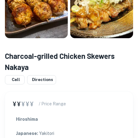
Charcoal-grilled Chicken Skewers
Nakaya
Call
Directions
¥¥
¥¥¥
/ Price Range
Hiroshima
Japanese
:
Yakitori