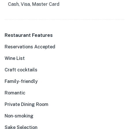
Cash, Visa, Master Card
Restaurant Features
Reservations Accepted
Wine List
Craft cocktails
Family-friendly
Romantic
Private Dining Room
Non-smoking
Sake Selection