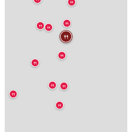
🍴
🍴
🍴
🍴
🍴
🍴
🍴
🍴
🍴
🍴
🍴