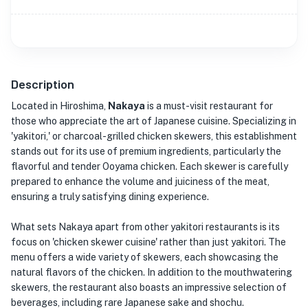
Description
Located in Hiroshima,
Nakaya
is a must-visit restaurant for
those who appreciate the art of Japanese cuisine. Specializing in
'yakitori,' or charcoal-grilled chicken skewers, this establishment
stands out for its use of premium ingredients, particularly the
flavorful and tender Ooyama chicken. Each skewer is carefully
prepared to enhance the volume and juiciness of the meat,
ensuring a truly satisfying dining experience.
What sets Nakaya apart from other yakitori restaurants is its
focus on 'chicken skewer cuisine' rather than just yakitori. The
menu offers a wide variety of skewers, each showcasing the
natural flavors of the chicken. In addition to the mouthwatering
skewers, the restaurant also boasts an impressive selection of
beverages, including rare Japanese sake and shochu.