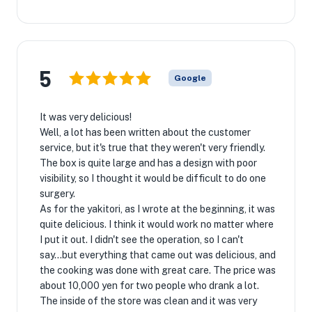
5
Google
It was very delicious!
Well, a lot has been written about the customer
service, but it's true that they weren't very friendly.
The box is quite large and has a design with poor
visibility, so I thought it would be difficult to do one
surgery.
As for the yakitori, as I wrote at the beginning, it was
quite delicious. I think it would work no matter where
I put it out. I didn't see the operation, so I can't
say...but everything that came out was delicious, and
the cooking was done with great care. The price was
about 10,000 yen for two people who drank a lot.
The inside of the store was clean and it was very