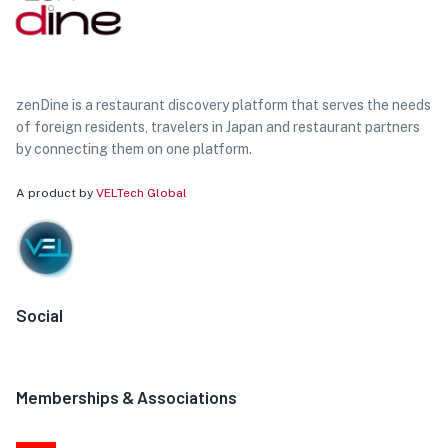
zenDine is a restaurant discovery platform that serves the needs
of foreign residents, travelers in Japan and restaurant partners
by connecting them on one platform.
A product by
VELTech Global
Social
Memberships & Associations