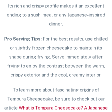
Its rich and crispy profile makes it an excellent
ending to a sushi meal or any Japanese-inspired
dinner.
Pro Serving Tips:
For the best results, use chilled
or slightly frozen cheesecake to maintain its
shape during frying. Serve immediately after
frying to enjoy the contrast between the warm,
crispy exterior and the cool, creamy interior.
To learn more about fascinating origins of
Tempura Cheesecake, be sure to check out our
article
What is Tempura Cheesecake? A Japanese