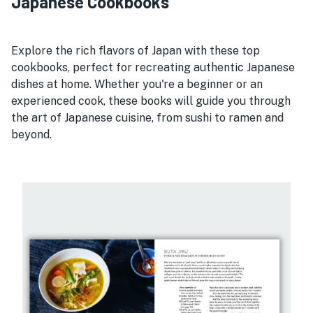
Japanese Cookbooks
Explore the rich flavors of Japan with these top
cookbooks, perfect for recreating authentic Japanese
dishes at home. Whether you're a beginner or an
experienced cook, these books will guide you through
the art of Japanese cuisine, from sushi to ramen and
beyond.