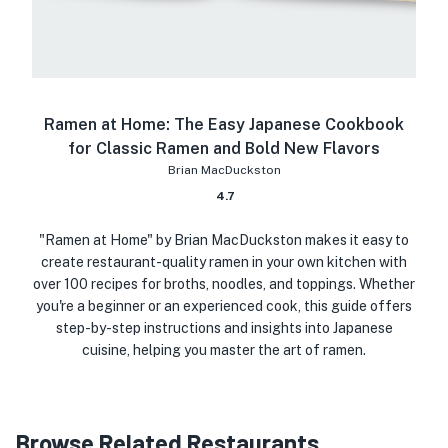
Ramen at Home: The Easy Japanese Cookbook
for Classic Ramen and Bold New Flavors
Brian MacDuckston
4.7
"Ramen at Home" by Brian MacDuckston makes it easy to
create restaurant-quality ramen in your own kitchen with
over 100 recipes for broths, noodles, and toppings. Whether
you're a beginner or an experienced cook, this guide offers
step-by-step instructions and insights into Japanese
cuisine, helping you master the art of ramen.
Browse Related Restaurants