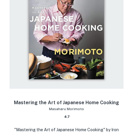
Mastering the Art of Japanese Home Cooking
Masaharu Morimoto
4.7
"Mastering the Art of Japanese Home Cooking" by Iron