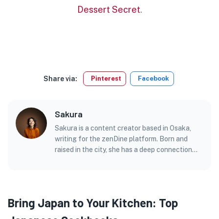
Dessert Secret
.
Share via:
Pinterest
Facebook
Sakura
Sakura is a content creator based in Osaka,
writing for the zenDine platform. Born and
raised in the city, she has a deep connection
with its vibrant street food culture and bustling
markets.
Bring Japan to Your Kitchen: Top