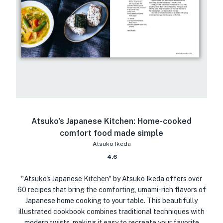
Atsuko's Japanese Kitchen: Home-cooked
comfort food made simple
Atsuko Ikeda
4.6
"Atsuko's Japanese Kitchen" by Atsuko Ikeda offers over
60 recipes that bring the comforting, umami-rich flavors of
Japanese home cooking to your table. This beautifully
illustrated cookbook combines traditional techniques with
modern twists, making it easy to recreate your favorite