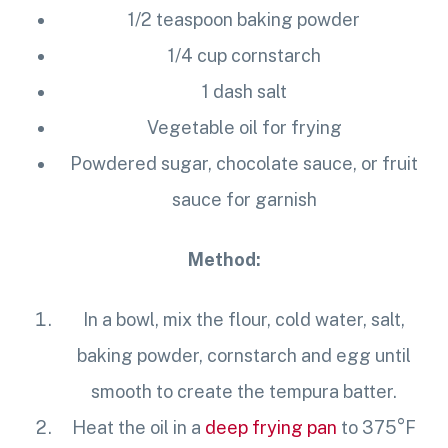
1/2 teaspoon baking powder
1/4 cup
cornstarch
1 dash salt
Vegetable oil for frying
Powdered sugar, chocolate sauce, or fruit
sauce for garnish
Method:
In a bowl, mix the flour, cold water, salt,
baking powder,
cornstarch
and egg until
smooth to create the tempura batter.
Heat the oil in a
deep frying pan
to 375°F