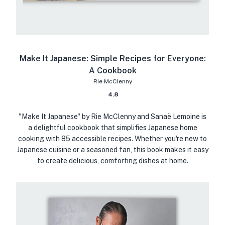
Make It Japanese: Simple Recipes for Everyone:
A Cookbook
Rie McClenny
4.8
"Make It Japanese" by Rie McClenny and Sanaë Lemoine is
a delightful cookbook that simplifies Japanese home
cooking with 85 accessible recipes. Whether you're new to
Japanese cuisine or a seasoned fan, this book makes it easy
to create delicious, comforting dishes at home.