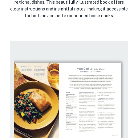
regional dishes. This beautifully illustrated book offers
clear instructions and insightful notes, making it accessible
for both novice and experienced home cooks.