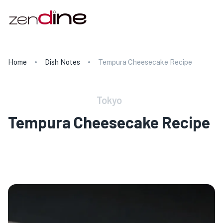
Home
Dish Notes
Tempura Cheesecake Recipe
Tokyo
Tempura Cheesecake Recipe