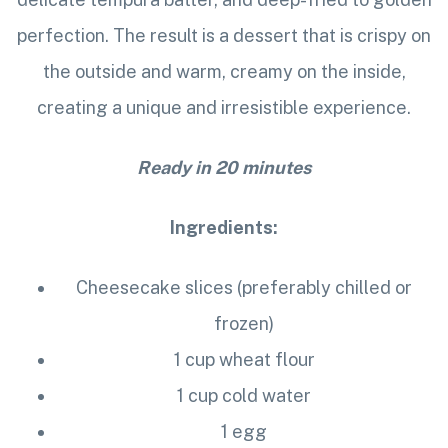
perfection. The result is a dessert that is crispy on
the outside and warm, creamy on the inside,
creating a unique and irresistible experience.
Ready in 20 minutes
Ingredients:
Cheesecake slices (preferably chilled or
frozen)
1 cup wheat flour
1 cup cold water
1 egg