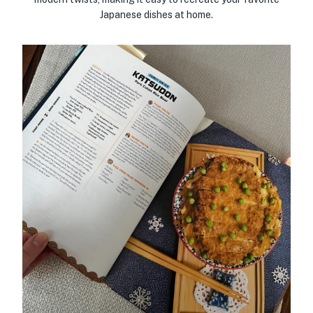
Japanese dishes at home.