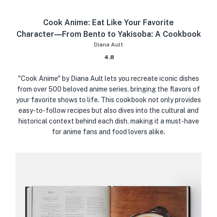
Cook Anime: Eat Like Your Favorite
Character―From Bento to Yakisoba: A Cookbook
Diana Ault
4.8
"Cook Anime" by Diana Ault lets you recreate iconic dishes
from over 500 beloved anime series, bringing the flavors of
your favorite shows to life. This cookbook not only provides
easy-to-follow recipes but also dives into the cultural and
historical context behind each dish, making it a must-have
for anime fans and food lovers alike.