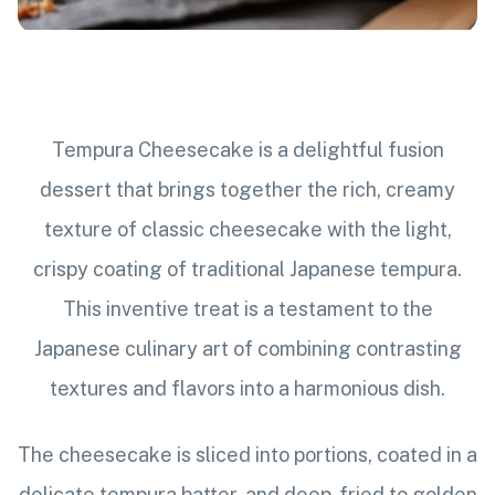
Tempura Cheesecake is a delightful fusion
dessert that brings together the rich, creamy
texture of classic cheesecake with the light,
crispy coating of traditional Japanese tempura.
This inventive treat is a testament to the
Japanese culinary art of combining contrasting
textures and flavors into a harmonious dish.
The cheesecake is sliced into portions, coated in a
delicate tempura batter, and deep-fried to golden