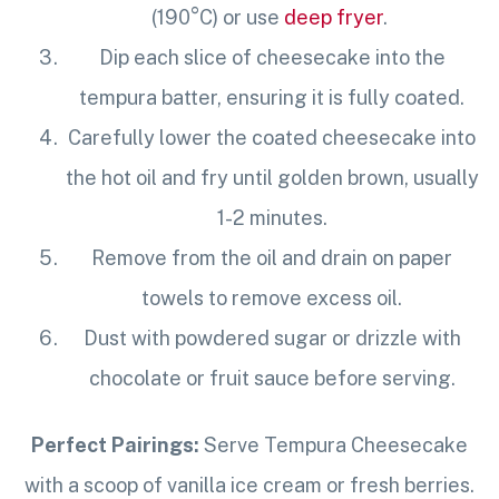
(190°C) or use
deep fryer
.
Dip each slice of cheesecake into the
tempura batter, ensuring it is fully coated.
Carefully lower the coated cheesecake into
the hot oil and fry until golden brown, usually
1-2 minutes.
Remove from the oil and drain on paper
towels to remove excess oil.
Dust with powdered sugar or drizzle with
chocolate or fruit sauce before serving.
Perfect Pairings:
Serve Tempura Cheesecake
with a scoop of vanilla ice cream or fresh berries.