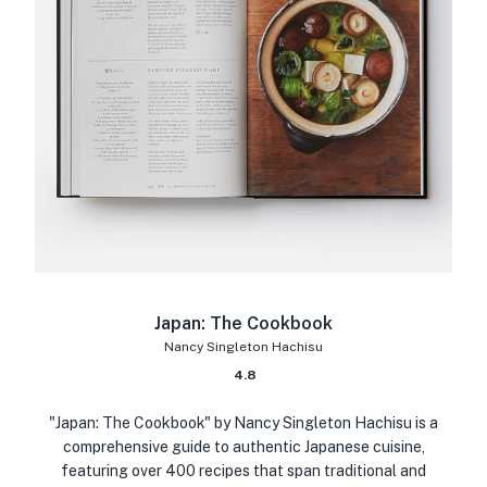
Japan: The Cookbook
Nancy Singleton Hachisu
4.8
"Japan: The Cookbook" by Nancy Singleton Hachisu is a
comprehensive guide to authentic Japanese cuisine,
featuring over 400 recipes that span traditional and