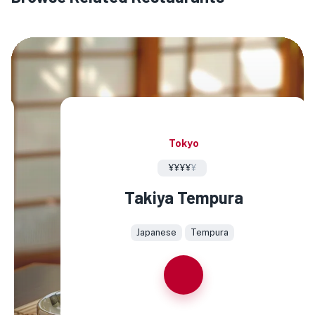
Tokyo
¥¥¥¥
¥
Takiya Tempura
Japanese
Tempura