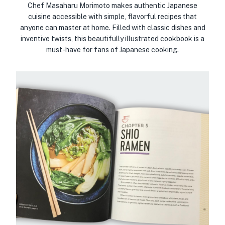
Chef Masaharu Morimoto makes authentic Japanese
cuisine accessible with simple, flavorful recipes that
anyone can master at home. Filled with classic dishes and
inventive twists, this beautifully illustrated cookbook is a
must-have for fans of Japanese cooking.