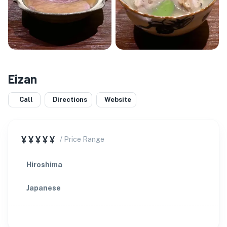
Eizan
Call
Directions
Website
¥¥¥¥¥
/ Price Range
Hiroshima
Japanese