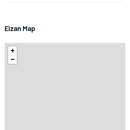
Eizan Map
+
−