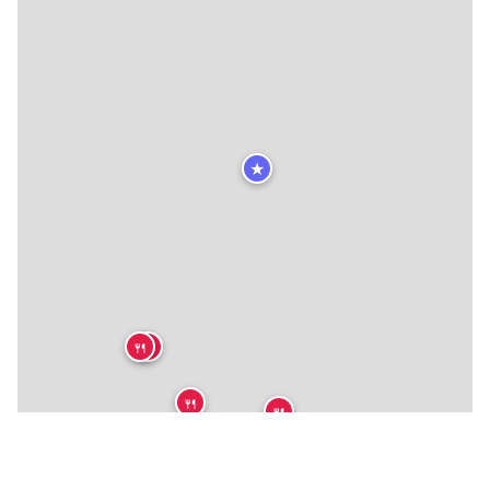
★
🍴
🍴
🍴
🍴
🍴
🍴
🍴
🍴
🍴