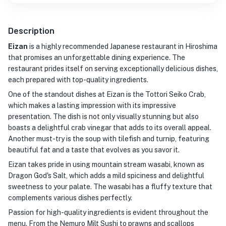
Description
Eizan
is a highly recommended Japanese restaurant in Hiroshima
that promises an unforgettable dining experience. The
restaurant prides itself on serving exceptionally delicious dishes,
each prepared with top-quality ingredients.
One of the standout dishes at Eizan is the Tottori Seiko Crab,
which makes a lasting impression with its impressive
presentation. The dish is not only visually stunning but also
boasts a delightful crab vinegar that adds to its overall appeal.
Another must-try is the soup with tilefish and turnip, featuring
beautiful fat and a taste that evolves as you savor it.
Eizan takes pride in using mountain stream wasabi, known as
Dragon God's Salt, which adds a mild spiciness and delightful
sweetness to your palate. The wasabi has a fluffy texture that
complements various dishes perfectly.
Passion for high-quality ingredients is evident throughout the
menu. From the Nemuro Milt Sushi to prawns and scallops