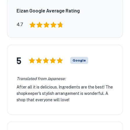
Eizan Google Average Rating
4.7
5
Google
Translated from Japanese:
After all it is delicious. Ingredients are the best! The
shopkeeper's stylish arrangement is wonderful. A
shop that everyone will love!