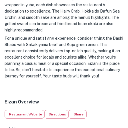
wrapped in yuba, each dish showcases the restaurant's
dedication to excellence. The Hairy Crab, Hokkaido Bafun Sea
Urchin, and smooth sake are among the menu's highlights. The
grilled sweet sea bream and fried broad bean okaki are also
highly recommended.
For a unique and satisfying experience, consider trying the Dashi
Shabu with Sakakiyama beef and Kujo green onion. This
restaurant consistently delivers top-notch quality, making it an
excellent choice for locals and tourists alike. Whether you're
planning a casual meal or a special occasion, Eizan is the place
to be. So, don't hesitate to experience this exceptional culinary
journey for yourself. Your taste buds will thank you!
Eizan Overview
Restaurant Website
Directions
Share