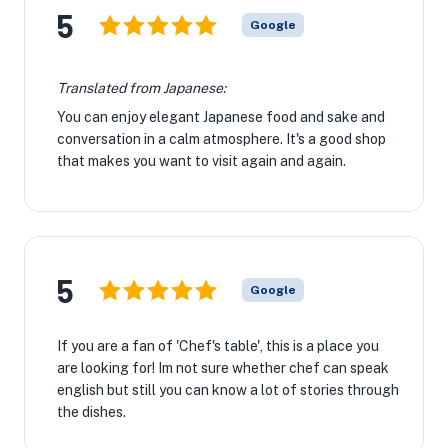
5
Google
Translated from Japanese:
You can enjoy elegant Japanese food and sake and
conversation in a calm atmosphere. It's a good shop
that makes you want to visit again and again.
5
Google
If you are a fan of 'Chef's table', this is a place you
are looking for! Im not sure whether chef can speak
english but still you can know a lot of stories through
the dishes.