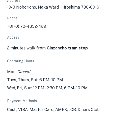
Address
10-3 Noboricho, Naka Ward, Hiroshima 730-0016
Phone
+81 (0) 70-4352-4891
Access
2 minutes walk from
Ginzancho tram stop
Operating Hours
Mon:
Closed
Tues, Thurs, Sat: 6 PM–10 PM
Wed, Fri, Sun: 12 PM–2:30 PM, 6 PM–10 PM
Payment Methods
Cash, VISA, Master Card, AMEX, JCB, Diners Club