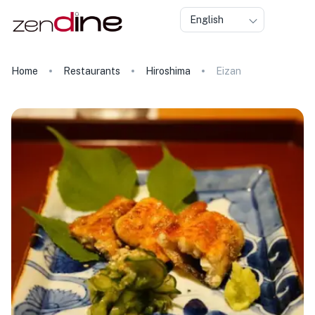
English
Home
Restaurants
Hiroshima
Eizan