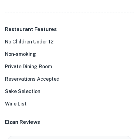
Restaurant Features
No Children Under 12
Non-smoking
Private Dining Room
Reservations Accepted
Sake Selection
Wine List
Eizan Reviews