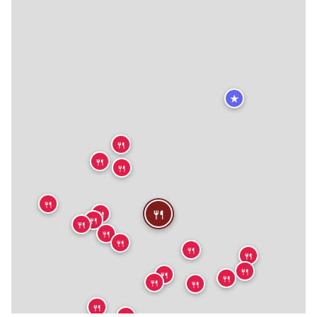
★
🍴
🍴
🍴
🍴
🍴
🍴
🍴
🍴
🍴
🍴
🍴
🍴
🍴
🍴
🍴
🍴
🍴
🍴
🍴
🍴