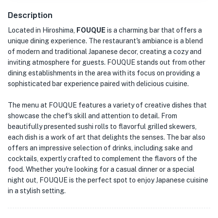
Description
Located in Hiroshima,
FOUQUE
is a charming bar that offers a
unique dining experience. The restaurant's ambiance is a blend
of modern and traditional Japanese decor, creating a cozy and
inviting atmosphere for guests. FOUQUE stands out from other
dining establishments in the area with its focus on providing a
sophisticated bar experience paired with delicious cuisine.
The menu at FOUQUE features a variety of creative dishes that
showcase the chef's skill and attention to detail. From
beautifully presented sushi rolls to flavorful grilled skewers,
each dish is a work of art that delights the senses. The bar also
offers an impressive selection of drinks, including sake and
cocktails, expertly crafted to complement the flavors of the
food. Whether you're looking for a casual dinner or a special
night out, FOUQUE is the perfect spot to enjoy Japanese cuisine
in a stylish setting.