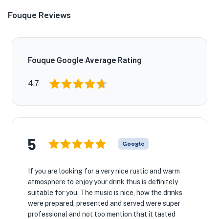
Fouque Reviews
Fouque Google Average Rating
4.7
5
Google
If you are looking for a very nice rustic and warm
atmosphere to enjoy your drink thus is definitely
suitable for you. The music is nice, how the drinks
were prepared, presented and served were super
professional and not too mention that it tasted