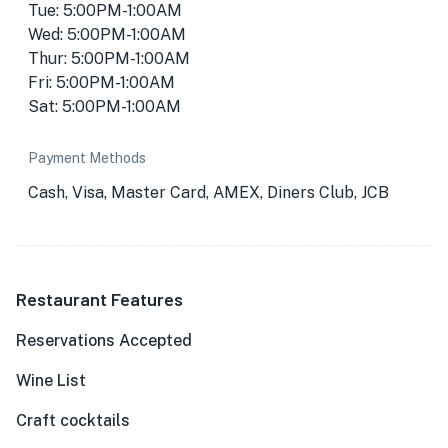
Tue: 5:00PM-1:00AM
Wed: 5:00PM-1:00AM
Thur: 5:00PM-1:00AM
Fri: 5:00PM-1:00AM
Sat: 5:00PM-1:00AM
Payment Methods
Cash, Visa, Master Card, AMEX, Diners Club, JCB
Restaurant Features
Reservations Accepted
Wine List
Craft cocktails