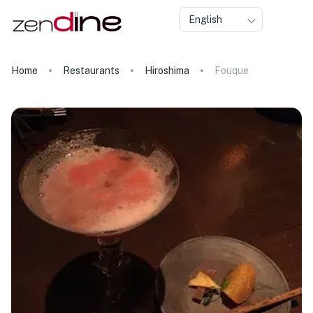
English
Home
Restaurants
Hiroshima
Fouque