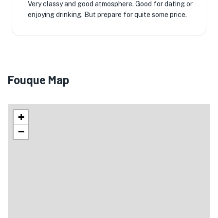
Very classy and good atmosphere. Good for dating or
enjoying drinking. But prepare for quite some price.
Fouque Map
+
−