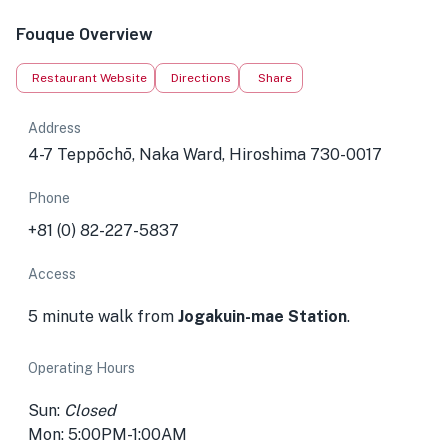
Fouque Overview
Restaurant Website
Directions
Share
Address
4-7 Teppōchō, Naka Ward, Hiroshima 730-0017
Phone
+81 (0) 82-227-5837
Access
5 minute walk from
Jogakuin-mae Station
.
Operating Hours
Sun:
Closed
Mon: 5:00PM-1:00AM