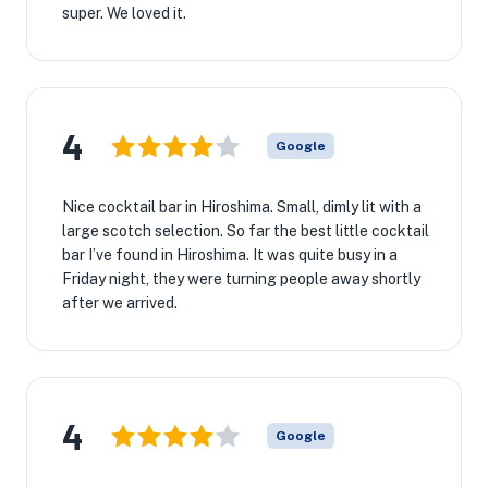
super. We loved it.
4
Google
Nice cocktail bar in Hiroshima. Small, dimly lit with a
large scotch selection. So far the best little cocktail
bar I’ve found in Hiroshima. It was quite busy in a
Friday night, they were turning people away shortly
after we arrived.
4
Google