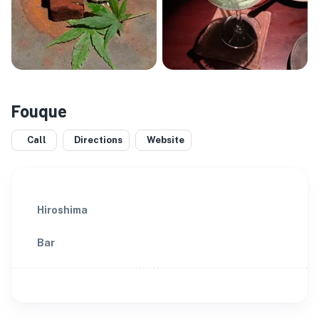
Fouque
Call
Directions
Website
Hiroshima
Bar