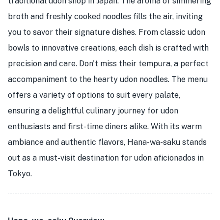
traditional udon shop in Japan. The aroma of simmering
broth and freshly cooked noodles fills the air, inviting
you to savor their signature dishes. From classic udon
bowls to innovative creations, each dish is crafted with
precision and care. Don't miss their tempura, a perfect
accompaniment to the hearty udon noodles. The menu
offers a variety of options to suit every palate,
ensuring a delightful culinary journey for udon
enthusiasts and first-time diners alike. With its warm
ambiance and authentic flavors, Hana-wa-saku stands
out as a must-visit destination for udon aficionados in
Tokyo.