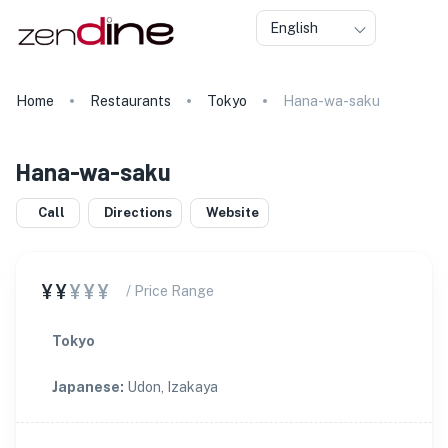
English
Home
Restaurants
Tokyo
Hana-wa-saku
Hana-wa-saku
Call
Directions
Website
¥¥
¥¥¥
/ Price Range
Tokyo
Japanese
:
Udon, Izakaya