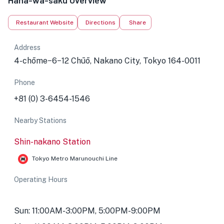
Hana-wa-saku Overview
Restaurant Website
Directions
Share
Address
4-chōme−6−12 Chūō, Nakano City, Tokyo 164-0011
Phone
+81 (0) 3-6454-1546
Nearby Stations
Shin-nakano Station
Tokyo Metro Marunouchi Line
Operating Hours
Sun: 11:00AM-3:00PM, 5:00PM-9:00PM