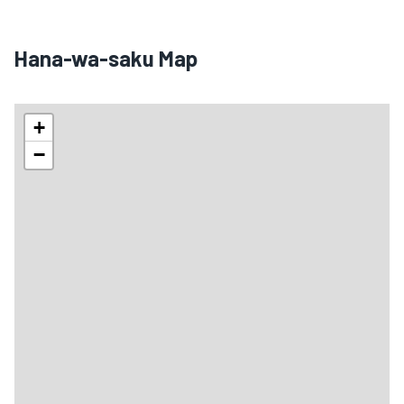
Hana-wa-saku Map
+
−