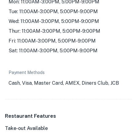
Mon: 11:00AM-3:00PM, 5:00PM-9:00PM
Tue: 11:00AM-3:00PM, 5:00PM-9:00PM
Wed: 11:00AM-3:00PM, 5:00PM-9:00PM
Thur: 11:00AM-3:00PM, 5:00PM-9:00PM
Fri: 11:00AM-3:00PM, 5:00PM-9:00PM
Sat: 11:00AM-3:00PM, 5:00PM-9:00PM
Payment Methods
Cash, Visa, Master Card, AMEX, Diners Club, JCB
Restaurant Features
Take-out Available