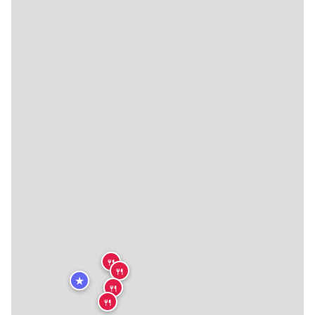
🍴
🍴
★
🍴
🍴