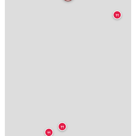
🍴
🍴
🍴