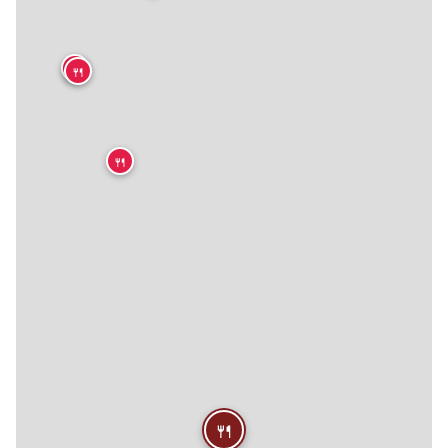
🍴
🍴
🍴
🍴