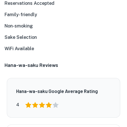
Reservations Accepted
Family-friendly
Non-smoking
Sake Selection
WiFi Available
Hana-wa-saku Reviews
Hana-wa-saku Google Average Rating
4