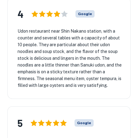
4
Google
Udon restaurant near Shin Nakano station, with a
counter and several tables with a capacity of about
10 people. They are particular about their udon
noodles and soup stock, and the flavor of the soup
stock is delicious and lingers in the mouth. The
noodles are a little thinner than Sanuki udon, and the
emphasis is on a sticky texture rather than a
firmness. The seasonal menu item, oyster tempura, is
filled with large oysters and is very satisfying.
5
Google