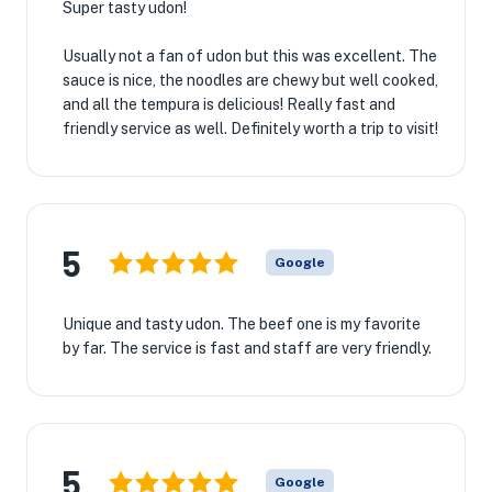
Super tasty udon!
Usually not a fan of udon but this was excellent. The
sauce is nice, the noodles are chewy but well cooked,
and all the tempura is delicious! Really fast and
friendly service as well. Definitely worth a trip to visit!
5
Google
Unique and tasty udon. The beef one is my favorite
by far. The service is fast and staff are very friendly.
5
Google