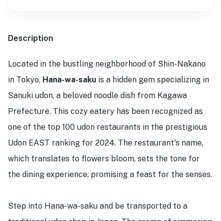
Description
Located in the bustling neighborhood of Shin-Nakano
in Tokyo,
Hana-wa-saku
is a hidden gem specializing in
Sanuki udon, a beloved noodle dish from Kagawa
Prefecture. This cozy eatery has been recognized as
one of the top 100 udon restaurants in the prestigious
Udon EAST ranking for 2024. The restaurant's name,
which translates to flowers bloom, sets the tone for
the dining experience, promising a feast for the senses.
Step into Hana-wa-saku and be transported to a