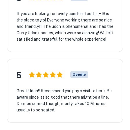
If you are looking for lovely comfort food, THIS is
the place to go! Everyone working there are so nice
and friendly!!!! The udon is phenomenal and I had the
Curry Udon noodles, which were so amazing! We left
satisfied and grateful for the whole experience!
5
Google
Great Udon!! Recommend you pay a visit to here. Be
aware since its so good that there might be a line.
Dont be scared though, it only takes 10 Minutes
usually to be seated.