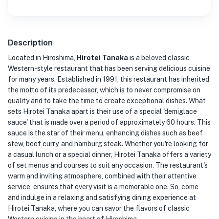
Description
Located in Hiroshima,
Hirotei Tanaka
is a beloved classic
Western-style restaurant that has been serving delicious cuisine
for many years. Established in 1991, this restaurant has inherited
the motto of its predecessor, which is to never compromise on
quality and to take the time to create exceptional dishes. What
sets Hirotei Tanaka apart is their use of a special 'demiglace
sauce' that is made over a period of approximately 60 hours. This
sauce is the star of their menu, enhancing dishes such as beef
stew, beef curry, and hamburg steak. Whether you're looking for
a casual lunch or a special dinner, Hirotei Tanaka offers a variety
of set menus and courses to suit any occasion. The restaurant's
warm and inviting atmosphere, combined with their attentive
service, ensures that every visit is a memorable one. So, come
and indulge in a relaxing and satisfying dining experience at
Hirotei Tanaka, where you can savor the flavors of classic