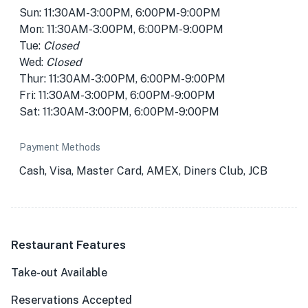
Sun: 11:30AM-3:00PM, 6:00PM-9:00PM
Mon: 11:30AM-3:00PM, 6:00PM-9:00PM
Tue:
Closed
Wed:
Closed
Thur: 11:30AM-3:00PM, 6:00PM-9:00PM
Fri: 11:30AM-3:00PM, 6:00PM-9:00PM
Sat: 11:30AM-3:00PM, 6:00PM-9:00PM
Payment Methods
Cash, Visa, Master Card, AMEX, Diners Club, JCB
Restaurant Features
Take-out Available
Reservations Accepted