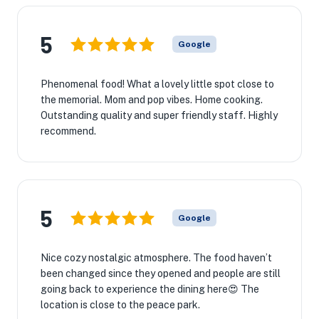
5
Google
Phenomenal food! What a lovely little spot close to
the memorial. Mom and pop vibes. Home cooking.
Outstanding quality and super friendly staff. Highly
recommend.
5
Google
Nice cozy nostalgic atmosphere. The food haven’t
been changed since they opened and people are still
going back to experience the dining here😍 The
location is close to the peace park.