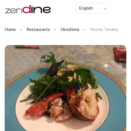
English
Home
Restaurants
Hiroshima
Hirotei Tanaka