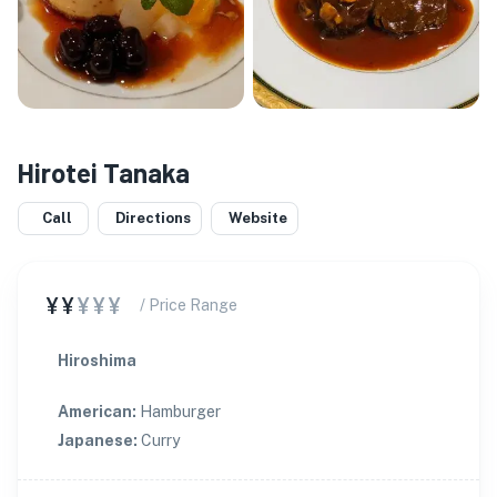
Hirotei Tanaka
Call
Directions
Website
¥¥
¥¥¥
/ Price Range
Hiroshima
American
:
Hamburger
Japanese
:
Curry