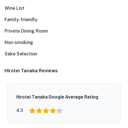
Wine List
Family-friendly
Private Dining Room
Non-smoking
Sake Selection
Hirotei Tanaka Reviews
Hirotei Tanaka Google Average Rating
4.3