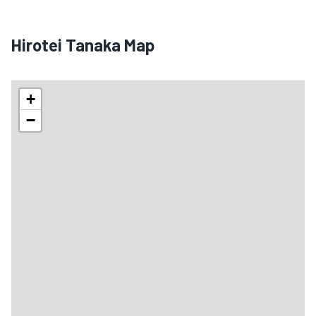
Hirotei Tanaka Map
+
−