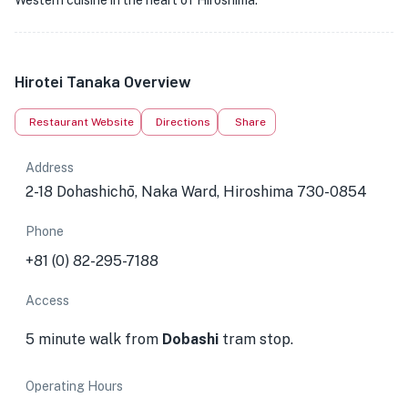
Western cuisine in the heart of Hiroshima.
Hirotei Tanaka Overview
Restaurant Website
Directions
Share
Address
2-18 Dohashichō, Naka Ward, Hiroshima 730-0854
Phone
+81 (0) 82-295-7188
Access
5 minute walk from
Dobashi
tram stop.
Operating Hours