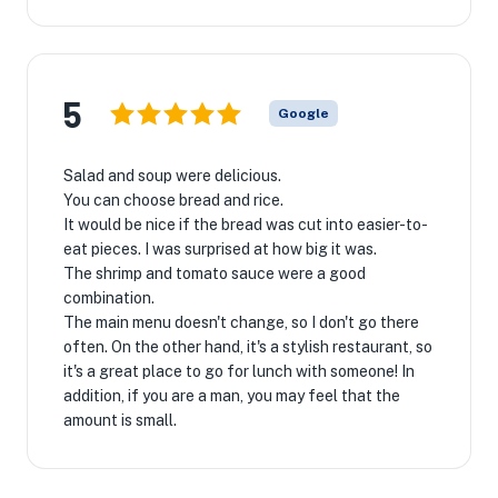
5
Google
Salad and soup were delicious.
You can choose bread and rice.
It would be nice if the bread was cut into easier-to-
eat pieces. I was surprised at how big it was.
The shrimp and tomato sauce were a good
combination.
The main menu doesn't change, so I don't go there
often. On the other hand, it's a stylish restaurant, so
it's a great place to go for lunch with someone! In
addition, if you are a man, you may feel that the
amount is small.