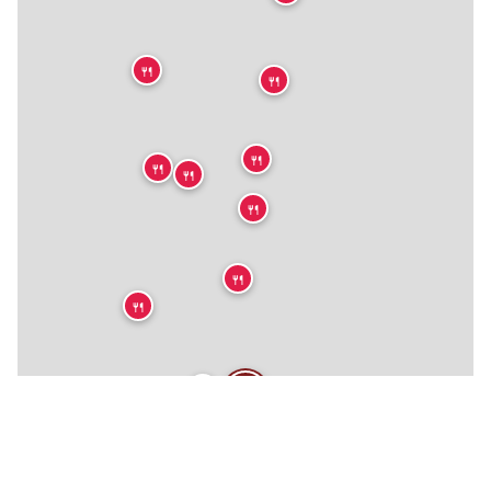
🍴
🍴
🍴
🍴
🍴
🍴
🍴
🍴
🍴
🍴
🍴
🍴