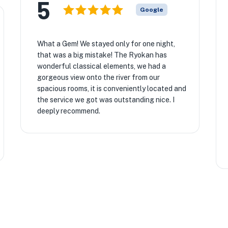
5
Google
What a Gem! We stayed only for one night,
that was a big mistake! The Ryokan has
wonderful classical elements, we had a
gorgeous view onto the river from our
spacious rooms, it is conveniently located and
the service we got was outstanding nice. I
deeply recommend.