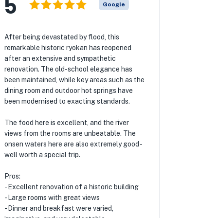
5
Google
After being devastated by flood, this
remarkable historic ryokan has reopened
after an extensive and sympathetic
renovation. The old-school elegance has
been maintained, while key areas such as the
dining room and outdoor hot springs have
been modernised to exacting standards.
The food here is excellent, and the river
views from the rooms are unbeatable. The
onsen waters here are also extremely good -
well worth a special trip.
Pros:
- Excellent renovation of a historic building
- Large rooms with great views
- Dinner and breakfast were varied,