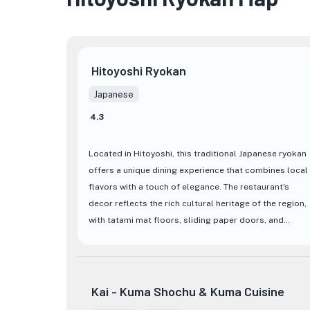
Hitoyoshi Ryokan
Japanese
4.3
Located in Hitoyoshi, this traditional Japanese ryokan
offers a unique dining experience that combines local
flavors with a touch of elegance. The restaurant's
decor reflects the rich cultural heritage of the region,
with tatami mat floors, sliding paper doors, and
serene garden views creating a tranquil atmosphere
for guests to enjoy their meal.
The menu at
Hitoyoshi Ryokan
features a variety of
Kai - Kuma Shochu & Kuma Cuisine
authentic Japanese dishes, showcasing the freshest