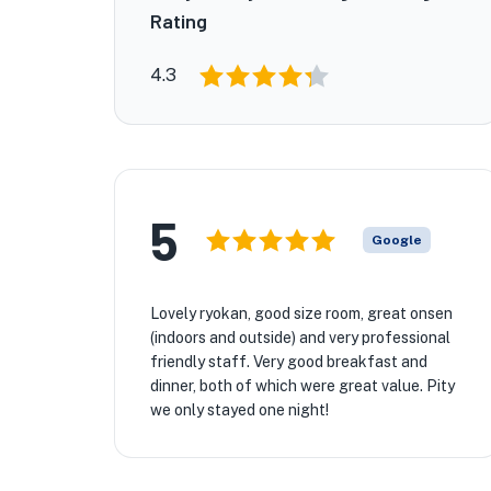
Rating
4.3
5
Google
Lovely ryokan, good size room, great onsen
(indoors and outside) and very professional
friendly staff. Very good breakfast and
dinner, both of which were great value. Pity
we only stayed one night!