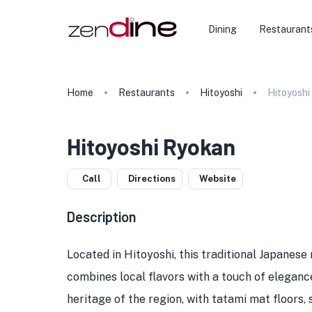
Dining
Restaurant
Home
Restaurants
Hitoyoshi
Hitoyoshi
Hitoyoshi Ryokan
Call
Directions
Website
Description
Located in Hitoyoshi, this traditional Japanese
combines local flavors with a touch of elegance
heritage of the region, with tatami mat floors,