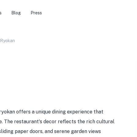
s
Blog
Press
 Ryokan
 ryokan offers a unique dining experience that
. The restaurant's decor reflects the rich cultural
 sliding paper doors, and serene garden views