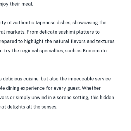
njoy their meal.
ety of authentic Japanese dishes, showcasing the
al markets. From delicate sashimi platters to
prepared to highlight the natural flavors and textures
to try the regional specialties, such as Kumamoto
s delicious cuisine, but also the impeccable service
ble dining experience for every guest. Whether
vors or simply unwind in a serene setting, this hidden
at delights all the senses.