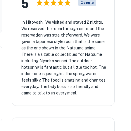
5
Google
In Hitoyoshi. We visited and stayed 2 nights.
We reserved the room through email and the
reservation was straightforward. We were
given a Japanese style room that is the same
as the one shown in the Natsume anime.
There is a sizable collectibles for Natsume
including Nyanko sensei. The outdoor
hotspring is fantastic but a little too hot. The
indoor one is just right. The spring water
feels silky. The food is amazing and changes
everyday. The lady boss is so friendly and
came to talk to us every meal.