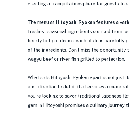
creating a tranquil atmosphere for guests to e
The menu at
Hitoyoshi Ryokan
features a vari
freshest seasonal ingredients sourced from loc
hearty hot pot dishes, each plate is carefully 
of the ingredients. Don't miss the opportunity 
wagyu beef or river fish grilled to perfection.
What sets Hitoyoshi Ryokan apart is not just it
and attention to detail that ensures a memora
you're looking to savor traditional Japanese fla
gem in Hitoyoshi promises a culinary journey th