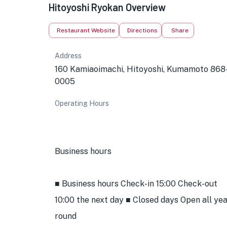
Hitoyoshi Ryokan Overview
Restaurant Website
Directions
Share
Address
160 Kamiaoimachi, Hitoyoshi, Kumamoto 868
0005
Operating Hours
Business hours
■ Business hours Check-in 15:00 Check-out
10:00 the next day ■ Closed days Open all ye
round