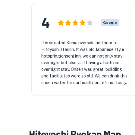
4
Google
It is situated Kuma riverside and near to
Hitoyoshi starion. It was old Japanese style
hotspring(onsen) inn, we can not only stay
overnight but also visit having a bath not
overnight stay. Onsen was great, buildIing
and facilitates were so old. We can drink this
onsen water for our health, but it's not tasty.
Hitoyoshi Ryokan Map