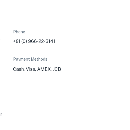
Phone
-
+81 (0) 966-22-3141
Payment Methods
Cash, Visa, AMEX, JCB
ar