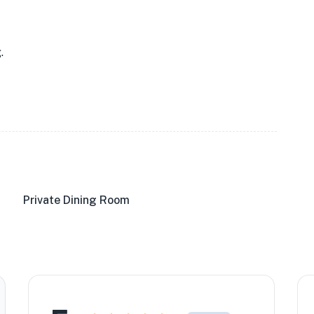
.
Private Dining Room