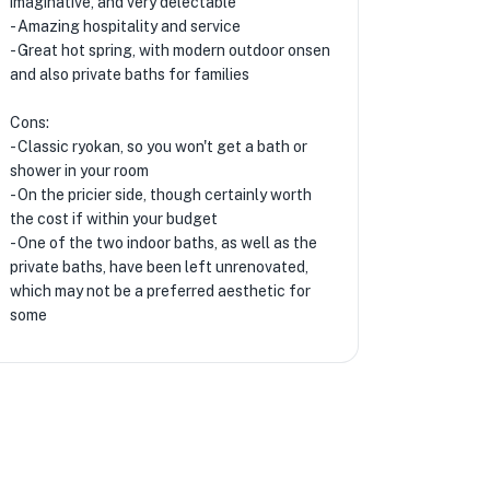
imaginative, and very delectable
- Amazing hospitality and service
- Great hot spring, with modern outdoor onsen
and also private baths for families
Cons:
- Classic ryokan, so you won't get a bath or
shower in your room
- On the pricier side, though certainly worth
the cost if within your budget
- One of the two indoor baths, as well as the
private baths, have been left unrenovated,
which may not be a preferred aesthetic for
some