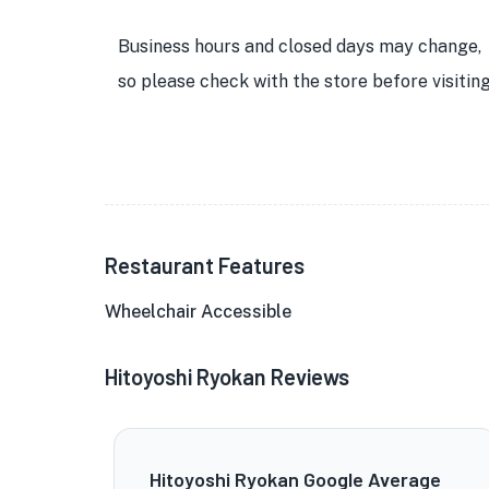
Business hours and closed days may change,
so please check with the store before visiting
Restaurant Features
Wheelchair Accessible
Hitoyoshi Ryokan Reviews
Hitoyoshi Ryokan Google Average