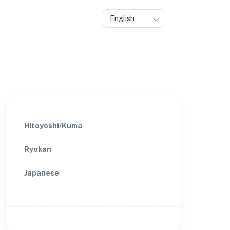
English
Hitoyoshi/Kuma
Ryokan
Japanese