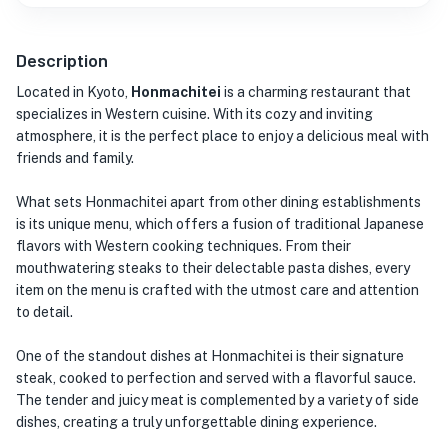
Description
Located in Kyoto,
Honmachitei
is a charming restaurant that
specializes in Western cuisine. With its cozy and inviting
atmosphere, it is the perfect place to enjoy a delicious meal with
friends and family.
What sets Honmachitei apart from other dining establishments
is its unique menu, which offers a fusion of traditional Japanese
flavors with Western cooking techniques. From their
mouthwatering steaks to their delectable pasta dishes, every
item on the menu is crafted with the utmost care and attention
to detail.
One of the standout dishes at Honmachitei is their signature
steak, cooked to perfection and served with a flavorful sauce.
The tender and juicy meat is complemented by a variety of side
dishes, creating a truly unforgettable dining experience.