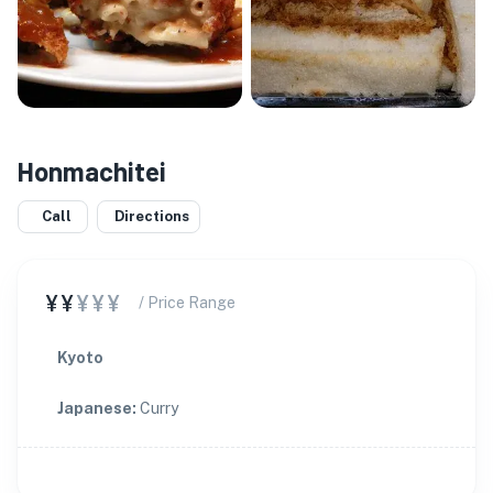
Honmachitei
Call
Directions
¥¥
¥¥¥
/ Price Range
Kyoto
Japanese
:
Curry