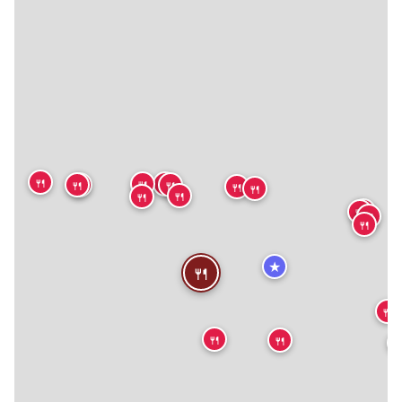
🍴
🍴
🍴
🍴
🍴
🍴
🍴
🍴
🍴
🍴
🍴
🍴
🍴
🍴
★
🍴
🍴
🍴
🍴
