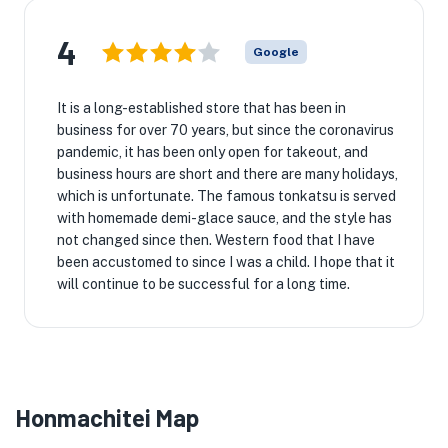
4
Google
It is a long-established store that has been in
business for over 70 years, but since the coronavirus
pandemic, it has been only open for takeout, and
business hours are short and there are many holidays,
which is unfortunate. The famous tonkatsu is served
with homemade demi-glace sauce, and the style has
not changed since then. Western food that I have
been accustomed to since I was a child. I hope that it
will continue to be successful for a long time.
Honmachitei Map