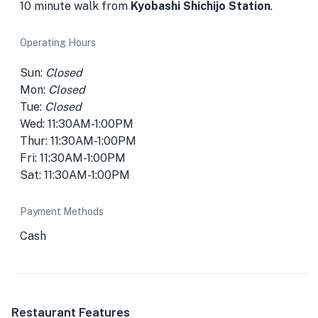
10 minute walk from
Kyobashi Shichijo Station
.
Operating Hours
Sun:
Closed
Mon:
Closed
Tue:
Closed
Wed: 11:30AM-1:00PM
Thur: 11:30AM-1:00PM
Fri: 11:30AM-1:00PM
Sat: 11:30AM-1:00PM
Payment Methods
Cash
Restaurant Features