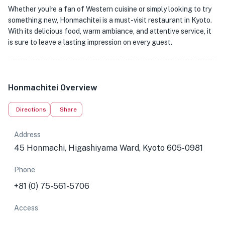
Whether you're a fan of Western cuisine or simply looking to try
something new, Honmachitei is a must-visit restaurant in Kyoto.
With its delicious food, warm ambiance, and attentive service, it
is sure to leave a lasting impression on every guest.
Honmachitei Overview
Directions
Share
Address
45 Honmachi, Higashiyama Ward, Kyoto 605-0981
Phone
+81 (0) 75-561-5706
Access