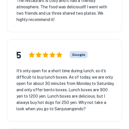
The restaurant is cosy and it had a friendly
atmosphere. The food was delicious!!! I went with
two friends and us three shared two plates. We
highly recommend it!
5
Google
It's only open for a short time during lunch, so it's
difficult to buy lunch boxes. As of today, we are only
open for about 30 minutes from Monday to Saturday,
and only offer bento boxes. Lunch boxes are 900
yen to 1200 yen. Lunch boxes are delicious, but I
always buy hot dogs for 250 yen. Why not take a
look when you go to Sanjusangendo?