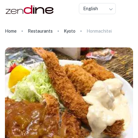
English
Home
Restaurants
Kyoto
Honmachitei