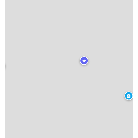
★
★
🏨