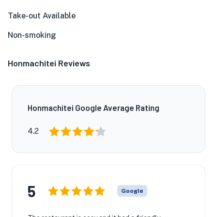
Take-out Available
Non-smoking
Honmachitei Reviews
Honmachitei Google Average Rating
4.2
5
Google