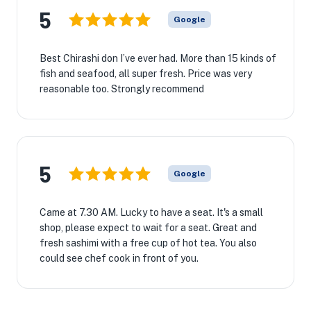
5
Google
Best Chirashi don I’ve ever had. More than 15 kinds of
fish and seafood, all super fresh. Price was very
reasonable too. Strongly recommend
5
Google
Came at 7.30 AM. Lucky to have a seat. It's a small
shop, please expect to wait for a seat. Great and
fresh sashimi with a free cup of hot tea. You also
could see chef cook in front of you.