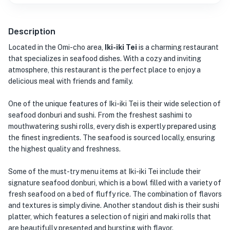
Description
Located in the Omi-cho area,
Iki-iki Tei
is a charming restaurant
that specializes in seafood dishes. With a cozy and inviting
atmosphere, this restaurant is the perfect place to enjoy a
delicious meal with friends and family.
One of the unique features of Iki-iki Tei is their wide selection of
seafood donburi and sushi. From the freshest sashimi to
mouthwatering sushi rolls, every dish is expertly prepared using
the finest ingredients. The seafood is sourced locally, ensuring
the highest quality and freshness.
Some of the must-try menu items at Iki-iki Tei include their
signature seafood donburi, which is a bowl filled with a variety of
fresh seafood on a bed of fluffy rice. The combination of flavors
and textures is simply divine. Another standout dish is their sushi
platter, which features a selection of nigiri and maki rolls that
are beautifully presented and bursting with flavor.