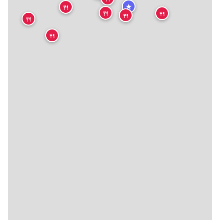
★
🍴
🍴
🍴
🍴
🍴
🍴