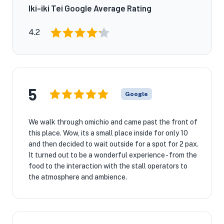
Iki-iki Tei Google Average Rating
4.2
5
Google
We walk through omichio and came past the front of
this place. Wow, its a small place inside for only 10
and then decided to wait outside for a spot for 2 pax.
It turned out to be a wonderful experience - from the
food to the interaction with the stall operators to
the atmosphere and ambience.