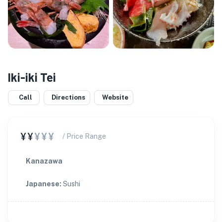
Iki-iki Tei
Call
Directions
Website
¥¥
¥¥¥
/ Price Range
Kanazawa
Japanese
:
Sushi