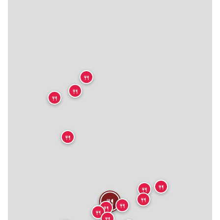
🍴
🍴
🍴
🍴
🍴
🍴
🍴
🍴
🍴
🍴
🍴
🍴
🍴