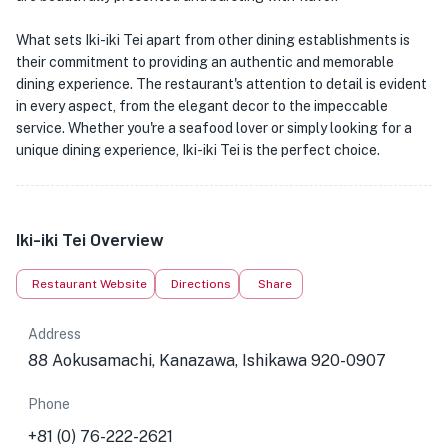
What sets Iki-iki Tei apart from other dining establishments is
their commitment to providing an authentic and memorable
dining experience. The restaurant's attention to detail is evident
in every aspect, from the elegant decor to the impeccable
service. Whether you're a seafood lover or simply looking for a
unique dining experience, Iki-iki Tei is the perfect choice.
Iki-iki Tei Overview
Restaurant Website
Directions
Share
Address
88 Aokusamachi, Kanazawa, Ishikawa 920-0907
Phone
+81 (0) 76-222-2621