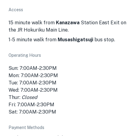
Access
15 minute walk from
Kanazawa
Station East Exit on
the JR Hokuriku Main Line.
1-5 minute walk from
Musashigatsuji
bus stop.
Operating Hours
Sun: 7:00AM-2:30PM
Mon: 7:00AM-2:30PM
Tue: 7:00AM-2:30PM
Wed: 7:00AM-2:30PM
Thur:
Closed
Fri: 7:00AM-2:30PM
Sat: 7:00AM-2:30PM
Payment Methods