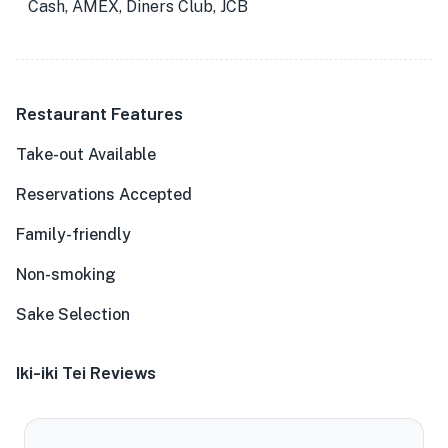
Cash, AMEX, Diners Club, JCB
Restaurant Features
Take-out Available
Reservations Accepted
Family-friendly
Non-smoking
Sake Selection
Iki-iki Tei Reviews