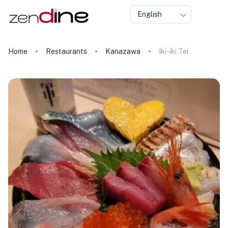
English
Home
Restaurants
Kanazawa
Iki-iki Tei